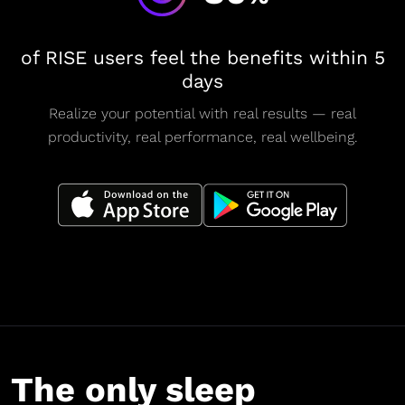
of RISE users feel the benefits within 5
days
Realize your potential with real results — real
productivity, real performance, real wellbeing.
The only sleep