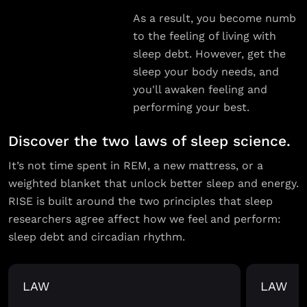
As a result, you become numb
to the feeling of living with
sleep debt. However, get the
sleep your body needs, and
you'll awaken feeling and
performing your best.
Discover the two laws of sleep science.
It’s not time spent in REM, a new mattress, or a
weighted blanket that unlock better sleep and energy.
RISE is built around the two principles that sleep
researchers agree affect how we feel and perform:
sleep debt and circadian rhythm.
LAW
LAW