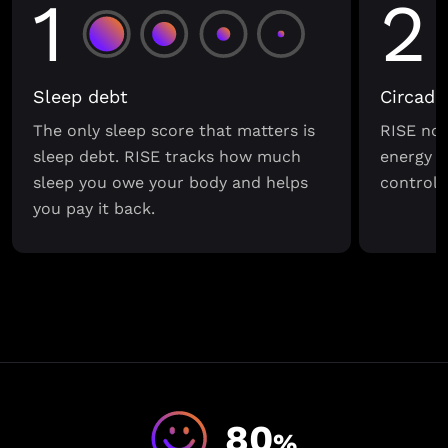
1
2
Sleep debt
Circadi
The only sleep score that matters is
RISE not
sleep debt. RISE tracks how much
energy s
sleep you owe your body and helps
control o
you pay it back.
80
%