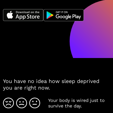
You have no idea how sleep deprived
you are right now.
Your body is wired just to
survive the day.