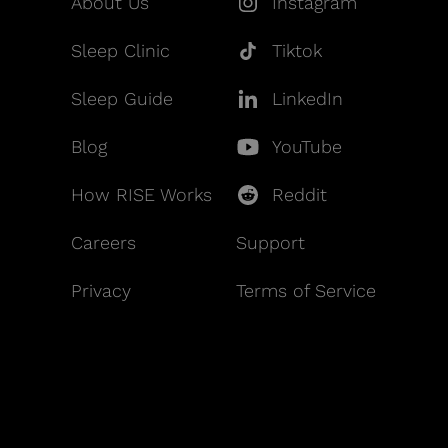
About Us
Instagram
Sleep Clinic
Tiktok
Sleep Guide
LinkedIn
Blog
YouTube
How RISE Works
Reddit
Careers
Support
Privacy
Terms of Service