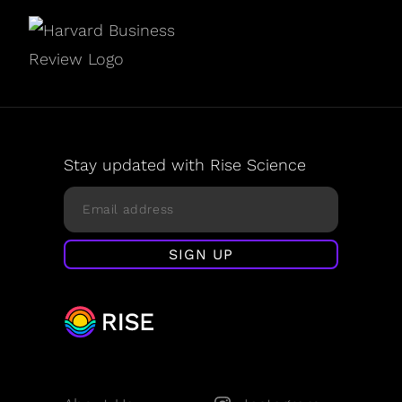
Stay updated with Rise Science