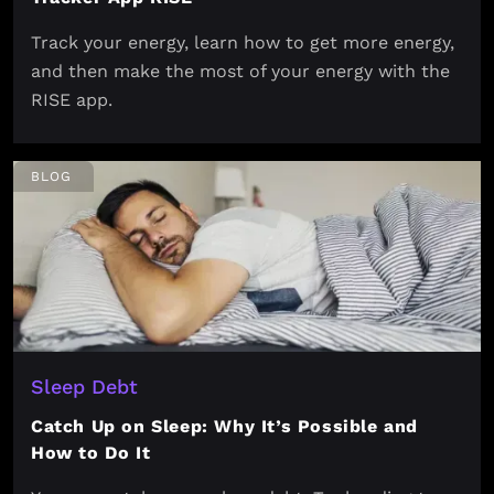
Track your energy, learn how to get more energy,
and then make the most of your energy with the
RISE app.
BLOG
Sleep Debt
Catch Up on Sleep: Why It’s Possible and
How to Do It