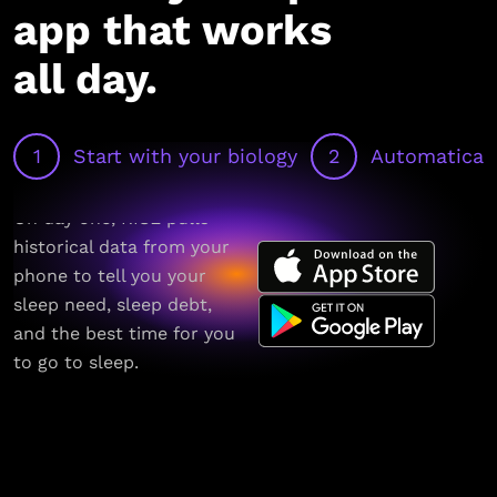
app that works
all day.
1
Start with your biology
2
Automaticall
On day one, RISE pulls
historical data from your
phone to tell you your
sleep need, sleep debt,
and the best time for you
to go to sleep.