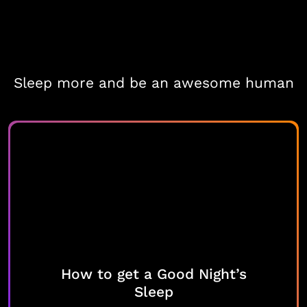
Sleep more and be an awesome human
How to get a Good Night’s
Sleep