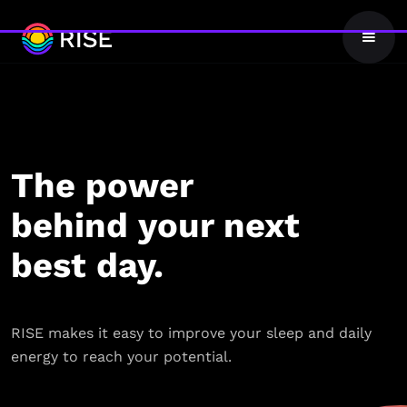
The power
behind your next
best day.
RISE makes it easy to improve your sleep and daily
energy to reach your potential.