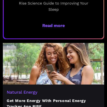
Rise Science Guide to Improving Your
Sleep
Read more
BLOG
Natural Energy
Get More Energy With Personal Energy
Tracker App RISE