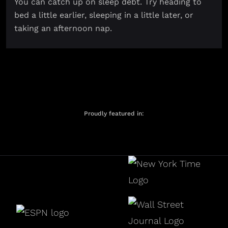
You can catch up on sleep debt. Try heading to
bed a little earlier, sleeping in a little later, or
taking an afternoon nap.
Proudly featured in: