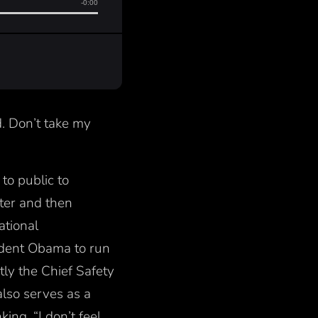
d. Don’t take my
to public to
nter and then
tional
ident Obama to run
tly the Chief Safety
lso serves as a
ing, “I don’t feel