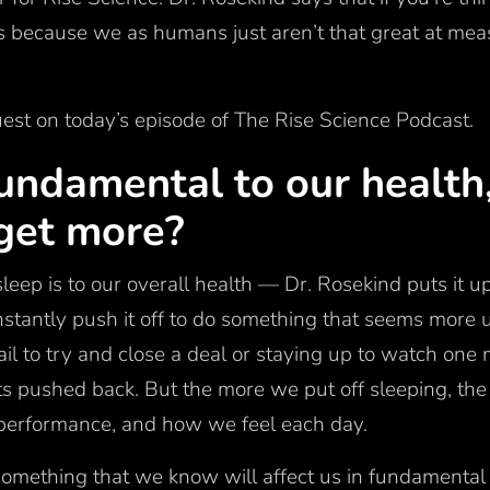
t’s because we as humans just aren’t that great at me
uest on today’s episode of The Rise Science Podcast.
fundamental to our health
get more?
leep is to our overall health — Dr. Rosekind puts it up
tantly push it off to do something that seems more u
il to try and close a deal or staying up to watch one
ts pushed back. But the more we put off sleeping, the
ur performance, and how we feel each day.
omething that we know will affect us in fundamenta