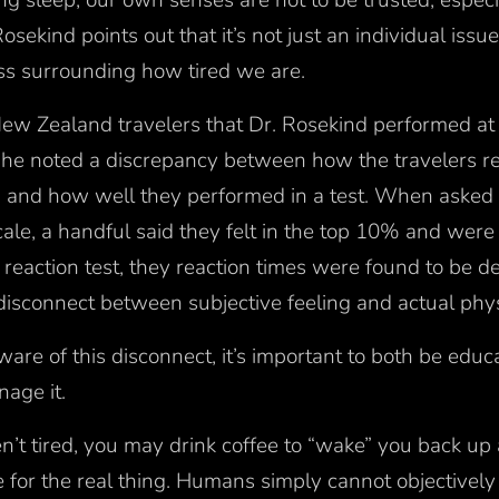
ng sleep, our own senses are not to be trusted, especi
osekind points out that it’s not just an individual issue
ess surrounding how tired we are.
New Zealand travelers that Dr. Rosekind performed at 
, he noted a discrepancy between how the travelers r
y) and how well they performed in a test. When asked t
cale, a handful said they felt in the top 10% and were 
reaction test, they reaction times were found to be 
isconnect between subjective feeling and actual phys
re of this disconnect, it’s important to both be educ
nage it.
’t tired, you may drink coffee to “wake” you back up a
te for the real thing. Humans simply cannot objective