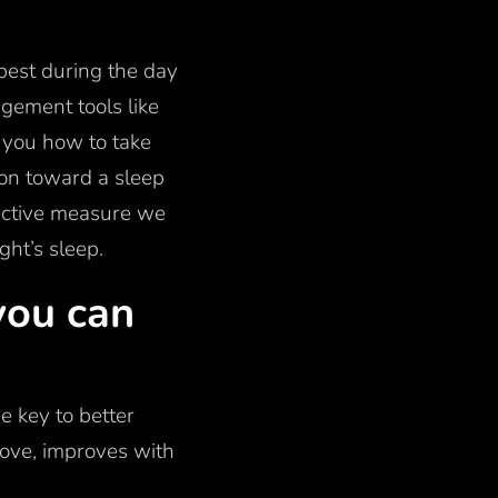
 best during the day
gement tools like
l you how to take
tion toward a sleep
jective measure we
ght’s sleep.
you can
the key to better
ove, improves with