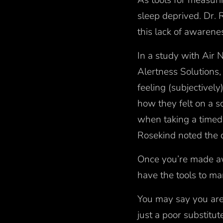
As tools for measuri
sleep deprived. Dr. R
this lack of awaren
In a study with Air 
Alertness Solutions
feeling (subjectivel
how they felt on a s
when taking a timed 
Rosekind noted the d
Once you’re made awa
have the tools to ma
You may say you aren
just a poor substitu