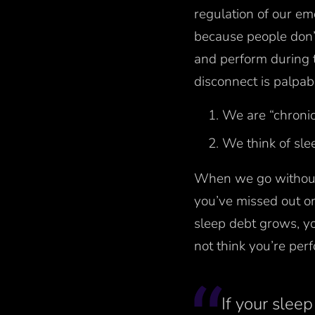
regulation of our em
because people don’t
and perform during 
disconnect is palpab
We are “chronic
We think of sle
When we go without 
you’ve missed out o
sleep debt grows, y
not think you’re per
If your sleep