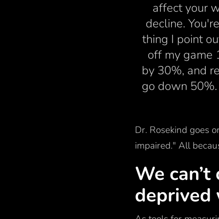
affect your w
decline. You'r
thing I point o
off my game 
by 30%, and re
go down 50%. An
Dr. Rosekind goes on
impaired." All becau
We can’t 
deprived