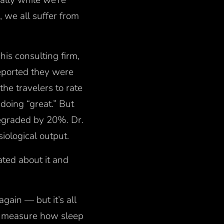
ally while we’re
, we all suffer from
his consulting firm,
eported they were
he travelers to rate
doing “great.” But
degraded by 20%. Dr.
iological output.
ated about it and
gain — but it’s all
ly measure how sleep