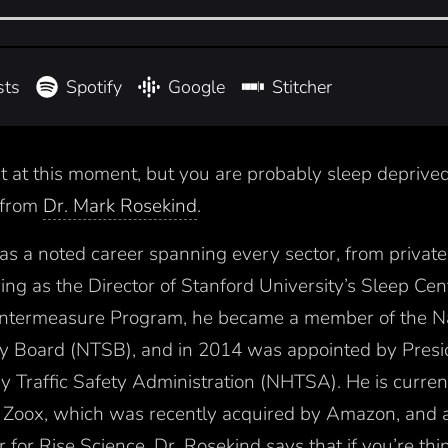
sts
Spotify
Google
Stitcher
it at this moment, but you are probably sleep deprive
t from
Dr. Mark Rosekind
.
has a noted career spanning every sector, from private 
ing as the Director of Stanford University’s Sleep Ce
ntermeasure Program, he became a member of the Na
ty Board (NTSB), and in 2014 was appointed by Pres
 Traffic Safety Administration (NHTSA). He is curren
at Zoox, which was recently acquired by Amazon, and a
 for Rise Science. Dr. Rosekind says that if you’re think