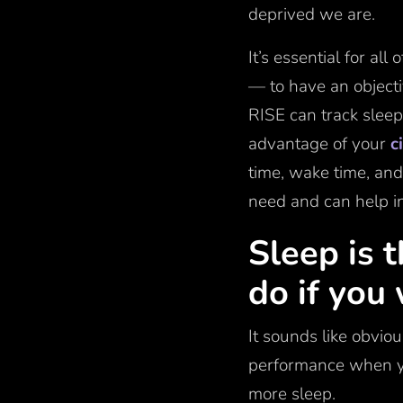
deprived we are.
It’s essential for al
— to have an object
RISE can track sleep
advantage of your
c
time, wake time, and
need and can help in
Sleep is 
do if you
It sounds like obvio
performance when yo
more sleep.