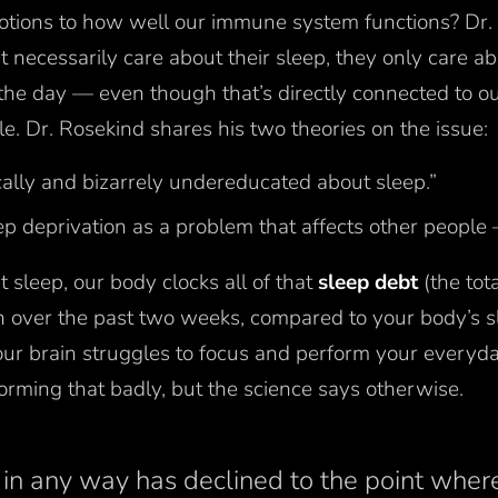
otions to how well our immune system functions? Dr. 
 necessarily care about their sleep, they only care a
the day — even though that’s directly connected to ou
le. Dr. Rosekind shares his two theories on the issue:
ally and bizarrely undereducated about sleep.”
ep deprivation as a problem that affects other people
sleep, our body clocks all of that
sleep debt
(the tot
n over the past two weeks, compared to your body’s s
our brain struggles to focus and perform your everyd
forming that badly, but the science says otherwise.
 in any way has declined to the point where