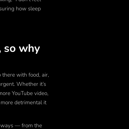
asuring how sleep
, so why
 there with food, air,
rgent. Whether it’s
 more YouTube video,
 more detrimental it
l ways — from the