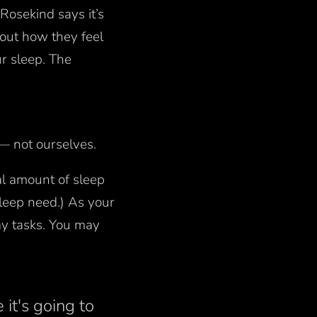
Rosekind says it’s
bout how they feel
r sleep. The
 — not ourselves.
al amount of sleep
leep need.) As your
ay tasks. You may
 it's going to