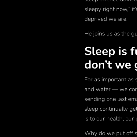
sleepy right now,” i
deprived we are.
He joins us as the g
Sleep is 
don’t we 
For as important as s
and water — we cons
sending one last ema
sleep continually ge
is to our health, o
Why do we put off s