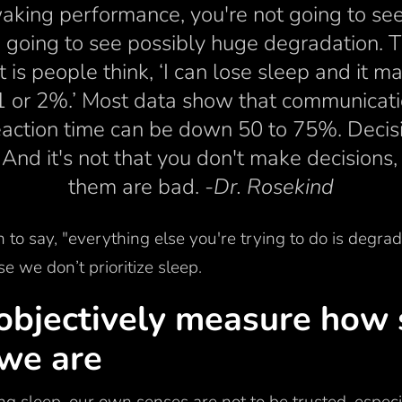
aking performance, you're not going to see a
e going to see possibly huge degradation. T
ut is people think, ‘I can lose sleep and it
1 or 2%.’ Most data show that communicat
action time can be down 50 to 75%. Deci
d it's not that you don't make decisions, 
them are bad.
-Dr. Rosekind
 to say, "everything else you're trying to do is degra
se we don’t prioritize sleep.
objectively measure how 
 we are