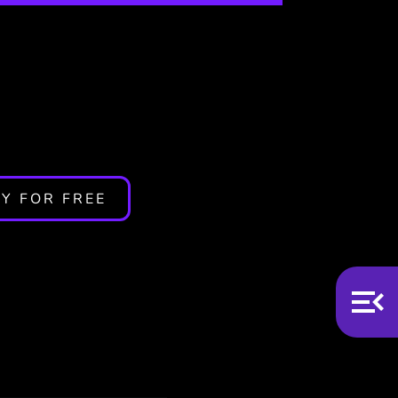
y Not
Y FOR FREE