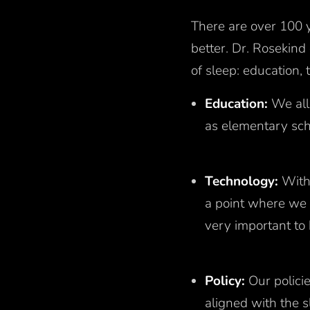
There are over 100 y
better. Dr. Rosekind
of sleep: education,
Education:
We all
as elementary sch
Technology:
With
a point where we 
very important to 
Policy:
Our policie
aligned with the s