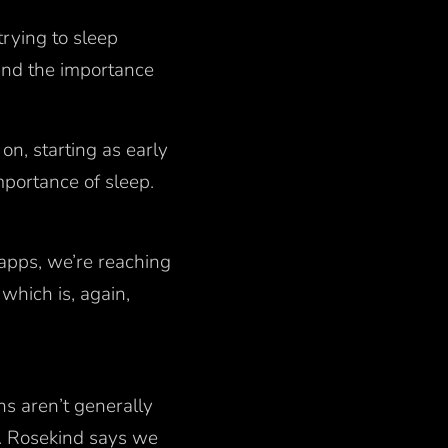
rying to sleep
tand the importance
on, starting as early
mportance of sleep.
apps, we’re reaching
which is, again,
ons aren’t generally
Dr. Rosekind says we