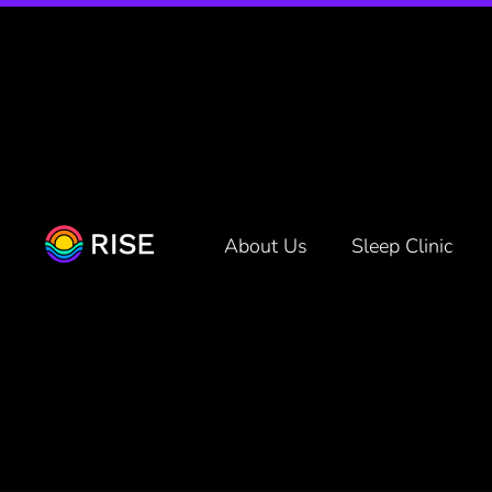
You’re Sl
About Us
Sleep Clinic
Even Real