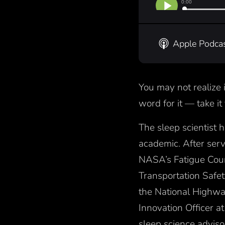
Apple Podca
You may not realize 
word for it — take i
The sleep scientist 
academic. After serv
NASA’s Fatigue Cou
Transportation Safe
the National Highway
Innovation Officer 
sleep science advisor