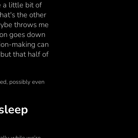
 little bit of
hat's the other
 maybe throws me
ion goes down
sion-making can
but that half of
ded, possibly even
sleep