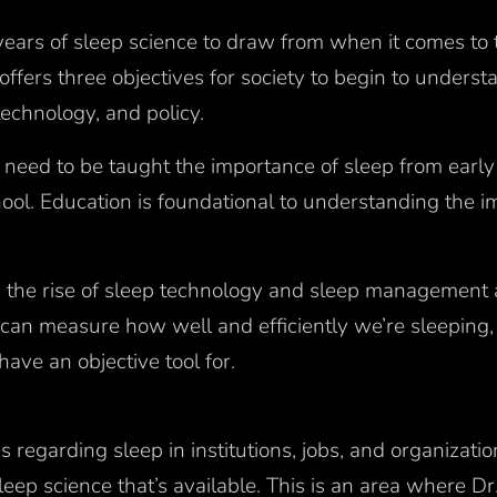
ears of sleep science to draw from when it comes to t
 offers three objectives for society to begin to unders
 technology, and policy.
 need to be taught the importance of sleep from early 
ool. Education is foundational to understanding the i
 the rise of sleep technology and sleep management 
can measure how well and efficiently we’re sleeping, 
have an objective tool for.
s regarding sleep in institutions, jobs, and organizati
leep science that’s available. This is an area where 