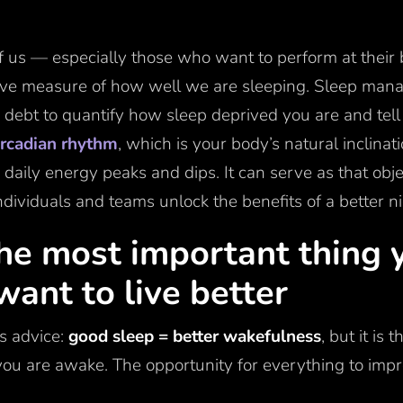
l of us — especially those who want to perform at their
ive measure of how well we are sleeping. Sleep mana
 debt to quantify how sleep deprived you are and tel
ircadian rhythm
, which is your body’s natural inclina
 daily energy peaks and dips. It can serve as that ob
dividuals and teams unlock the benefits of a better ni
the most important thing 
 want to live better
us advice:
good sleep = better wakefulness
, but it is 
u are awake. The opportunity for everything to impr