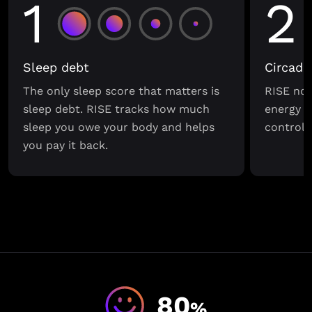
1
2
Sleep debt
Circadi
The only sleep score that matters is
RISE not
sleep debt. RISE tracks how much
energy s
sleep you owe your body and helps
control o
you pay it back.
80
%