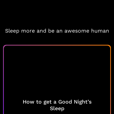
Sleep more and be an awesome human
How to get a Good Night’s
Sleep