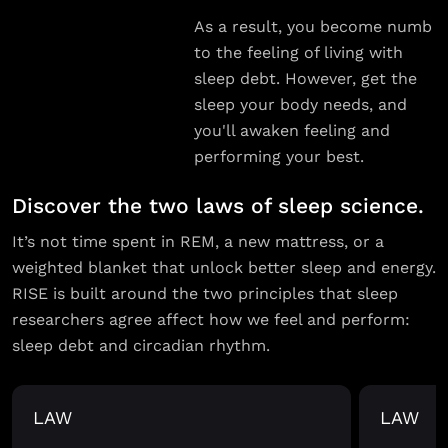
As a result, you become numb
to the feeling of living with
sleep debt. However, get the
sleep your body needs, and
you'll awaken feeling and
performing your best.
Discover the two laws of sleep science.
It’s not time spent in REM, a new mattress, or a
weighted blanket that unlock better sleep and energy.
RISE is built around the two principles that sleep
researchers agree affect how we feel and perform:
sleep debt and circadian rhythm.
LAW
LAW