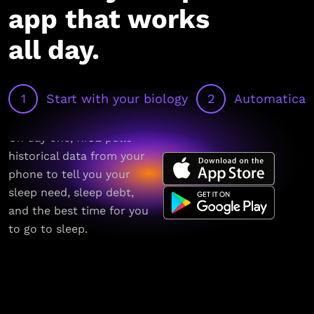
app that works
all day.
1
Start with your biology
2
Automaticall
On day one, RISE pulls
historical data from your
phone to tell you your
sleep need, sleep debt,
and the best time for you
to go to sleep.