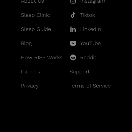
About Us
Instagram
Sleep Clinic
Tiktok
Sleep Guide
LinkedIn
Blog
YouTube
How RISE Works
Reddit
Careers
Support
Privacy
Terms of Service