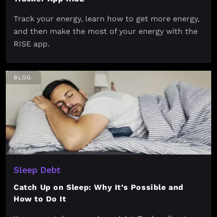
Track your energy, learn how to get more energy,
and then make the most of your energy with the
RISE app.
BLOG
Sleep Debt
Catch Up on Sleep: Why It’s Possible and
How to Do It