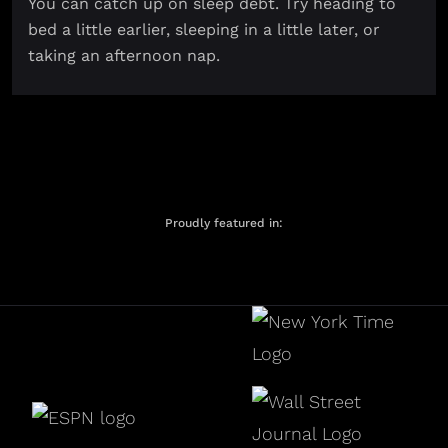
You can catch up on sleep debt. Try heading to
bed a little earlier, sleeping in a little later, or
taking an afternoon nap.
Proudly featured in: