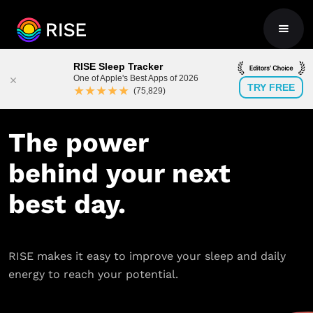
RISE Sleep Tracker
One of Apple's Best Apps of 2026
TRY FREE
★★★★★
(75,829)
The power
behind your next
best day.
RISE makes it easy to improve your sleep and daily
energy to reach your potential.