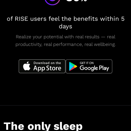
of RISE users feel the benefits within 5
days
Realize your potential with real results — real
productivity, real performance, real wellbeing.
The only sleep