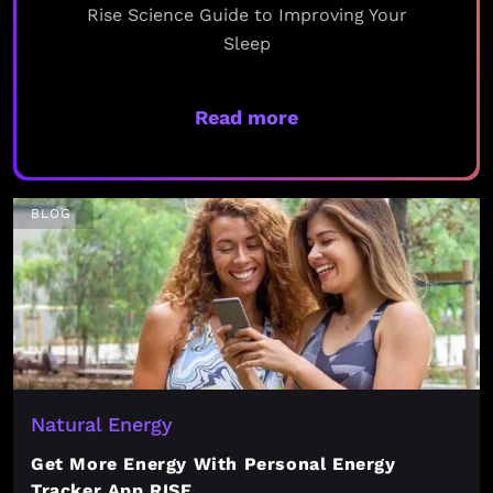
Rise Science Guide to Improving Your
Sleep
Read more
BLOG
Natural Energy
Get More Energy With Personal Energy
Tracker App RISE