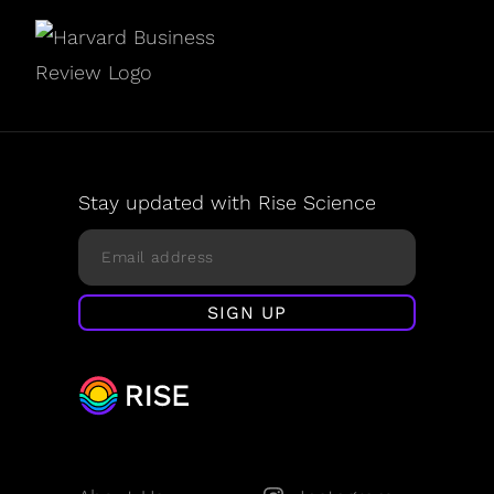
Stay updated with Rise Science