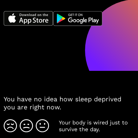
You have no idea how sleep deprived
you are right now.
Your body is wired just to
survive the day.