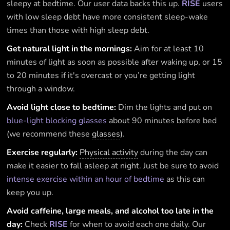
sleepy at bedtime. Our user data backs this up.
RISE
users
with low sleep debt have more consistent sleep-wake
times than those with high sleep debt.
Get natural light in the mornings:
Aim for at least 10
minutes of light as soon as possible after waking up, or 15
to 20 minutes if it's overcast or you’re getting light
through a window.
Avoid light close to bedtime:
Dim the lights and put on
blue-light blocking glasses
about 90 minutes before bed
(we recommend these
glasses
).
Exercise regularly:
Physical activity
during the day can
make it easier to fall asleep at night. Just be sure to avoid
intense exercise within an hour of bedtime
as this can
keep you up.
Avoid caffeine, large meals, and alcohol too late in the
day:
Check
RISE
for when to avoid each one daily. Our