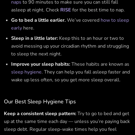
naps
to 90 minutes to make sure you can still fall
asleep at night. Check
RISE
for the best time to nap.
Go to bed a little earlier.
We’ve covered
how to sleep
early
here.
Sleep in a little later:
Keep this to an hour or two to
avoid messing up your circadian rhythm and struggling
to sleep the next night.
Improve your sleep habits:
These habits are known as
sleep hygiene
. They can help you fall asleep faster and
wake up less often, so you get more sleep overall.
Our Best Sleep Hygiene Tips
Keep a consistent sleep pattern:
Try to go to bed and get
up at the same time each day — unless you’re paying back
sleep debt. Regular sleep-wake times help you feel