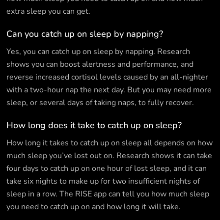
extra sleep you can get.
Can you catch up on sleep by napping?
Yes, you can catch up on sleep by napping. Research
shows you can boost alertness and performance, and
reverse increased cortisol levels caused by an all-nighter
with a two-hour nap the next day. But you may need more
sleep, or several days of taking naps, to fully recover.
How long does it take to catch up on sleep?
How long it takes to catch up on sleep all depends on how
much sleep you’ve lost out on. Research shows it can take
four days to catch up on one hour of lost sleep, and it can
take six nights to make up for two insufficient nights of
sleep in a row. The RISE app can tell you how much sleep
you need to catch up on and how long it will take.