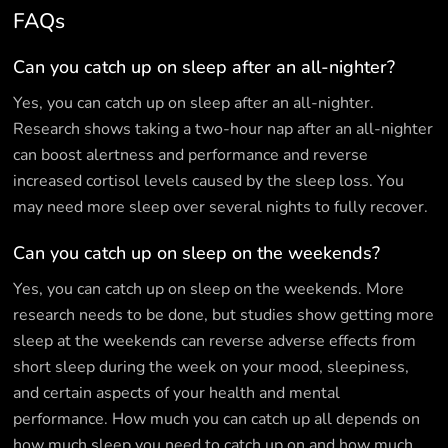
FAQs
Can you catch up on sleep after an all-nighter?
Yes, you can catch up on sleep after an all-nighter.
Research shows taking a two-hour nap after an all-nighter
can boost alertness and performance and reverse
increased cortisol levels caused by the sleep loss. You
may need more sleep over several nights to fully recover.
Can you catch up on sleep on the weekends?
Yes, you can catch up on sleep on the weekends. More
research needs to be done, but studies show getting more
sleep at the weekends can reverse adverse effects from
short sleep during the week on your mood, sleepiness,
and certain aspects of your health and mental
performance. How much you can catch up all depends on
how much sleep you need to catch up on and how much