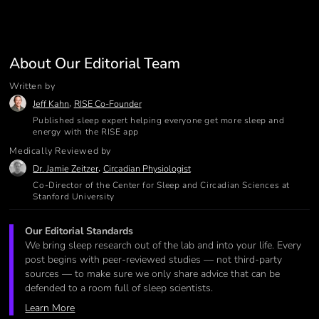
About Our Editorial Team
Written by
,
Jeff Kahn
RISE Co-Founder
Published sleep expert helping everyone get more sleep and
energy with the RISE app
Medically Reviewed by
,
Dr. Jamie Zeitzer
Circadian Physiologist
Co-Director of the Center for Sleep and Circadian Sciences at
Stanford University
Our Editorial Standards
We bring sleep research out of the lab and into your life. Every
post begins with peer-reviewed studies — not third-party
sources — to make sure we only share advice that can be
defended to a room full of sleep scientists.
Learn More