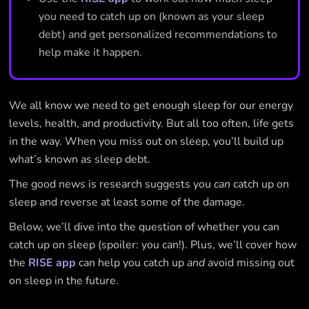
you need to catch up on (known as your sleep
debt) and get personalized recommendations to
help make it happen.
We all know we need to get enough sleep for our energy
levels, health, and productivity. But all too often, life gets
in the way. When you miss out on sleep, you’ll build up
what’s known as sleep debt.
The good news is research suggests you
can
catch up on
sleep and reverse at least some of the damage.
Below, we’ll dive into the question of whether you can
catch up on sleep (spoiler: you can!). Plus, we’ll cover how
the
RISE app
can help you catch up
and
avoid missing out
on sleep in the future.