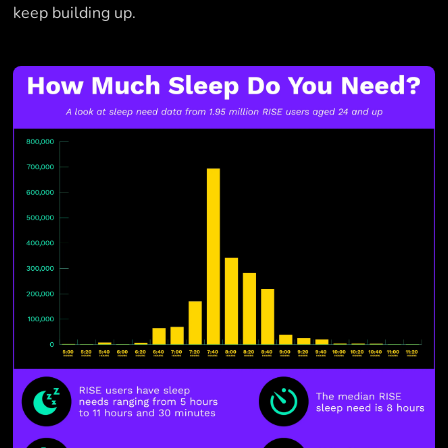
keep building up.