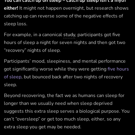
You can catch up on sleep – catch up sleep isn’t a myth
either!
It might not happen overnight, but research shows
catching up can reverse
some
of the negative effects of
sleep loss.
For example, in a canonical
study
, participants got five
hours of sleep a night for seven nights and then got two
“recovery” nights of sleep.
Participants’ mood, sleepiness, and mental performance
got significantly worse while they were getting
five hours
of sleep
, but bounced back after two nights of recovery
sleep.
Beyond recovering, the fact we as humans can sleep for
longer than we usually need when sleep deprived
suggests this extra sleep serves a biological purpose. You
can’t “oversleep” or get too much sleep, either, so any
extra sleep you get may be needed.