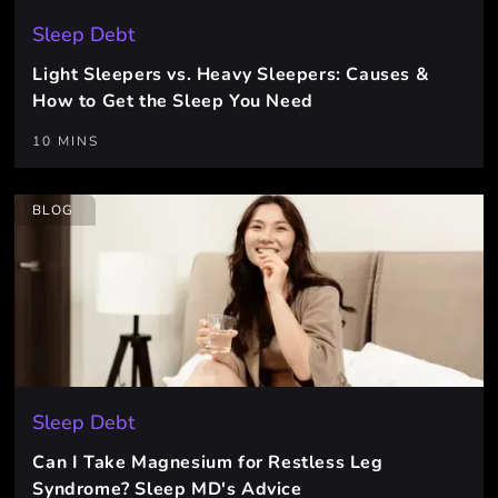
Sleep Debt
Light Sleepers vs. Heavy Sleepers: Causes &
How to Get the Sleep You Need
10 MINS
BLOG
Sleep Debt
Can I Take Magnesium for Restless Leg
Syndrome? Sleep MD's Advice