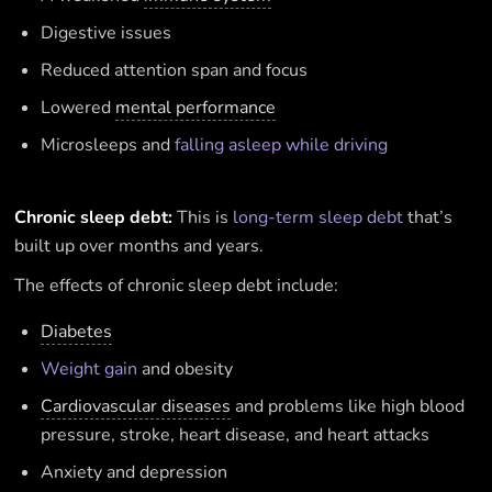
Digestive issues
Reduced attention span and focus
Lowered
mental performance
Microsleeps and
falling asleep while driving
Chronic sleep debt:
This is
long-term sleep debt
that’s
built up over months and years.
The effects of chronic sleep debt include:
Diabetes
Weight gain
and obesity
Cardiovascular diseases
and problems like high blood
pressure, stroke, heart disease, and heart attacks
Anxiety and depression