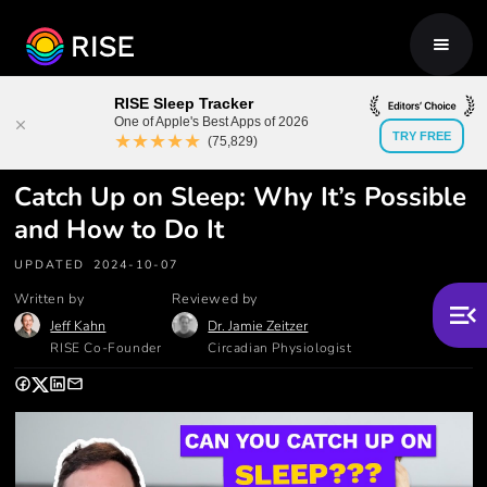
RISE Sleep Tracker
One of Apple's Best Apps of 2026
★★★★★
TRY FREE
(75,829)
Catch Up on Sleep: Why It’s Possible
and How to Do It
UPDATED
2024-10-07
Written by
Reviewed by
Jeff Kahn
Dr. Jamie Zeitzer
RISE Co-Founder
Circadian Physiologist