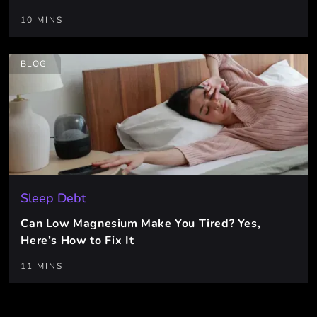
10 MINS
BLOG
Sleep Debt
Can Low Magnesium Make You Tired? Yes,
Here’s How to Fix It
11 MINS