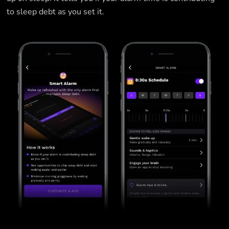
to sleep debt as you set it.