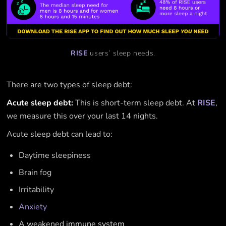
RISE
users’ sleep needs.
There are two types of sleep debt:
Acute sleep debt:
This is short-term sleep debt. At
RISE
,
we measure this over your last 14 nights.
Acute sleep debt can lead to:
Daytime sleepiness
Brain fog
Irritability
Anxiety
A weakened
immune system