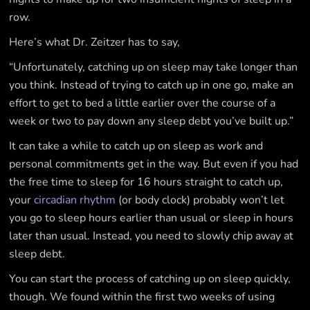
row.
Here’s what Dr. Zeitzer has to say,
“Unfortunately, catching up on sleep may take longer than
you think. Instead of trying to catch up in one go, make an
effort to get to bed a little earlier over the course of a
week or two to pay down any sleep debt you’ve built up.”
It can take a while to catch up on sleep as work and
personal commitments get in the way. But even if you had
the free time to sleep for 16 hours straight to catch up,
your
circadian rhythm
(or body clock) probably won’t let
you go to sleep hours earlier than usual or sleep in hours
later than usual. Instead, you need to slowly chip away at
sleep debt.
You can start the process of catching up on sleep quickly,
though. We found within the first two weeks of using