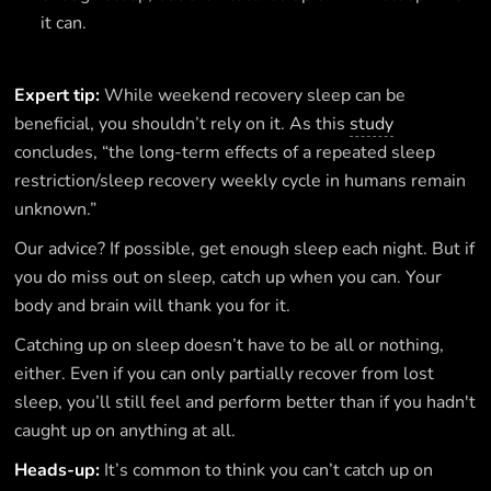
it can.
Expert tip:
While weekend recovery sleep can be
beneficial, you shouldn’t rely on it. As this
study
concludes, “the long-term effects of a repeated sleep
restriction/sleep recovery weekly cycle in humans remain
unknown.”
Our advice? If possible, get enough sleep each night. But if
you do miss out on sleep, catch up when you can. Your
body and brain will thank you for it.
Catching up on sleep doesn’t have to be all or nothing,
either. Even if you can only partially recover from lost
sleep, you’ll still feel and perform better than if you hadn't
caught up on anything at all.
Heads-up:
It’s common to think you can’t catch up on