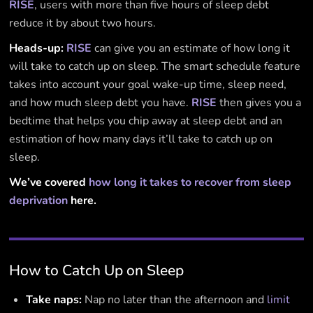
RISE
, users with more than five hours of sleep debt
reduce it by about two hours.
Heads-up:
RISE
can give you an estimate of how long it
will take to catch up on sleep. The smart schedule feature
takes into account your goal wake-up time, sleep need,
and how much sleep debt you have.
RISE
then gives you a
bedtime that helps you chip away at sleep debt and an
estimation of how many days it’ll take to catch up on
sleep.
We’ve covered
how long it takes to recover from sleep
deprivation
here.
How to Catch Up on Sleep
Take naps:
Nap no later than the afternoon and
limit