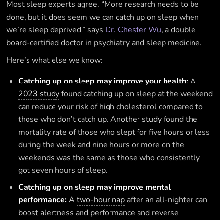
Most sleep experts agree. “More research needs to be
done, but it does seem we can catch up on sleep when
we’re sleep deprived,” says
Dr. Chester Wu
, a double
board-certified doctor in psychiatry and sleep medicine.
Here’s what else we know: ‍
Catching up on sleep may improve your health:
A
2023 study
found catching up on sleep at the weekend
can reduce your risk of high cholesterol compared to
those who don’t catch up. Another
study
found the
mortality rate of those who slept for five hours or less
during the week and nine hours or more on the
weekends was the same as those who consistently
got seven hours of sleep.
Catching up on sleep may improve mental
performance:
A
two-hour nap
after an all-nighter can
boost alertness and performance and reverse