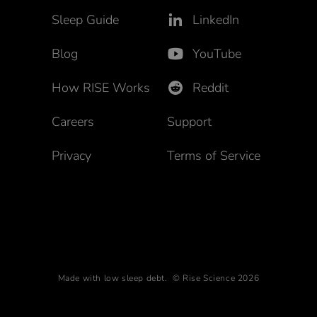
Sleep Guide
LinkedIn
Blog
YouTube
How RISE Works
Reddit
Careers
Support
Privacy
Terms of Service
Made with low sleep debt. © Rise Science 2026