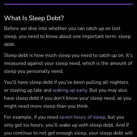
What Is Sleep Debt?
Before we dive into whether you can catch up on lost
sleep, you need to know about one important term: sleep
debt.
Sleep debt is how much sleep you need to catch up on. It’s
measured against your sleep need, which is the amount of
sleep you personally need.
You’ll have sleep debt if you’ve been pulling all-nighters
or staying up late and
waking up early
. But you may also
have sleep debt if you don’t know your sleep need, as you
might need more sleep than you think.
For example, if you need
seven hours of sleep
, but you
only get six hours, you’ll wake up with sleep debt. And if
you continue to not get enough sleep, your sleep debt will