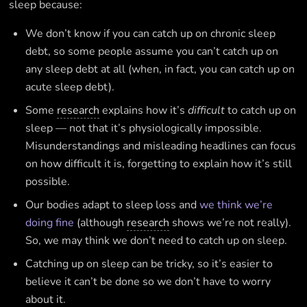
sleep because:
We don’t know if you can catch up on chronic sleep
debt, so some people assume you can’t catch up on
any sleep debt at all (when, in fact, you can catch up on
acute sleep debt).
Some
research
explains how it’s
difficult
to catch up on
sleep — not that it’s physiologically impossible.
Misunderstandings and misleading headlines can focus
on how difficult it is, forgetting to explain how it’s still
possible.
Our bodies adapt to sleep loss and
we think we’re
doing fine
(although
research
shows we’re not really).
So, we may think we don’t need to catch up on sleep.
Catching up on sleep can be tricky, so it’s easier to
believe it can’t be done so we don’t have to worry
about it.