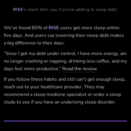
RISE
’s alarm tells you if you’re adding to sleep debt.
We’ve found 80% of
RISE
users get more sleep within
five days. And users say lowering their sleep debt makes
a big difference to their days:
“Since I got my debt under control, I have more energy, am
no longer crashing or napping, drinking less coffee, and my
days feel more productive.”
Read the review
.
If you follow these habits and
still
can’t get enough sleep,
reach out to your healthcare provider. They may
recommend a sleep medicine specialist or order a sleep
study to see if you have an underlying sleep disorder.