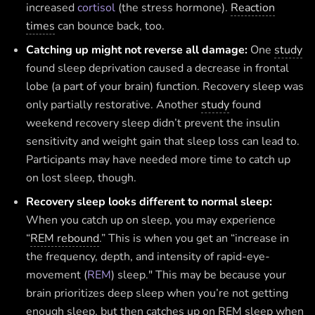
increased
cortisol
(the stress hormone).
Reaction
times
can bounce back, too.
Catching up might not reverse all damage:
One
study
found sleep deprivation caused a decrease in frontal
lobe (a part of your brain) function. Recovery sleep was
only partially restorative. Another
study
found
weekend recovery sleep didn’t prevent the insulin
sensitivity and weight gain that sleep loss can lead to.
Participants may have needed more time to catch up
on lost sleep, though.
Recovery sleep looks different to normal sleep:
When you catch up on sleep, you may experience
“
REM rebound
.” This is when you get an “increase in
the frequency, depth, and intensity of rapid-eye-
movement (
REM
) sleep." This may be because your
brain prioritizes deep sleep when you’re not getting
enough sleep, but then catches up on REM sleep when