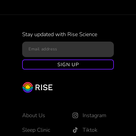
Stay updated with Rise Science
About Us
Instagram
Sleep Clinic
Tiktok