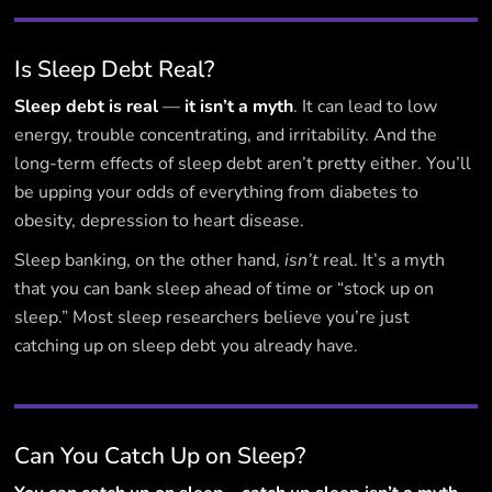
Is Sleep Debt Real?
Sleep debt is real
—
it isn’t a myth
. It can lead to low
energy, trouble concentrating, and irritability. And the
long-term effects of sleep debt aren’t pretty either. You’ll
be upping your odds of everything from diabetes to
obesity, depression to heart disease.‍
Sleep banking, on the other hand,
isn’t
real. It’s a myth
that you can bank sleep ahead of time or “stock up on
sleep.” Most sleep researchers believe you’re just
catching up on sleep debt you already have.
Can You Catch Up on Sleep?