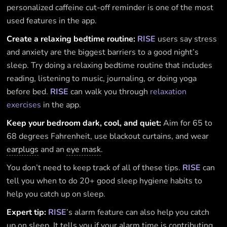
personalized caffeine cut-off reminder is one of the most
used features in the app.
Create a relaxing bedtime routine:
RISE
users say stress
and anxiety are the biggest barriers to a good night’s
sleep. Try doing a relaxing bedtime routine that includes
reading, listening to music, journaling, or doing yoga
before bed.
RISE
can walk you through
relaxation
exercises
in the app.
Keep your bedroom dark, cool, and quiet:
Aim for 65 to
68 degrees Fahrenheit, use blackout curtains, and wear
earplugs
and an
eye mask
.
You don’t need to keep track of all of these tips.
RISE
can
tell you when to do 20+ good sleep hygiene habits to
help you catch up on sleep.
Expert tip:
RISE
’s alarm feature can also help you catch
up on sleep. It tells you if your alarm time is contributing