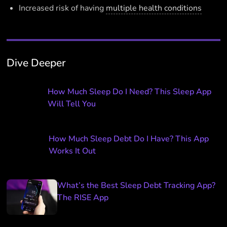
Increased risk of having
multiple health conditions
Dive Deeper
How Much Sleep Do I Need? This Sleep App
Will Tell You
How Much Sleep Debt Do I Have? This App
Works It Out
What’s the Best Sleep Debt Tracking App?
The RISE App