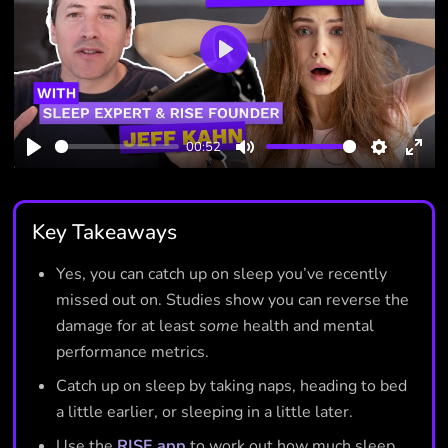
Play
00:52
Play
Mute
Settings
Ente
full
Key Takeaways
Yes, you can catch up on sleep you’ve recently
missed out on. Studies show you can reverse the
damage for at least
some
health and mental
performance metrics.
Catch up on sleep by taking naps, heading to bed
a little earlier, or sleeping in a little later.
Use the
RISE app
to work out how much sleep