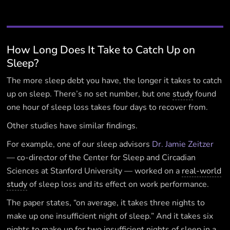
How Long Does It Take to Catch Up on
Sleep?
The more sleep debt you have, the longer it takes to catch
up on sleep. There’s no set number, but one
study
found
one hour of sleep loss takes four days to recover from.
Other studies have similar findings.
For example, one of our sleep advisors
Dr. Jamie Zeitzer
— co-director of the Center for Sleep and Circadian
Sciences at Stanford University — worked on a
real-world
study
of sleep loss and its effect on work performance.
The paper states, “on average, it takes three nights to
make up one insufficient night of sleep.” And it takes six
nights to make up for two insufficient nights of sleep in a