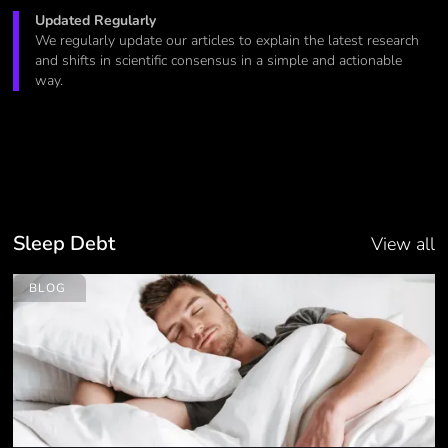
Updated Regularly
We regularly update our articles to explain the latest research
and shifts in scientific consensus in a simple and actionable
way.
Sleep Debt
View all
BLOG