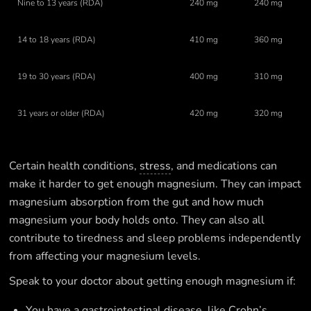
Nine to 13 years (RDA)
240 mg
240 mg
14 to 18 years (RDA)
410 mg
360 mg
19 to 30 years (RDA)
400 mg
310 mg
31 years or older (RDA)
420 mg
320 mg
Certain health conditions,
stress
, and medications can
make it harder to get enough magnesium. They can impact
magnesium absorption from the gut and how much
magnesium your body holds onto. They can also all
contribute to tiredness and sleep problems independently
from affecting your magnesium levels.
Speak to your doctor about getting enough magnesium if:
You have a gastrointestinal disease, like Crohn’s