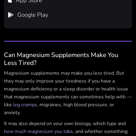
App Store

Google Play

Can Magnesium Supplements Make You
Less Tired?
Magnesium supplements may make you less tired. But
they may only improve your tiredness if you have a
magnesium deficiency or a sleep disorder or health issue
that magnesium supplements can sometimes help with —
like
leg cramps
, migraines, high blood pressure, or
anxiety.
It may also depend on your own biology, which type and
how much magnesium you take
, and whether something