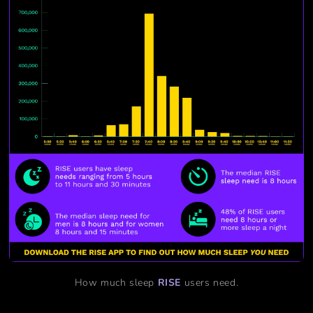
How much sleep
RISE
users need.