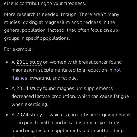
else is contributing to your tiredness.
More research is needed, though. There aren’t many
studies looking at magnesium and tiredness in the
general population. Instead, they often focus on sub
groups in specific populations.
For example:
A
2011 study
on women with breast cancer found
magnesium supplements led to a reduction in
hot
flashes
, sweating, and fatigue.
A
2014 study
found magnesium supplements
decreased lactate production, which can cause fatigue
when exercising.
A
2024 study
— which is currently undergoing review
— on people with nonclinical insomnia symptoms
found magnesium supplements led to better sleep