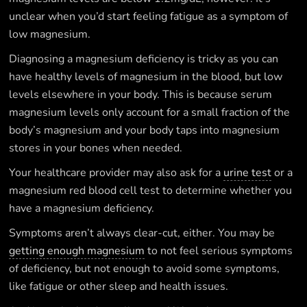
unclear when you’d start feeling fatigue as a symptom of
low magnesium.
Diagnosing a magnesium deficiency is tricky as you can
have healthy levels of magnesium in the blood, but low
levels elsewhere in your body. This is because serum
magnesium levels only account for a small fraction of the
body’s magnesium and your body taps into magnesium
stores in your bones when needed.
Your healthcare provider may also ask for a
urine test
or a
magnesium red blood cell test to determine whether you
have a magnesium deficiency.
Symptoms aren’t always clear-cut, either. You may be
getting enough magnesium
to not feel serious symptoms
of deficiency, but not enough to avoid some symptoms,
like fatigue or other sleep and health issues.