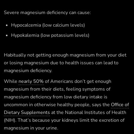
Severe magnesium deficiency can cause:
Hypocalcemia (low calcium levels)
Hypokalemia (low potassium levels)
Habitually not getting enough magnesium from your diet
or losing magnesium due to health issues can lead to
magnesium deficiency.
While
nearly 50%
of Americans don’t get enough
magnesium from their diets, feeling symptoms of
magnesium deficiency from low dietary intake is
uncommon in otherwise healthy people, says the
Office of
Dietary Supplements
at the National Institutes of Health
(NIH). That’s because your kidneys limit the excretion of
magnesium in your urine.