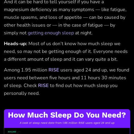
And it can be hard to tell yourself if you have a
magnesium deficiency as many symptoms — like fatigue,
muscle spasms, and loss of appetite — can be caused by
other health issues or — in the case of fatigue — by
simply not
getting enough sleep
at night.
Heads-up:
Most of us don’t know how much sleep we
need, so may not be getting enough of it. Everyone needs
a different amount of sleep and it can vary quite a bit.
Among 1.95 million
RISE
users aged 24 and up, we found
users need between five hours and 11 hours 30 minutes
of sleep. Check
RISE
to find out how much sleep you
personally need.