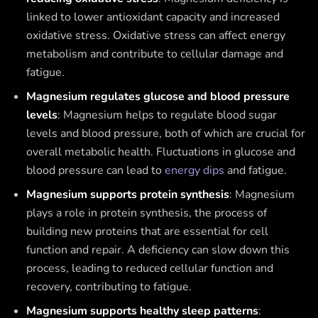
linked to lower antioxidant capacity and increased
oxidative stress. Oxidative stress can affect energy
metabolism and contribute to cellular damage and
fatigue.
Magnesium regulates glucose and blood pressure
levels
: Magnesium helps to regulate blood sugar
levels and blood pressure, both of which are crucial for
overall metabolic health. Fluctuations in glucose and
blood pressure can lead to
energy dips
and fatigue.
Magnesium supports protein synthesis
: Magnesium
plays a role in protein synthesis, the process of
building new proteins that are essential for cell
function and repair. A deficiency can slow down this
process, leading to reduced cellular function and
recovery, contributing to fatigue.
Magnesium supports healthy sleep patterns
: