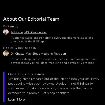
About Our Editorial Team
Written by
,
Jeff Kahn
RISE Co-Founder
Published sleep expert helping everyone get more sleep and
energy with the RISE app
Medically Reviewed by
,
Dr. Chester Wu
Sleep Medicine Physician
Provides sleep medicine services, medication management, and
psychotherapy at his sleep medicine and psychiatry practice
Our Editorial Standards
We bring sleep research out of the lab and into your life. Every
post begins with peer-reviewed studies — not third-party
sources — to make sure we only share advice that can be
defended to a room full of sleep scientists.
Learn More