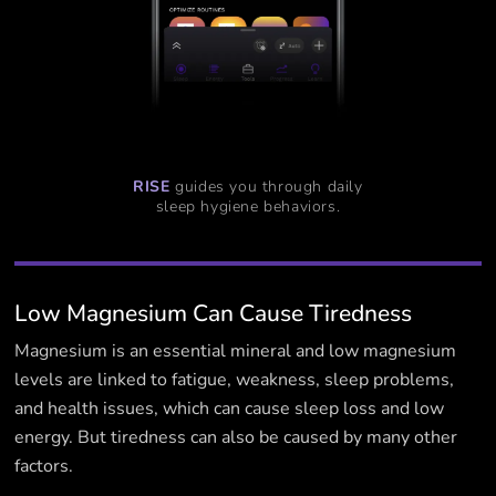
RISE
guides you through daily
sleep hygiene behaviors.
Low Magnesium Can Cause Tiredness
Magnesium is an essential mineral and low magnesium
levels are linked to fatigue, weakness, sleep problems,
and health issues, which can cause sleep loss and low
energy. But tiredness can also be caused by many other
factors.