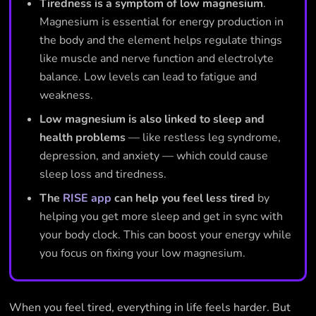
Tiredness is a symptom of low magnesium
.
Magnesium is essential for energy production in
the body and the element helps regulate things
like muscle and nerve function and electrolyte
balance. Low levels can lead to fatigue and
weakness.
Low magnesium is also linked to sleep and
health problems
— like restless leg syndrome,
depression, and anxiety — which could cause
sleep loss and tiredness.
The
RISE app
can help you feel less tired
by
helping you get more sleep and get in sync with
your body clock. This can boost your energy while
you focus on fixing your low magnesium.
When you feel tired, everything in life feels harder. But