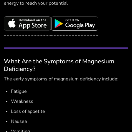
energy to reach your potential
What Are the Symptoms of Magnesium
Deficiency?
The early symptoms of magnesium deficiency include:
Fatigue
Weakness
Loss of appetite
Nausea
Vomiting