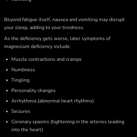
Beyond fatigue itself, nausea and vomiting may disrupt
your sleep, adding to your tiredness.
As the deficiency gets worse, later symptoms of
magnesium deficiency include:
Muscle contractions and cramps
Numbness
Tingling
Personality changes
Arrhythmia (abnormal heart rhythms)
Seizures
Coronary spasms (tightening in the arteries leading
into the heart)