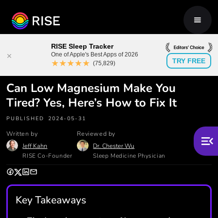
RISE Sleep Tracker
One of Apple's Best Apps of 2026
TRY FREE
★★★★★
(75,829)
Can Low Magnesium Make You
Tired? Yes, Here’s How to Fix It
PUBLISHED
2024-05-31
Written by
Reviewed by
Jeff Kahn
Dr. Chester Wu
RISE Co-Founder
Sleep Medicine Physician
Key Takeaways