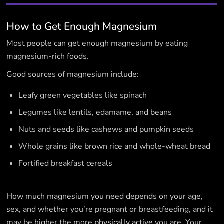
How to Get Enough Magnesium
Most people can get enough magnesium by eating
magnesium-rich foods.
Good sources of magnesium include:
Leafy green vegetables like spinach
Legumes like lentils, edamame, and beans
Nuts and seeds like cashews and pumpkin seeds
Whole grains like brown rice and whole-wheat bread
Fortified breakfast cereals
How much magnesium you need depends on your age,
sex, and whether you’re pregnant or breastfeeding, and it
may be higher the more
physically active
you are. Your