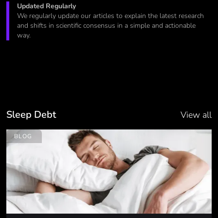
Updated Regularly
We regularly update our articles to explain the latest research
and shifts in scientific consensus in a simple and actionable
way.
Sleep Debt
View all
BLOG