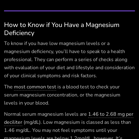
How to Know if You Have a Magnesium
Deficiency
To know if you have low magnesium levels or a
magnesium deficiency, you’ll have to speak to a health
professional. They can perform a series of checks along
with evaluation of your diet and lifestyle and consideration
of your clinical symptoms and risk factors.
The
most common test
is a blood test to check your
serum magnesium concentration, or the magnesium
levels in your blood.
Normal serum magnesium levels are
1.46 to 2.68 mg per
deciliter
(mg/dL). Low magnesium is classed as less than
1.46 mg/dL. You may not feel symptoms until your
magnesium levels are below 1.2mg/dL, however. It’s