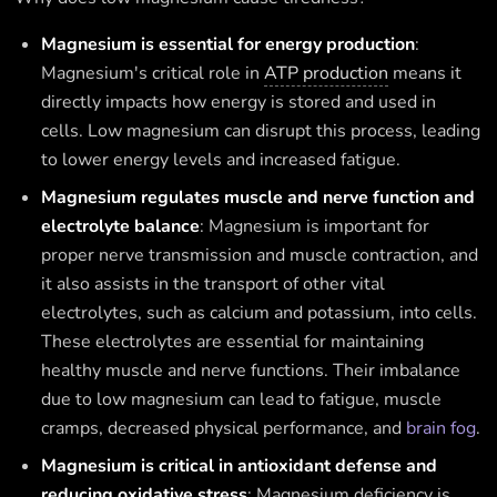
Magnesium is essential for energy production
:
Magnesium's critical role in
ATP production
means it
directly impacts how energy is stored and used in
cells. Low magnesium can disrupt this process, leading
to lower energy levels and increased fatigue.
Magnesium regulates muscle and nerve function and
electrolyte balance
: Magnesium is important for
proper nerve transmission and muscle contraction, and
it also assists in the transport of other vital
electrolytes, such as calcium and potassium, into cells.
These electrolytes are essential for maintaining
healthy muscle and nerve functions. Their imbalance
due to low magnesium can lead to fatigue, muscle
cramps, decreased physical performance, and
brain fog
.
Magnesium is critical in antioxidant defense and
reducing oxidative stress
: Magnesium deficiency is