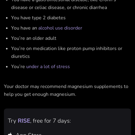
disease or celiac disease, or chronic diarrhea
You have type 2 diabetes
You have an
alcohol use disorder
You’re an older adult
You’re on medication like proton pump inhibitors or
diuretics
You’re
under a lot of stress
Your doctor may recommend magnesium supplements to
help you get enough magnesium.
Try
RISE
, free for 7 days: