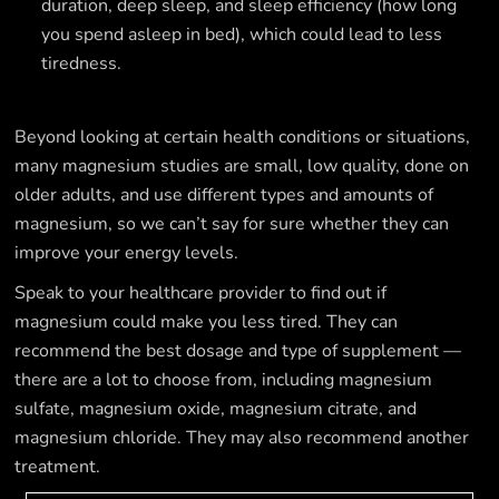
duration, deep sleep, and sleep efficiency (how long
you spend asleep in bed), which could lead to less
tiredness.
Beyond looking at certain health conditions or situations,
many magnesium studies are small, low quality, done on
older adults, and use different types and amounts of
magnesium, so we can’t say for sure whether they can
improve your energy levels.
Speak to your healthcare provider to find out if
magnesium could make you less tired. They can
recommend the best dosage and type of supplement —
there are a lot to choose from, including magnesium
sulfate, magnesium oxide, magnesium citrate, and
magnesium chloride. They may also recommend another
treatment.