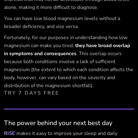
alone, making it more difficult to diagnose.
You can have low blood magnesium levels without a
broader deficiency, and vice versa.
Fortunately, for our purposes in understanding how low
magnesium can make you tired,
they have broad overlap
in symptoms and consequences
. This overlap occurs
because both conditions involve a lack of sufficient
magnesium (the
extent
to which each condition affects the
body, however, can vary based on the severity and
distribution of the magnesium shortfall).
TRY 7 DAYS FREE
The power behind your next best day
RISE
makes it easy to improve your sleep and daily