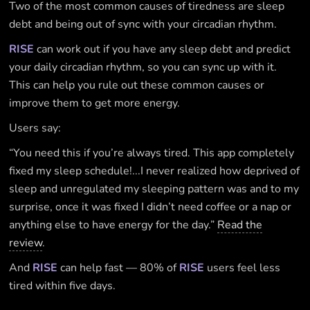
Two of the most common causes of tiredness are sleep
debt and being out of sync with your circadian rhythm.
RISE
can work out if you have any sleep debt and predict
your daily circadian rhythm, so you can sync up with it.
This can help you rule out these common causes or
improve them to get more energy.
Users say:
“You need this if you’re always tired. This app completely
fixed my sleep schedule!...I never realized how deprived of
sleep and unregulated my sleeping pattern was and to my
surprise, once it was fixed I didn’t need coffee or a nap or
anything else to have energy for the day.”
Read the
review
.
And
RISE
can help fast — 80% of
RISE
users feel less
tired within five days.