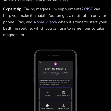
serious side effects like cardiac arrest.
Expert tip:
Taking magnesium supplements?
RISE
can
help you make it a habit. You can get a notification on your
phone, iPad, and
Apple Watch
when it’s time to start your
bedtime routine, which you can use to remember to take
magnesium.