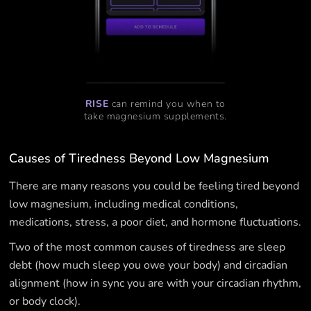
RISE
can remind you when to
take magnesium supplements.
Causes of Tiredness Beyond Low Magnesium
There are many reasons you could be feeling tired beyond
low magnesium, including medical conditions,
medications, stress, a poor diet, and hormone fluctuations.
Two of the most common causes of tiredness are sleep
debt (how much sleep you owe your body) and circadian
alignment (how in sync you are with your circadian rhythm,
or body clock).