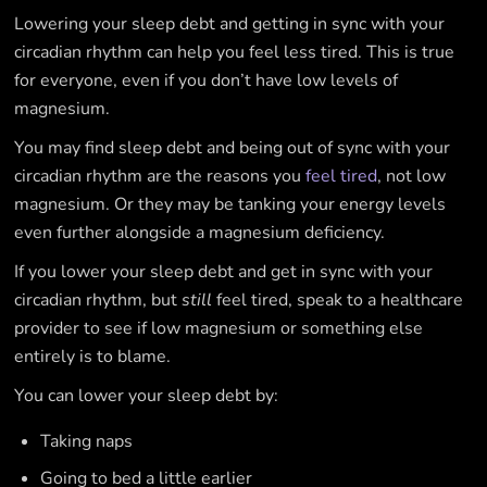
Lowering your sleep debt and getting in sync with your
circadian rhythm can help you feel less tired. This is true
for everyone, even if you don’t have low levels of
magnesium.
You may find sleep debt and being out of sync with your
circadian rhythm are the reasons you
feel tired
, not low
magnesium. Or they may be tanking your energy levels
even further alongside a magnesium deficiency.
If you lower your sleep debt and get in sync with your
circadian rhythm, but
still
feel tired, speak to a healthcare
provider to see if low magnesium or something else
entirely is to blame.
You can lower your sleep debt by:
Taking naps
Going to bed a little earlier