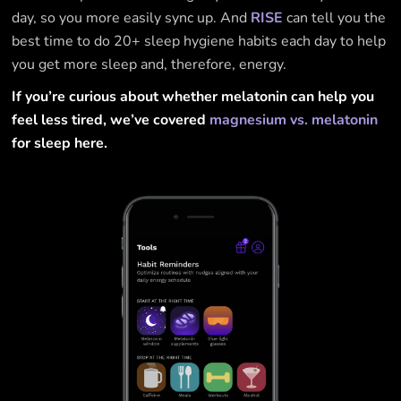
day, so you more easily sync up. And
RISE
can tell you the
best time to do 20+ sleep hygiene habits each day to help
you get more sleep and, therefore, energy.
If you’re curious about whether melatonin can help you
feel less tired, we’ve covered
magnesium vs. melatonin
for sleep here.