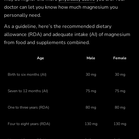
doctor can let you know how much magnesium you
personally need.
As a guideline, here’s the recommended dietary
allowance (RDA) and adequate intake (AI) of magnesium
from food and supplements combined.
Age
Male
Female
Birth to six months (AI)
30 mg
30 mg
Seven to 12 months (AI)
75 mg
75 mg
One to three years (RDA)
80 mg
80 mg
Four to eight years (RDA)
130 mg
130 mg