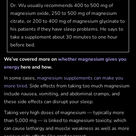
Dr. Wu usually recommends 400 to 500 mg of
magnesium oxide, 250 to 500 mg of magnesium
citrate, or 200 to 400 mg of magnesium glycinate to
his patients if they have sleep problems. He says to
take a supplement about 30 minutes to one hour
before bed.
We’ve covered more on
whether magnesium gives you
energy
here and how.
In some cases,
magnesium supplements can make you
more
tired
. Side effects from taking too much magnesium
include nausea, vomiting, and abdominal cramps, and
these side effects can disrupt your sleep.
Taking very high doses of magnesium — typically more
than 5,000 mg — is linked to magnesium toxicity, which
can cause lethargy and muscle weakness as well as more