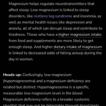
Magnesium helps regulate neurotransmitters that
affect sleep. Low magnesium is linked to sleep
disorders, like
restless leg syndrome
and insomnia, as
well as mental health issues like depression and
anxiety, all of which can disrupt sleep and contribute to
tiredness. Those who have a
higher magnesium intake
from food and supplements are more likely to get
enough sleep. And higher
dietary intake of magnesium
is linked to decreased odds of falling asleep during the
day in women.
Heads-up:
Confusingly, low magnesium
(hypomagnesemia) and a magnesium deficiency are
related but distinct: Hypomagnesemia is a specific,
measurable low magnesium level
in the blood
.
Magnesium deficiency refers to a broader systemic
shortfall that may not be detectable through blood tests