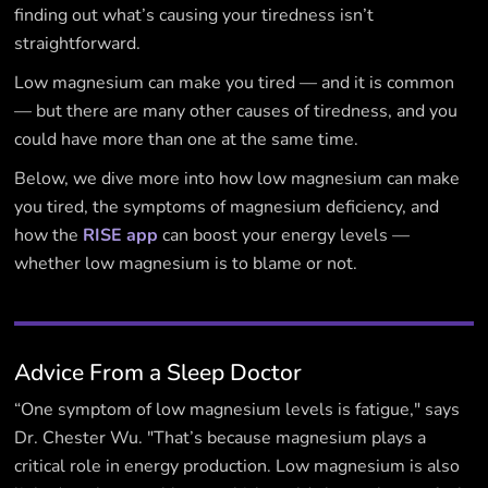
finding out what’s causing your tiredness isn’t
straightforward.
Low magnesium can make you tired — and it is common
— but there are many other causes of tiredness, and you
could have more than one at the same time.
Below, we dive more into how low magnesium can make
you tired, the symptoms of magnesium deficiency, and
how the
RISE app
can boost your energy levels —
whether low magnesium is to blame or not.
Advice From a Sleep Doctor
“One symptom of low magnesium levels is fatigue," says
Dr. Chester Wu. "That’s because magnesium plays a
critical role in energy production. Low magnesium is also