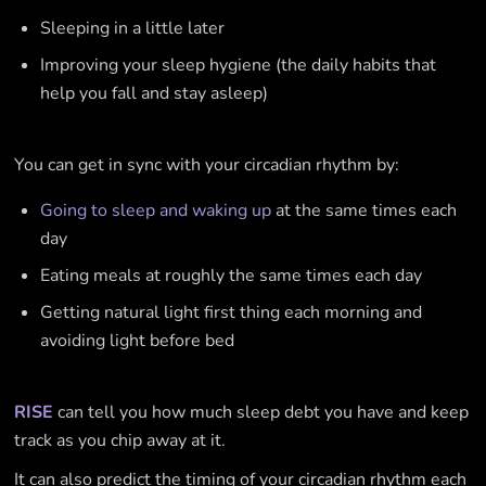
Sleeping in a little later
Improving your sleep hygiene (the daily habits that
help you fall and stay asleep)
You can get in sync with your circadian rhythm by:
Going to sleep and waking up
at the same times each
day
Eating meals at roughly the same times each day
Getting natural light first thing each morning and
avoiding light before bed
RISE
can tell you how much sleep debt you have and keep
track as you chip away at it.
It can also predict the timing of your circadian rhythm each