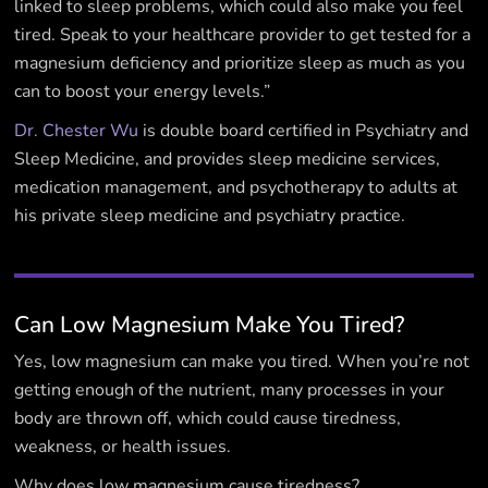
linked to sleep problems, which could also make you feel
tired. Speak to your healthcare provider to get tested for a
magnesium deficiency and prioritize sleep as much as you
can to boost your energy levels.”
Dr. Chester Wu
is double board certified in Psychiatry and
Sleep Medicine, and provides sleep medicine services,
medication management, and psychotherapy to adults at
his private sleep medicine and psychiatry practice.
Can Low Magnesium Make You Tired?
Yes, low magnesium can make you tired. When you’re not
getting enough of the nutrient, many processes in your
body are thrown off, which could cause tiredness,
weakness, or health issues.
Why does low magnesium cause tiredness?