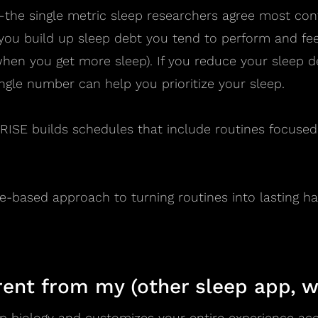
the single metric sleep researchers agree most con
 you build up sleep debt you tend to perform and fe
en you get more sleep). If you reduce your sleep de
ngle number can help you prioritize your sleep.
, RISE builds schedules that include routines focuse
e-based approach to turning routines into lasting hab
rent from my (other sleep app, w
p biology and customizes your entire experience acco