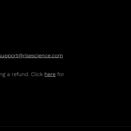
support@risescience.com
ng a refund. Click
here
for