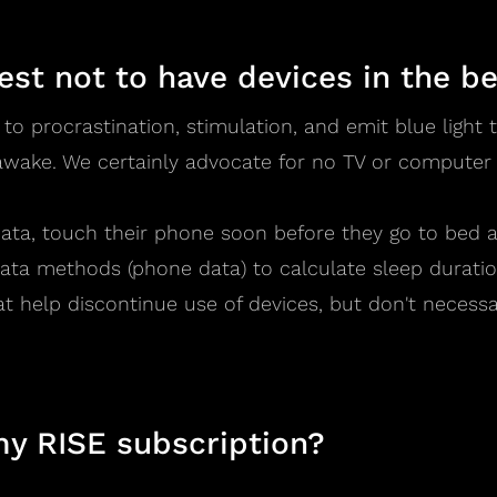
best not to have devices in the 
 to procrastination, stimulation, and emit blue ligh
wake. We certainly advocate for no TV or computer
ata, touch their phone soon before they go to bed 
ata methods (phone data) to calculate sleep duratio
at help discontinue use of devices, but don't necess
my RISE subscription?