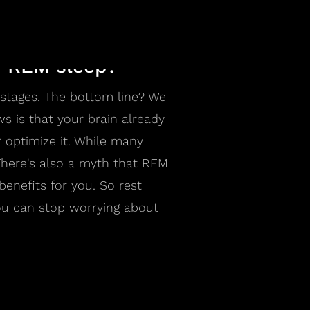
nd REM sleep?
p stages. The bottom line? We
ws is that your brain already
 optimize it. While many
There's also a myth that REM
benefits for you. So rest
you can stop worrying about