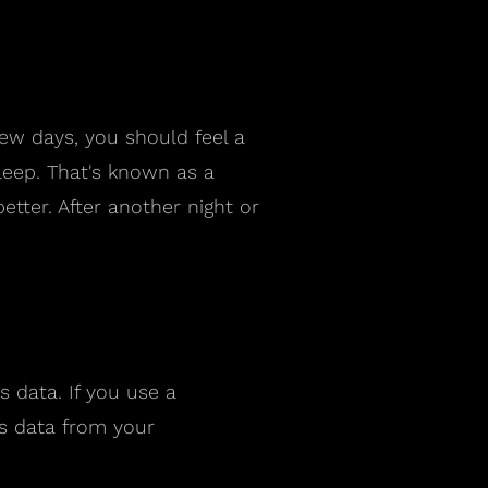
few days, you should feel a
leep. That's known as a
etter. After another night or
 data. If you use a
rs data from your