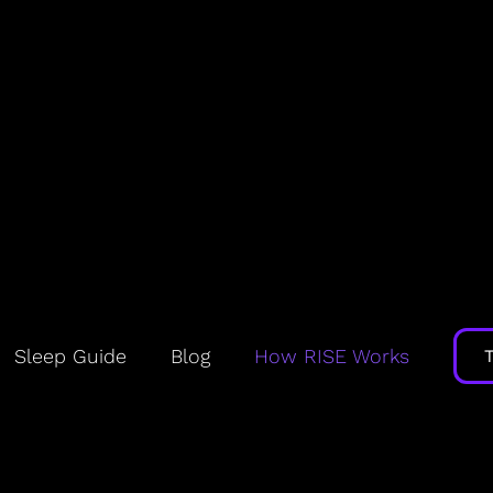
rks: FAQs
Sleep Guide
Blog
How RISE Works
ow my sleep need, debt, circad
hone and/or wearable combined with proprietary m
ur unique sleep biology. These models are widely ac