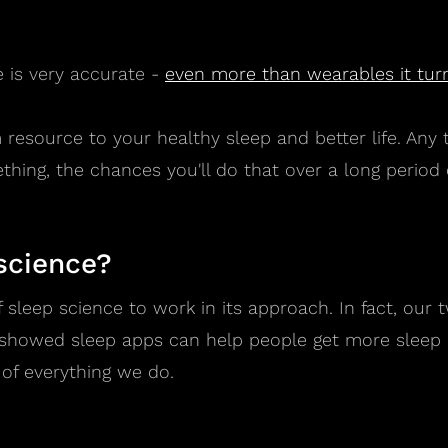
 is very accurate -
even more than wearables it turn
m resource to your healthy sleep and better life. Any
thing, the chances you'll do that over a long period o
science?
f sleep science to work in its approach. In fact, ou
t showed sleep apps can help people get more sleep a
 of everything we do.