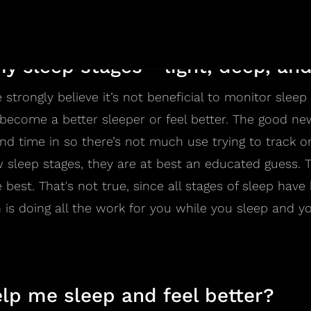
nearly 100 years old.
y sleep stages - light, deep, a
 strongly believe it’s not beneficial to monitor slee
u become a better sleeper or feel better. The good ne
 time in so there’s not much use trying to track or
 sleep stages, they are at best an educated guess. 
best. That's not true, since all stages of sleep have 
 is doing all the work for you while you sleep and 
lp me sleep and feel better?