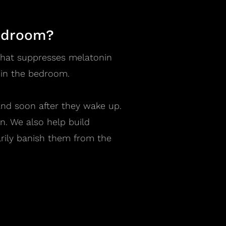
bedroom?
t that suppresses melatonin
 in the bedroom.
and soon after they wake up.
n. We also help build
arily banish them from the