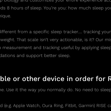
s 8 hours of sleep. You’re you: how much sleep you
nique.
ifferent from a specific sleep tracker.... tracking you
weight. That scale isn’t very actionable, is it? Our m
p measurement and tracking useful by applying sleep
tions and support better sleep.
ble or other device in order for 
ne. Use it the way you normally do. No need to sleep 
 (e.g. Apple Watch, Oura Ring, Fitbit, Garmin) RISE c