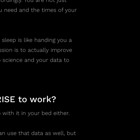
 need and the times of your
r sleep is like handing you a
ission is to actually improve
 science and your data to
RISE to work?
with it in your bed either.
an use that data as well, but