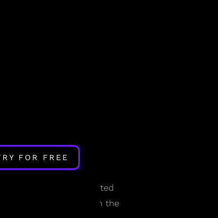
TRY FOR FREE
ian rhythm?
odels we developed—rooted
cepted by researchers in the