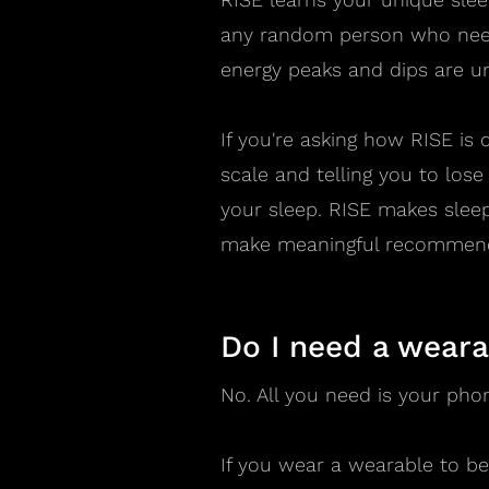
any random person who need
energy peaks and dips are u
If you're asking how RISE is d
scale and telling you to lose 
your sleep. RISE makes slee
make meaningful recommenda
Do I need a weara
No. All you need is your pho
If you wear a wearable to bed