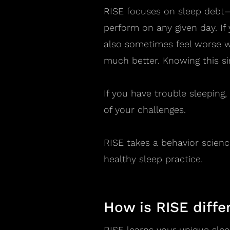
RISE focuses on sleep debt—
perform on any given day. If
also sometimes feel worse wh
much better. Knowing this si
If you have trouble sleeping
of your challenges.
RISE takes a behavior scienc
healthy sleep practice.
How is RISE diffe
RISE learns your unique slee