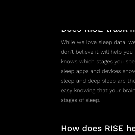
sleep science field, which is 
Does RISE track m
While we love sleep data, we
don't believe it will help yo
knows which stages you spend
sleep apps and devices show
sleep and deep sleep are the 
easy knowing that your brain
stages of sleep.
How does RISE he