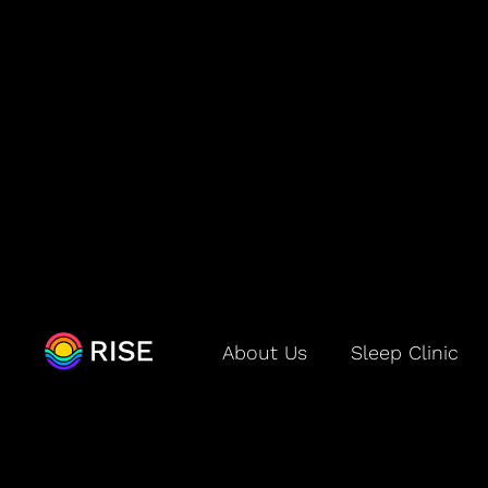
How RISE Wo
About Us
Sleep Clinic
How does RISE kn
RISE uses data from your p
in sleep science—to learn yo