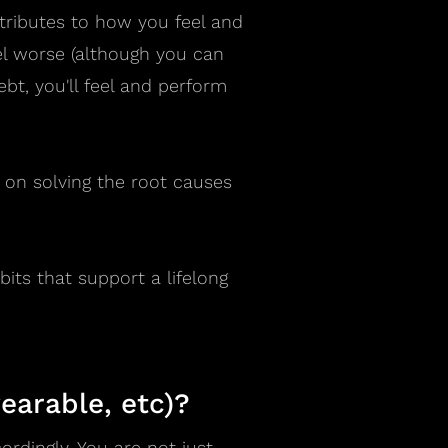
tributes to how you feel and
el worse (although you can
bt, you'll feel and perform
d on solving the root causes
its that support a lifelong
earable, etc)?
rdingly. You are not just