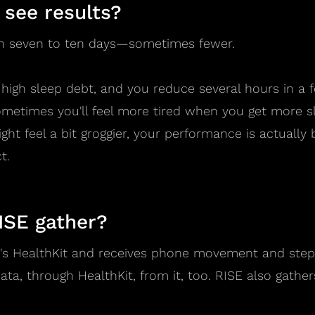
 see results?
 in seven to ten days—sometimes fewer.
ly high sleep debt, and you reduce several hours in a 
Sometimes you'll feel more tired when you get more s
ht feel a bit groggier, your performance is actually b
t.
ISE gather?
e's HealthKit and receives phone movement and steps
ata, through HealthKit, from it, too. RISE also gathe