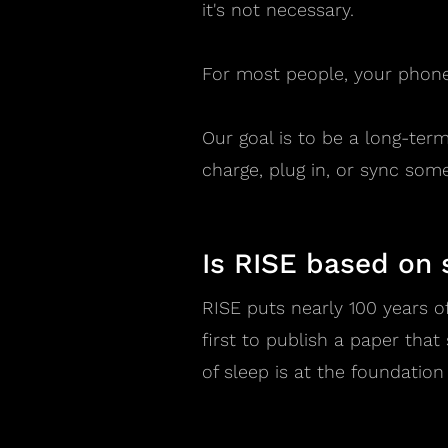
it's not necessary.
For most people, your phone
Our goal is to be a long-ter
charge, plug in, or sync some
Is RISE based on 
RISE puts nearly 100 years o
first to publish a paper tha
of sleep is at the foundation