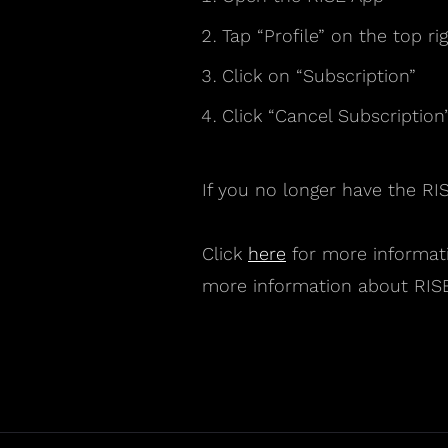
Tap “Profile” on the top rig
Click on “Subscription”
Click “Cancel Subscription
If you no longer have the RI
Click
here
for more informati
more information about RISE