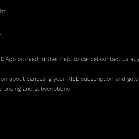
ht.
”
SE App or need further help to cancel contact us at
on about canceling your RISE subscription and getti
 pricing and subscriptions