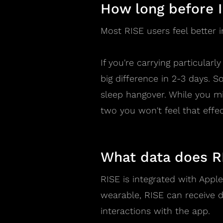
How long before I
Most RISE users feel better
If you're carrying particular
big difference in 2-3 days. 
sleep hangover. While you mig
two you won't feel that effec
What data does R
RISE is integrated with Appl
wearable, RISE can receive d
interactions with the app.