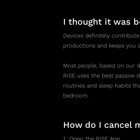
I thought it was 
Devices definitely contribute
productions and keeps you a
Most people, based on our d
RISE uses the best passive d
routines and sleep habits th
bedroom.
How do I cancel 
Open the RISE App