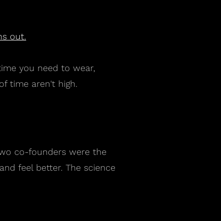
s out.
 time you need to wear,
f time aren't high.
r two co-founders were the
nd feel better. The science