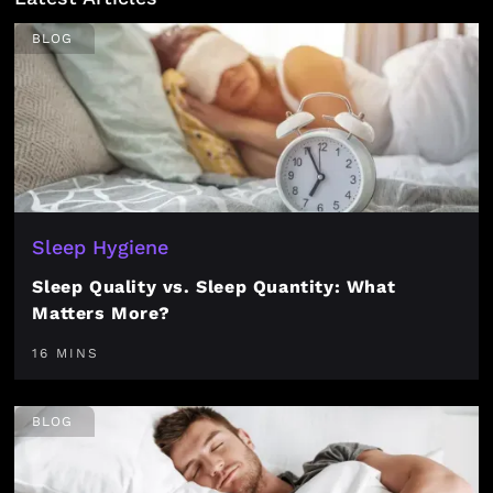
BLOG
Sleep Hygiene
Sleep Quality vs. Sleep Quantity: What
Matters More?
16 MINS
BLOG