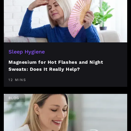
Sleep Hygiene
Magnesium for Hot Flashes and Night
Sweats: Does It Really Help?
12 MINS
BLOG