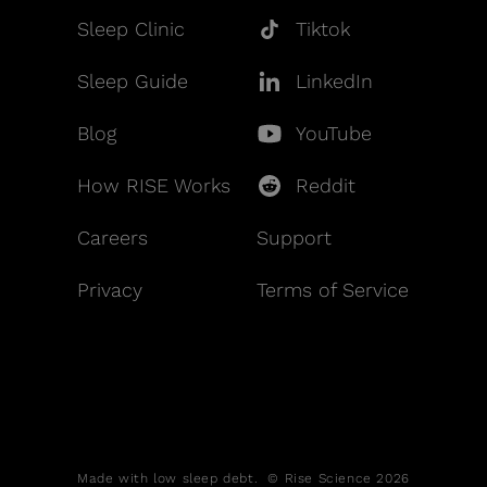
Sleep Clinic
Tiktok
Sleep Guide
LinkedIn
Blog
YouTube
How RISE Works
Reddit
Careers
Support
Privacy
Terms of Service
Made with low sleep debt. © Rise Science 2026