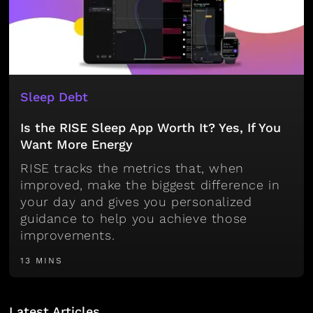
Sleep Debt
Is the RISE Sleep App Worth It? Yes, If You
Want More Energy
RISE tracks the metrics that, when
improved, make the biggest difference in
your day and gives you personalized
guidance to help you achieve those
improvements.
13 MINS
Latest Articles