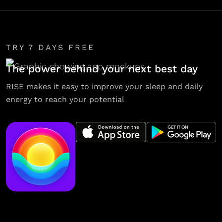
TRY 7 DAYS FREE
The power behind your next best day
RISE makes it easy to improve your sleep and daily
energy to reach your potential