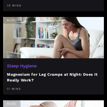
10 MINS
BLOG
Sleep Hygiene
Magnesium for Leg Cramps at Night: Does It
Really Work?
11 MINS
BLOG