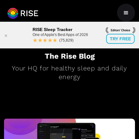
RISE Sleep Tracker
One of Apple's Best Apps of 2026
TRY FREE
★★★★★
(75,829)
The Rise Blog
Your HQ for healthy sleep and daily
energy
BLOG