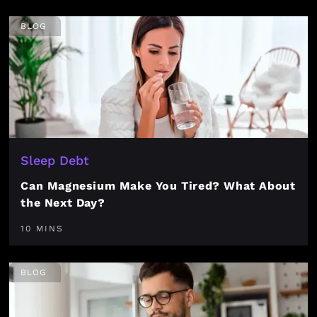
BLOG
Sleep Debt
Can Magnesium Make You Tired? What About
the Next Day?
10 MINS
BLOG