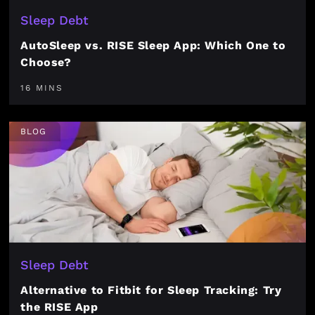
Sleep Debt
AutoSleep vs. RISE Sleep App: Which One to
Choose?
16 MINS
BLOG
Sleep Debt
Alternative to Fitbit for Sleep Tracking: Try
the RISE App