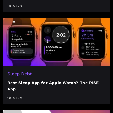
15 MINS
BLOG
Sleep Debt
Best Sleep App for Apple Watch? The RISE
App
16 MINS