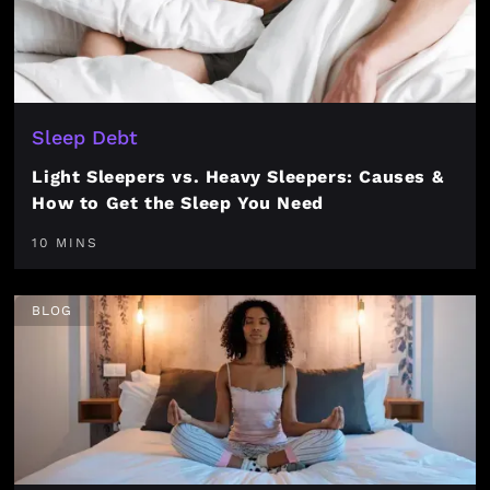
Sleep Debt
Light Sleepers vs. Heavy Sleepers: Causes &
How to Get the Sleep You Need
10 MINS
BLOG