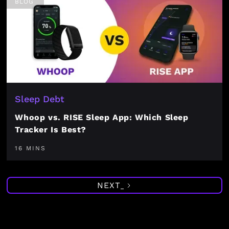
BLOG
Sleep Debt
Whoop vs. RISE Sleep App: Which Sleep
Tracker Is Best?
16 MINS
NEXT