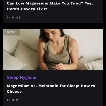
Can Low Magnesium Make You Tired? Yes,
Here’s How to Fix It
11 MINS
BLOG
Sleep Hygiene
Magnesium vs. Melatonin for Sleep: How to
Choose
11 MINS