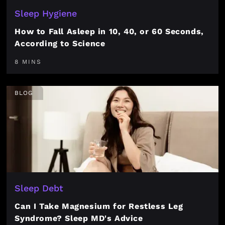
Sleep Hygiene
How to Fall Asleep in 10, 40, or 60 Seconds,
According to Science
8 MINS
BLOG
Sleep Debt
Can I Take Magnesium for Restless Leg
Syndrome? Sleep MD's Advice