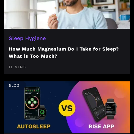
Sleep Hygiene
How Much Magnesium Do I Take for Sleep?
What is Too Much?
11 MINS
BLOG