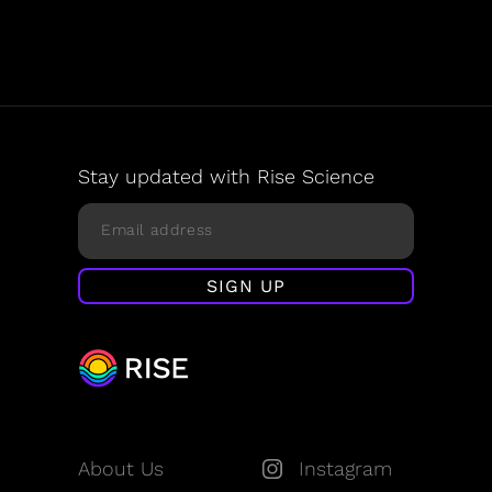
Stay updated with Rise Science
About Us
Instagram