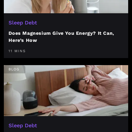
Sleep Debt
Does Magnesium Give You Energy? It Can,
Here’s How
11 MINS
BLOG
Sleep Debt