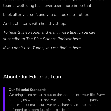
team’s wellbeing has never been more important.
Look after yourself, and you can look after others.
And it all starts with healthy sleep.
To hear this episode, and many more like it, you can
subscribe to The Rise Science Podcast
here
.
If you don’t use iTunes, you can find us
here
.
About Our Editorial Team
Our Editorial Standards
We bring sleep research out of the lab and into your life. Every
post begins with peer-reviewed studies — not third-party
sources — to make sure we only share advice that can be
defended to a room full of sleep scientists.