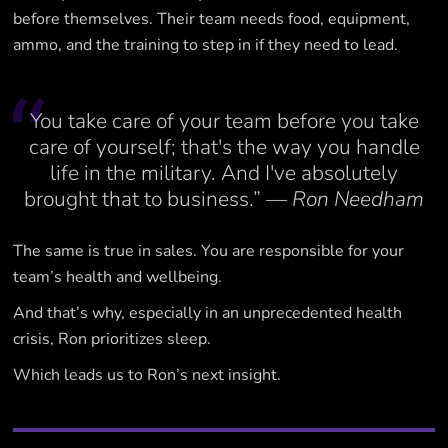
before themselves. Their team needs food, equipment,
ammo, and the training to step in if they need to lead.
You take care of your team before you take
care of yourself; that's the way you handle
life in the military. And I've absolutely
brought that to business.”
— Ron Needham
The same is true in sales. You are responsible for your
team’s health and wellbeing.
And that’s why, especially in an unprecedented health
crisis, Ron prioritizes sleep.
Which leads us to Ron’s next insight.