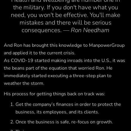
the military. If you don't have what you
need, you won't be effective. You'll make
mistakes and there will be serious
consequences.
— Ron Needham
And Ron has brought this knowledge to ManpowerGroup
and applied it to the current crisis.
As COVID-19 started making inroads into the U.S., it was
the beans part of the equation that worried Ron. He
immediately started executing a three-step plan to
weather the storm.
His process for getting things back on track was:
Get the company’s finances in order to protect the
business, its employees, and its clients.
Once the business is safe, re-focus on growth.