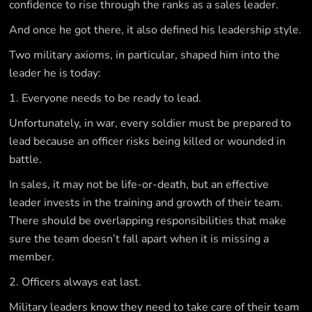
confidence to rise through the ranks as a sales leader.
And once he got there, it also defined his leadership style.
Two military axioms, in particular, shaped him into the
leader he is today:
1. Everyone needs to be ready to lead.
Unfortunately, in war, every soldier must be prepared to
lead because an officer risks being killed or wounded in
battle.
In sales, it may not be life-or-death, but an effective
leader invests in the training and growth of their team.
There should be overlapping responsibilities that make
sure the team doesn’t fall apart when it is missing a
member.
2. Officers always eat last.
Military leaders know they need to take care of their team