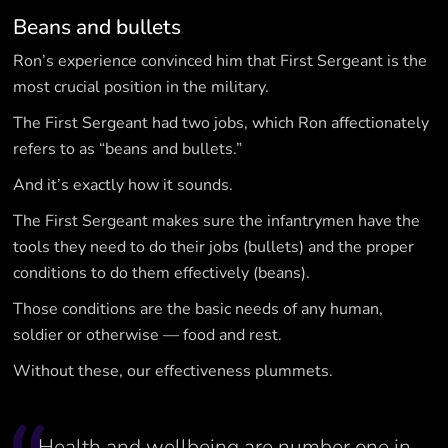
Beans and bullets
Ron’s experience convinced him that First Sergeant is the
most crucial position in the military.
The First Sergeant had two jobs, which Ron affectionately
refers to as “beans and bullets.”
And it’s exactly how it sounds.
The First Sergeant makes sure the infantrymen have the
tools they need to do their jobs (bullets) and the proper
conditions to do them effectively (beans).
Those conditions are the basic needs of any human,
soldier or otherwise — food and rest.
Without these, our effectiveness plummets.
Health and wellbeing are number one in