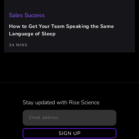
Sales Success
How to Get Your Team Speaking the Same
Language of Sleep
34 MINS
Stay updated with Rise Science