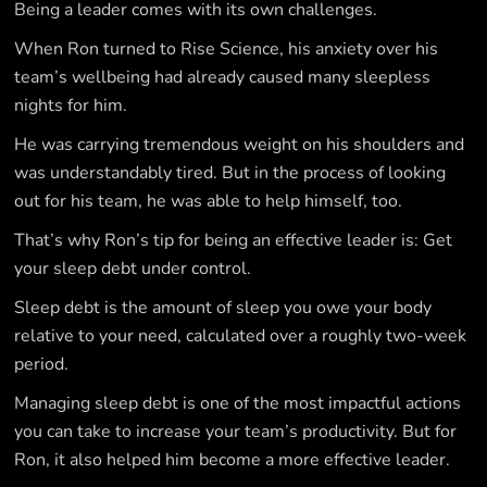
Being a leader comes with its own challenges.
When Ron turned to Rise Science, his anxiety over his
team’s wellbeing had already caused many sleepless
nights for him.
He was carrying tremendous weight on his shoulders and
was understandably tired. But in the process of looking
out for his team, he was able to help himself, too.
That’s why Ron’s tip for being an effective leader is: Get
your sleep debt under control.
Sleep debt is the amount of sleep you owe your body
relative to your need, calculated over a roughly two-week
period.
Managing sleep debt is one of the most impactful actions
you can take to increase your team’s productivity. But for
Ron, it also helped him become a more effective leader.