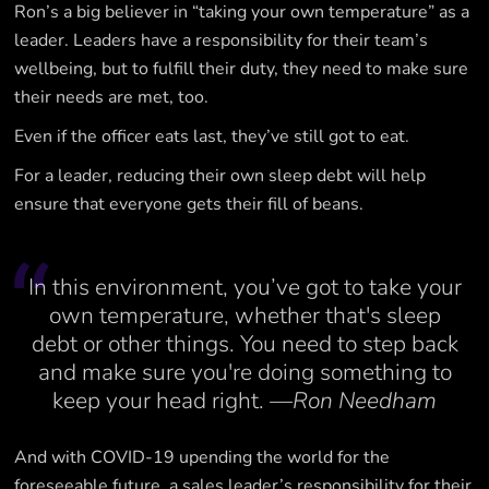
Ron’s a big believer in “taking your own temperature” as a
leader. Leaders have a responsibility for their team’s
wellbeing, but to fulfill their duty, they need to make sure
their needs are met, too.
Even if the officer eats last, they’ve still got to eat.
For a leader, reducing their own sleep debt will help
ensure that everyone gets their fill of beans.
In this environment, you’ve got to take your
own temperature, whether that's sleep
debt or other things. You need to step back
and make sure you're doing something to
keep your head right.
—Ron Needham
And with COVID-19 upending the world for the
foreseeable future, a sales leader’s responsibility for their