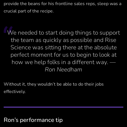
provide the beans for his frontline sales reps, sleep was a
crucial part of the recipe.
We needed to start doing things to support
the team as quickly as possible and Rise
Science was sitting there at the absolute
perfect moment for us to begin to look at
how we help folks in a different way.
—
Ron Needham
Without it, they wouldn’t be able to do their jobs
effectively.
Ron’s performance tip