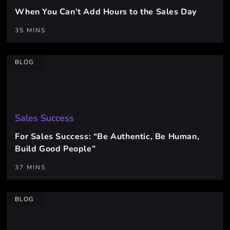
When You Can’t Add Hours to the Sales Day
35 MINS
BLOG
Sales Success
For Sales Success: “Be Authentic, Be Human,
Build Good People”
37 MINS
BLOG