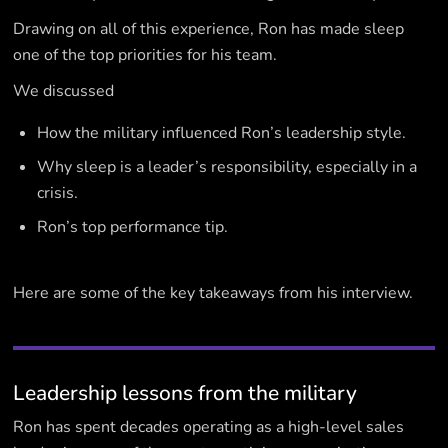
Drawing on all of this experience, Ron has made sleep
one of the top priorities for his team.
We discussed
How the military influenced Ron’s leadership style.
Why sleep is a leader’s responsibility, especially in a
crisis.
Ron’s top performance tip.
Here are some of the key takeaways from his interview.
Leadership lessons from the military
Ron has spent decades operating as a high-level sales