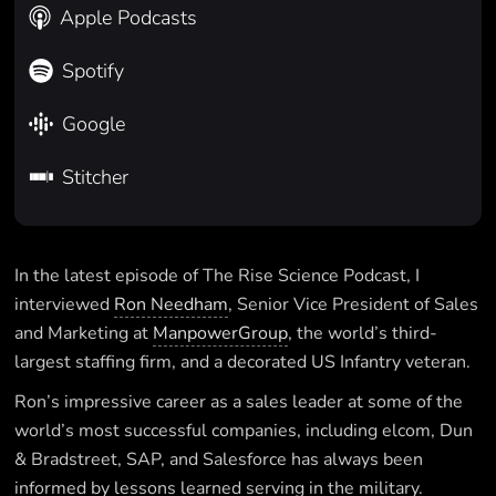
Apple Podcasts
Spotify
Google
Stitcher
In the latest episode of The Rise Science Podcast, I
interviewed
Ron Needham
, Senior Vice President of Sales
and Marketing at
ManpowerGroup
, the world’s third-
largest staffing firm, and a decorated US Infantry veteran.
Ron’s impressive career as a sales leader at some of the
world’s most successful companies, including elcom, Dun
& Bradstreet, SAP, and Salesforce has always been
informed by lessons learned serving in the military.