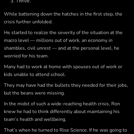
Thrive.
While battening down the hatches in the first step, the
crisis further unfolded.
He started to realize the severity of the situation at the
macro level — millions out of work, an economy in
shambles, civil unrest — and at the personal level, he
worried for his team.
Many had to work at home with spouses out of work or
kids unable to attend school.
They may have had the bullets they needed for their jobs,
but the beans were missing.
In the midst of such a wide-reaching health crisis, Ron
knew he had to think differently about maintaining his
team’s health and wellbeing.
That’s when he turned to Rise Science. If he was going to