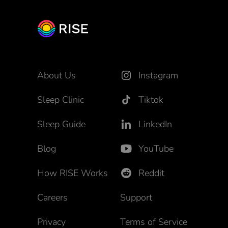
About Us
Instagram
Sleep Clinic
Tiktok
Sleep Guide
LinkedIn
Blog
YouTube
How RISE Works
Reddit
Careers
Support
Privacy
Terms of Service