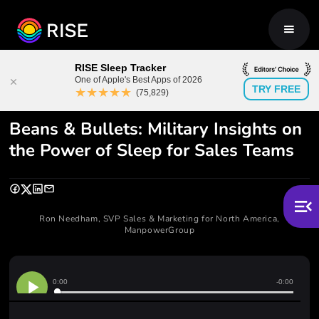
RISE Sleep Tracker
One of Apple's Best Apps of 2026
TRY FREE
★★★★★
(75,829)
Beans & Bullets: Military Insights on
the Power of Sleep for Sales Teams
Ron Needham, SVP Sales & Marketing for North America,
ManpowerGroup