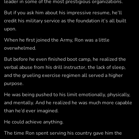
leader in some of the most prestigious organizations.
But if you ask him about his impressive resume, he’ll
credit his military service as the foundation it’s all built
upon.
When he first joined the Army, Ron was a little
overwhelmed.
But before he even finished boot camp, he realized the
verbal abuse from his drill instructor, the lack of sleep,
and the grueling exercise regimen all served a higher
purpose.
He was being pushed to his limit emotionally, physically,
and mentally. And he realized he was much more capable
than he’d ever imagined.
He could achieve anything.
The time Ron spent serving his country gave him the