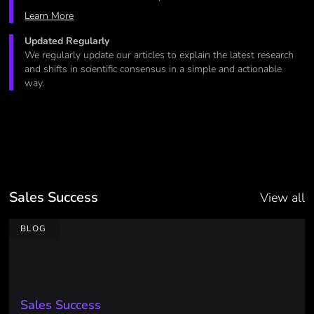
Learn More
Updated Regularly
We regularly update our articles to explain the latest research
and shifts in scientific consensus in a simple and actionable
way.
Sales Success
View all
BLOG
Sales Success