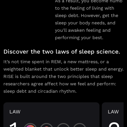
As a result, you become numb
to the feeling of living with
sleep debt. However, get the
sleep your body needs, and
you'll awaken feeling and
performing your best.
Discover the two laws of sleep science.
It’s not time spent in REM, a new mattress, or a
weighted blanket that unlock better sleep and energy.
RISE is built around the two principles that sleep
researchers agree affect how we feel and perform:
sleep debt and circadian rhythm.
LAW
LAW