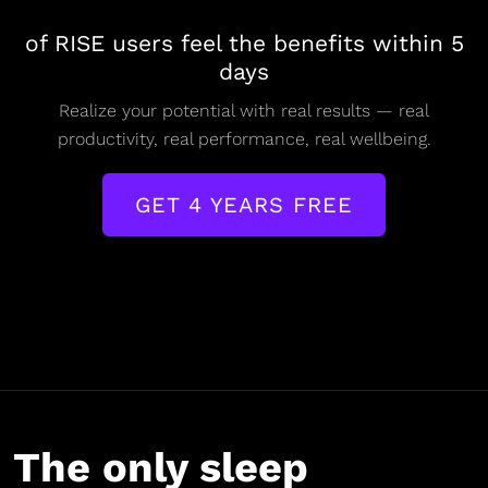
of RISE users feel the benefits within 5
days
Realize your potential with real results — real
productivity, real performance, real wellbeing.
GET 4 YEARS FREE
The only sleep