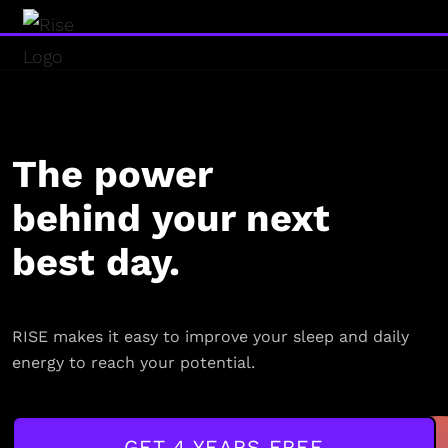
The power
behind your next
best day.
RISE makes it easy to improve your sleep and daily
energy to reach your potential.
GET 4 YEARS FREE