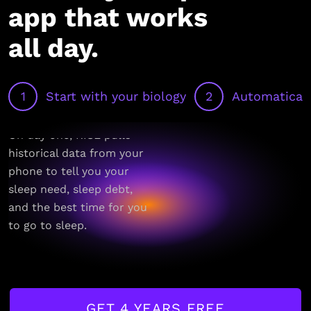
app that works
all day.
1
Start with your biology
2
Automaticall
On day one, RISE pulls
historical data from your
phone to tell you your
sleep need, sleep debt,
and the best time for you
to go to sleep.
GET 4 YEARS FREE