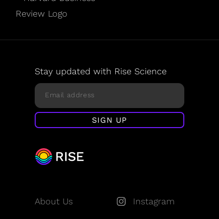
Stay updated with Rise Science
About Us
Instagram