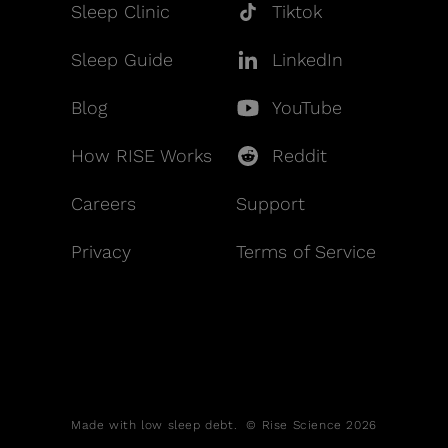
Sleep Clinic
Tiktok
Sleep Guide
LinkedIn
Blog
YouTube
How RISE Works
Reddit
Careers
Support
Privacy
Terms of Service
Made with low sleep debt. © Rise Science 2026