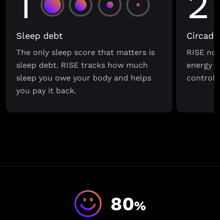
1
2
Sleep debt
Circadi
The only sleep score that matters is
RISE not
sleep debt. RISE tracks how much
energy s
sleep you owe your body and helps
control o
you pay it back.
80
%