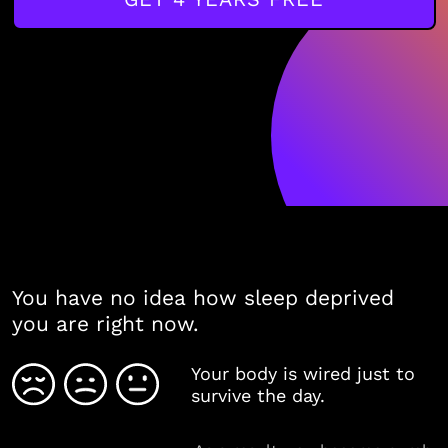
You have no idea how sleep deprived
you are right now.
Your body is wired just to
survive the day.