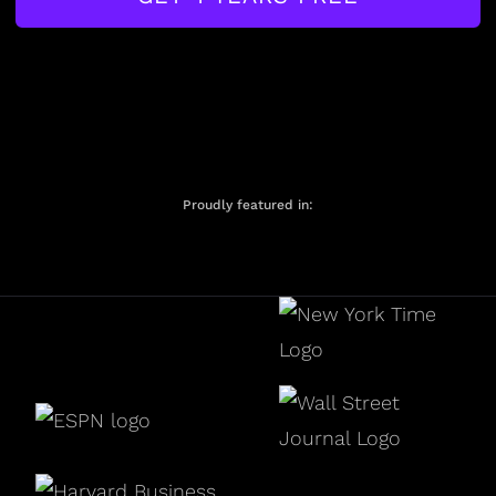
Proudly featured in: