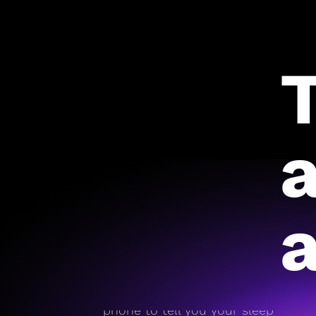
a
On day one, RISE pulls
historical data from your
phone to tell you your sleep