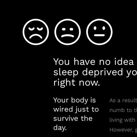
You have no idea
sleep deprived yo
right now.
Your body is
As a resu
wired just to
numb to th
survive the
living with
day.
However, g