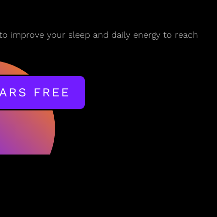
to improve your sleep and daily energy to reach
EARS FREE