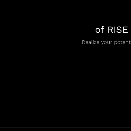
of RISE
Realize your potenti