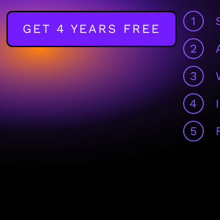
1
GET 4 YEARS FREE
2
3
4
5