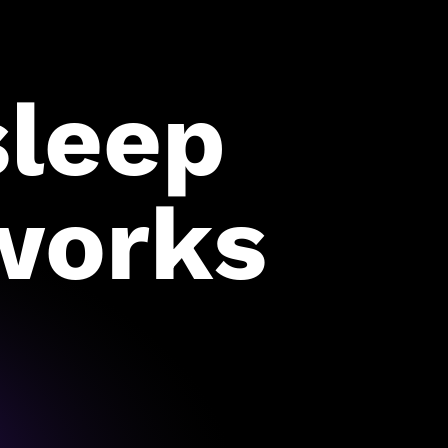
sleep
works