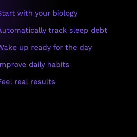
Start with your biology
Automatically track sleep debt
Wake up ready for the day
Improve daily habits
Feel real results