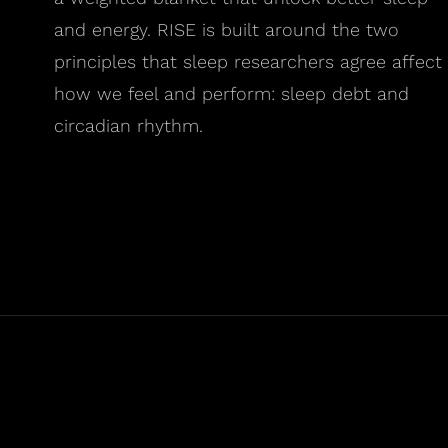
and energy. RISE is built around the two
principles that sleep researchers agree affect
how we feel and perform: sleep debt and
circadian rhythm.