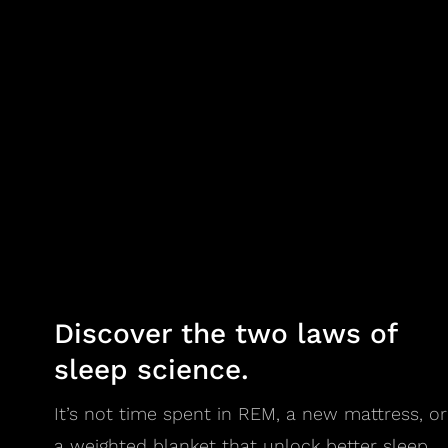
Discover the two laws of
sleep science.
It’s not time spent in REM, a new mattress, or
a weighted blanket that unlock better sleep