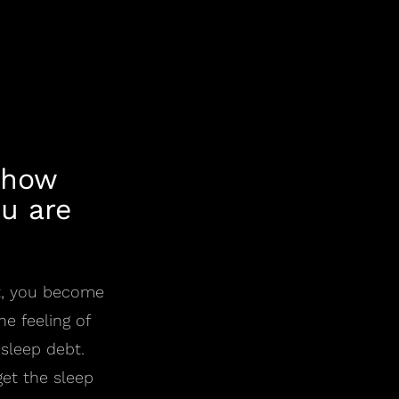
 how
u are
lt, you become
e feeling of
 sleep debt.
et the sleep