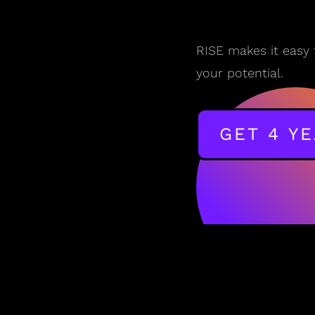
RISE makes it easy 
your potential.
GET 4 Y