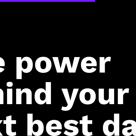
e power
ind your
t best da