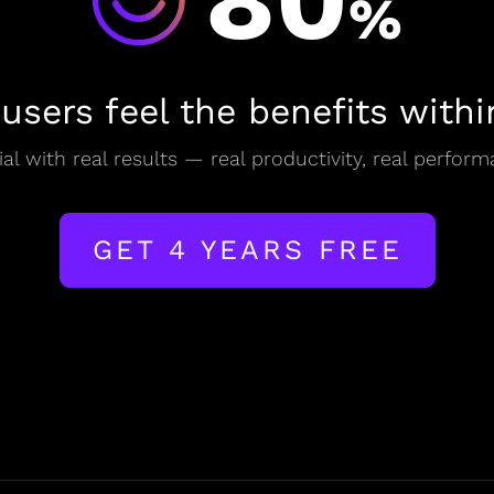
80
%
 users feel the benefits withi
al with real results — real productivity, real perform
GET 4 YEARS FREE