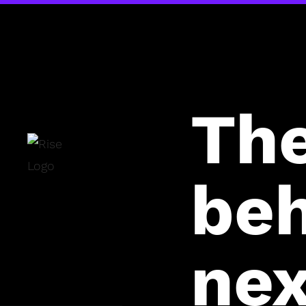
Th
beh
nex