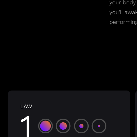
your body
you'll awa
performing
LAW
1