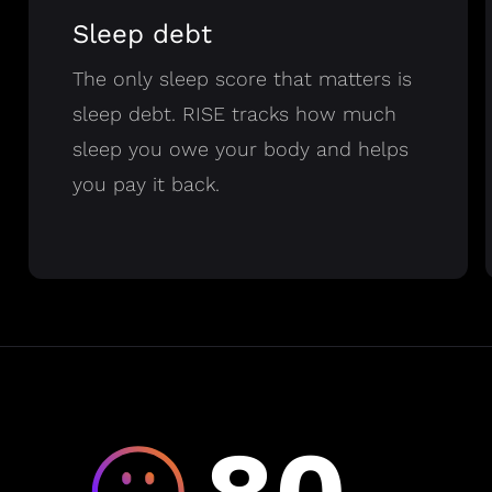
Sleep debt
The only sleep score that matters is
sleep debt. RISE tracks how much
sleep you owe your body and helps
you pay it back.