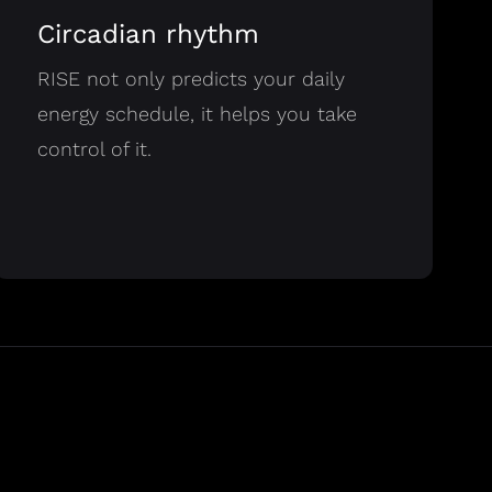
Circadian rhythm
RISE not only predicts your daily
energy schedule, it helps you take
control of it.