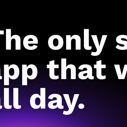
The only 
app that 
ll day.