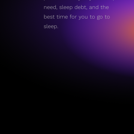
need, sleep debt, and the
best time for you to go to
sleep.