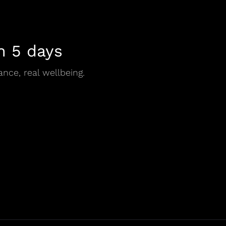
n 5 days
ance, real wellbeing.