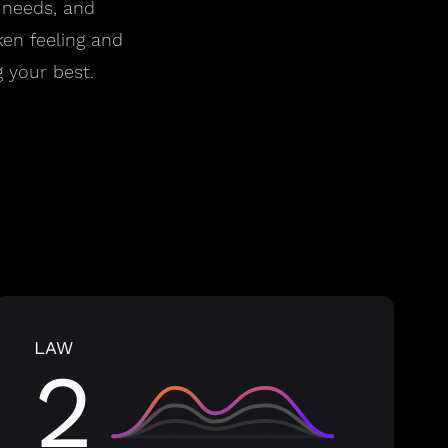
 needs, and
ken feeling and
 your best.
LAW
2