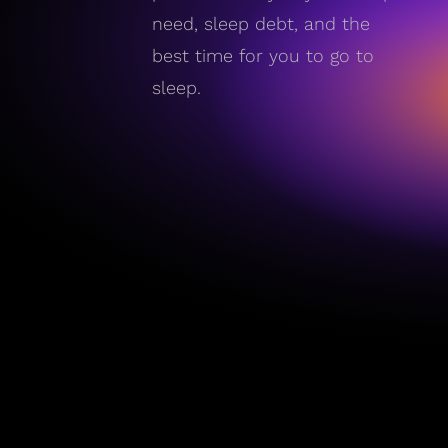
need, sleep debt, and the
best time for you to go to
sleep.