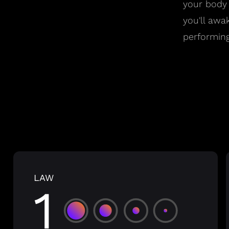
your body
you'll awa
performing
LAW
1