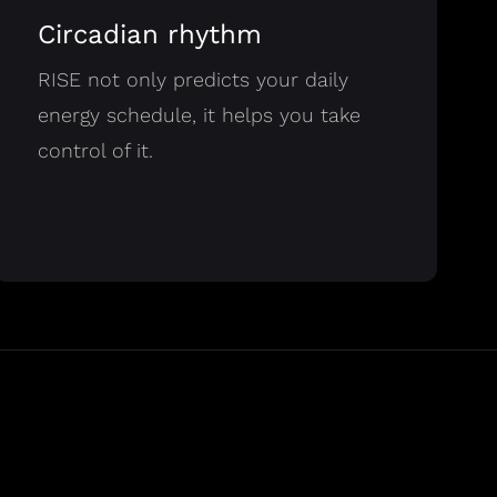
Circadian rhythm
RISE not only predicts your daily
energy schedule, it helps you take
control of it.