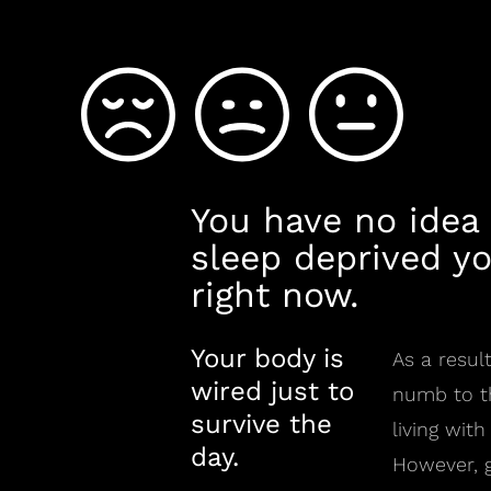
You have no idea
sleep deprived yo
right now.
Your body is
As a resu
wired just to
numb to th
survive the
living with
day.
However, g