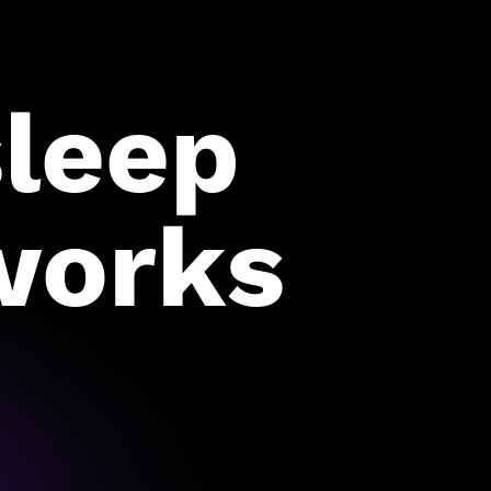
sleep
works