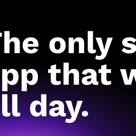
he only 
pp that 
ll day.