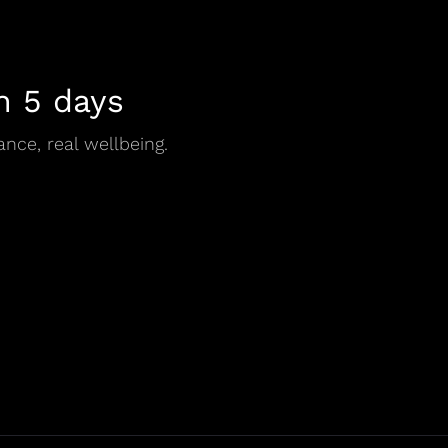
n 5 days
ance, real wellbeing.