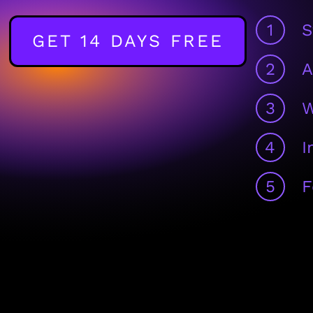
1
S
GET 14 DAYS FREE
2
A
3
W
4
I
5
F