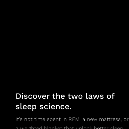
Discover the two laws of
sleep science.
It’s not time spent in REM, a new mattress, or
a weighted blanket that unlock better sleep