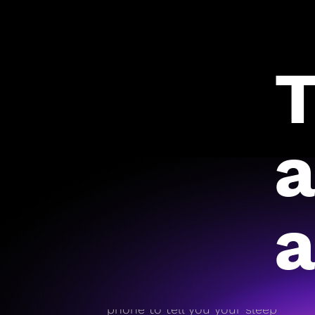
T
a
a
On day one, RISE pulls
historical data from your
phone to tell you your sleep