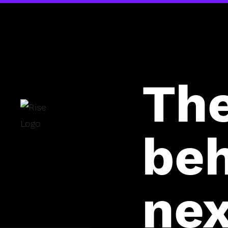
Th
beh
nex