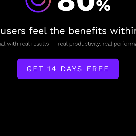
80
%
 users feel the benefits withi
al with real results — real productivity, real perform
GET 14 DAYS FREE