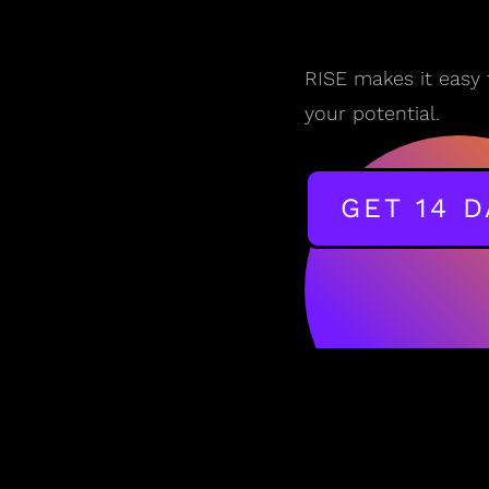
RISE makes it easy 
your potential.
GET 14 