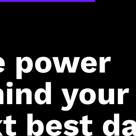
e power
ind your
t best da