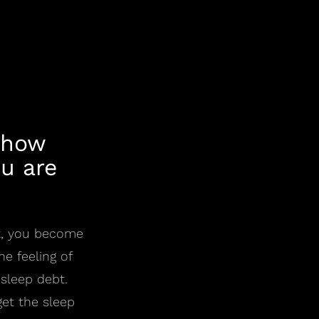
 how
u are
lt, you become
e feeling of
 sleep debt.
et the sleep