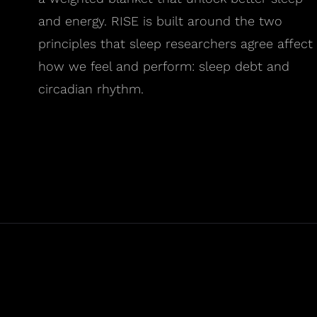
and energy. RISE is built around the two
principles that sleep researchers agree affect
how we feel and perform: sleep debt and
circadian rhythm.