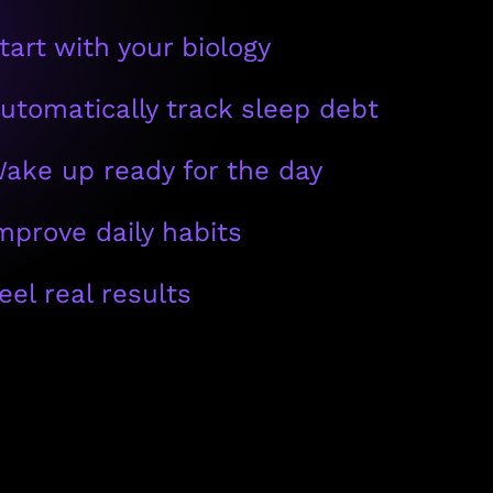
tart with your biology
utomatically track sleep debt
ake up ready for the day
mprove daily habits
eel real results