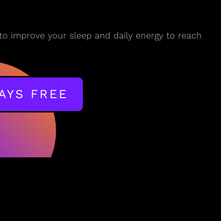
to improve your sleep and daily energy to reach
DAYS FREE