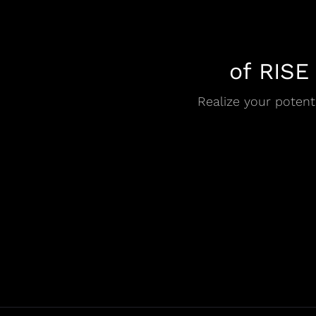
of RISE
Realize your potenti