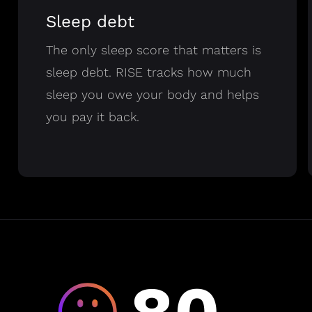
Sleep debt
The only sleep score that matters is
sleep debt. RISE tracks how much
sleep you owe your body and helps
you pay it back.