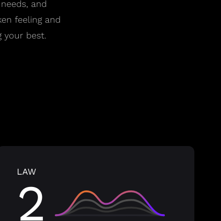
 needs, and
ken feeling and
 your best.
LAW
2