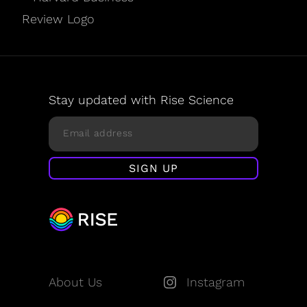
Stay updated with Rise Science
About Us
Instagram