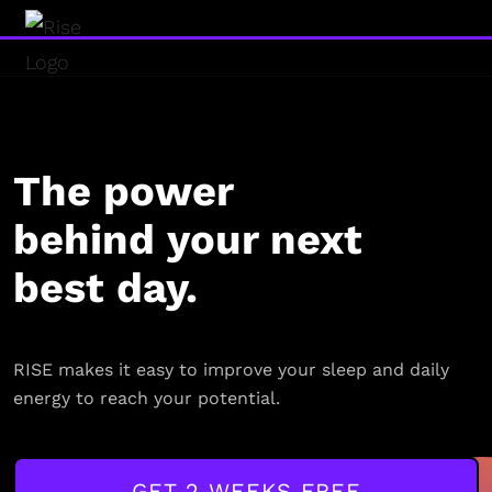
The power
behind your next
best day.
RISE makes it easy to improve your sleep and daily
energy to reach your potential.
GET 2 WEEKS FREE