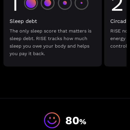
1
2
Sleep debt
Circadi
The only sleep score that matters is
RISE not
sleep debt. RISE tracks how much
energy s
sleep you owe your body and helps
control o
you pay it back.
80
%