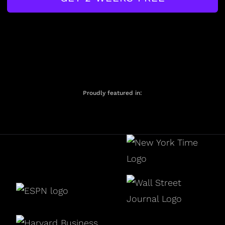
Proudly featured in: