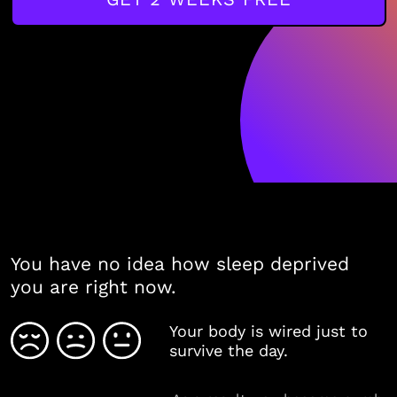
You have no idea how sleep deprived
you are right now.
Your body is wired just to
survive the day.