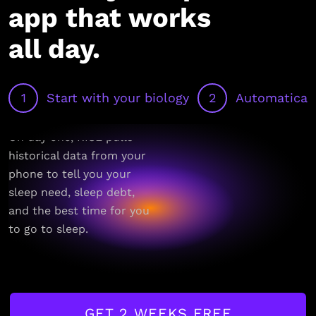
app that works
all day.
1
Start with your biology
2
Automaticall
On day one, RISE pulls
historical data from your
phone to tell you your
sleep need, sleep debt,
and the best time for you
to go to sleep.
GET 2 WEEKS FREE