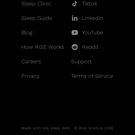
Sleep Clinic
Tiktok
Sleep Guide
LinkedIn
Blog
YouTube
How RISE Works
Reddit
Careers
Support
Privacy
Terms of Service
Made with low sleep debt. © Rise Science 2026