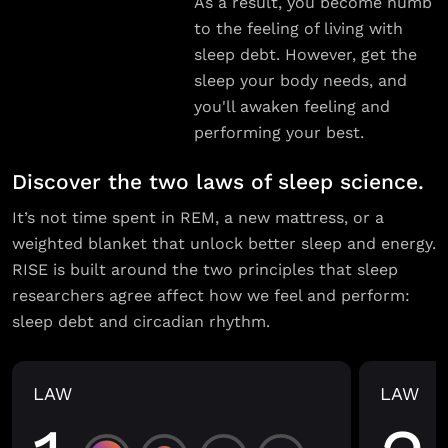
As a result, you become numb
to the feeling of living with
sleep debt. However, get the
sleep your body needs, and
you'll awaken feeling and
performing your best.
Discover the two laws of sleep science.
It’s not time spent in REM, a new mattress, or a
weighted blanket that unlock better sleep and energy.
RISE is built around the two principles that sleep
researchers agree affect how we feel and perform:
sleep debt and circadian rhythm.
LAW
LAW