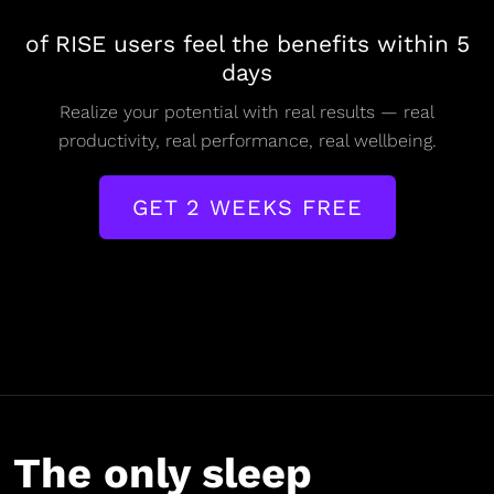
of RISE users feel the benefits within 5
days
Realize your potential with real results — real
productivity, real performance, real wellbeing.
GET 2 WEEKS FREE
The only sleep