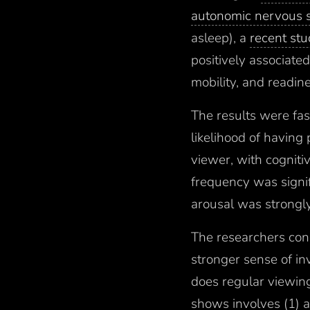
autonomic nervous s
asleep), a
recent st
positively associated
mobility, and readine
The results were fa
likelihood of having
viewer, with cogniti
frequency was signif
arousal was strongly
The researchers conc
stronger sense of in
does regular viewing.
shows involves (1) a