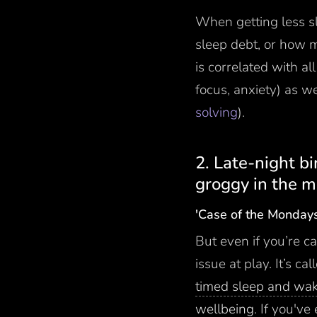
When getting less s
sleep debt, or how m
is correlated with a
focus, anxiety) as w
solving
).
2. Late-night b
groggy in the m
'Case of the Monday
But even if you’re ca
issue at play. It’s c
timed sleep and wa
wellbeing
. If you'v