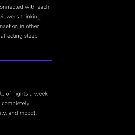
 connected with each
 viewers thinking
set or, in other
 affecting sleep
ple of nights a week
t completely
ity, and mood),