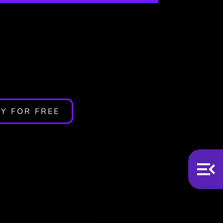
Y FOR FREE