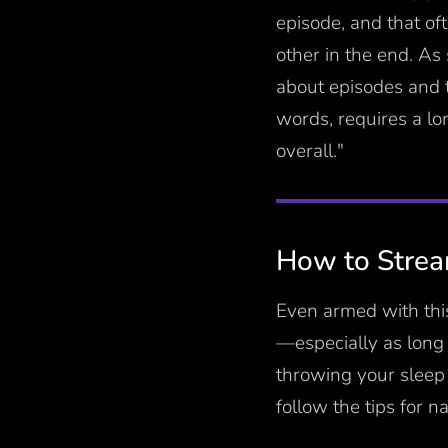
episode, and that of
other in the end. As
about episodes and t
words, requires a lo
overall."
How to Stream
Even armed with this
—especially as long
throwing your sleep 
follow the tips for n