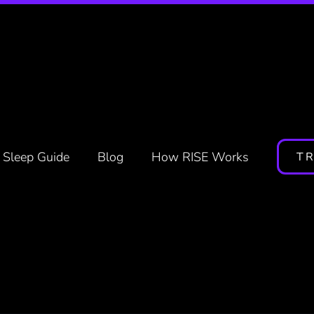
nd Stream, Responsibly
Sleep Guide
Blog
How RISE Works
TR
Reviewed by
Jeff Kahn
RISE Co-Founder