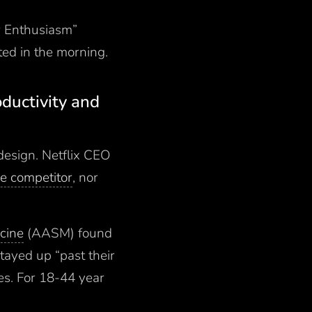
ur Enthusiasm”
sted in the morning.
oductivity and
design. Netflix CEO
e competitor
, nor
cine
(AASM) found
tayed up “past their
es. For 18-44 year