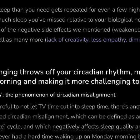
leep than you need gets repeated for even a few nigh
uch sleep you’ve missed relative to your biological n
ll of the negative side effects we mentioned (weakene
ell as many more (
lack of creativity, less empathy, di
inging throws off your circadian rhythm,
orning and making it more challenging to 
s': the phenomenon of circadian misalignment
reful to not let TV time cut into sleep time, there’s ano
alled circadian misalignment, which can be defined as a
ke
” cycle, and which
negatively affects sleep quality 
e ever had a hard time waking up on Monday morning 