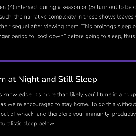
ten (4) intersect during a season or (5) turn out to be
 such, the narrative complexity in these shows leaves
heir sequel after viewing them. This prolongs sleep on
nger period to “cool down” before going to sleep, thus
 at Night and Still Sleep
 knowledge, it’s more than likely you’ll tune in a cou
 as we're encouraged to stay home. To do this withou
out of whack (and therefore your immunity, productiv
aturalistic sleep below.