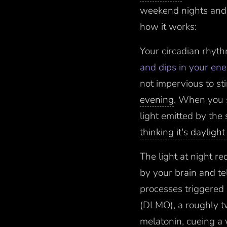
weekend nights and m
how it works:
Your circadian rhyt
and dips in your en
not impervious to st
evening
. When you s
light emitted by the 
thinking it's dayligh
The light at night r
by your brain and t
processes triggered 
(DLMO), a roughly t
melatonin, cueing a 