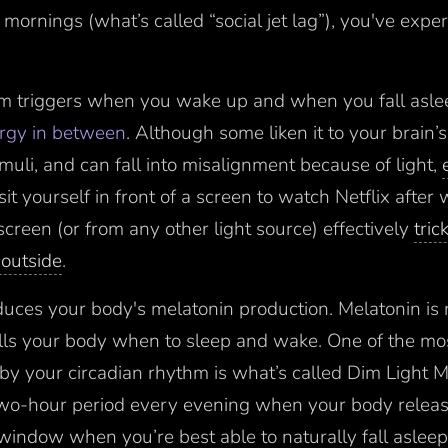
ornings (what’s called “social jet lag”), you've experi
hm triggers when you wake up and when you fall asle
ergy in between
. Although some liken it to your brain’s “
imuli, and can fall into misalignment because of light,
it yourself in front of a screen to watch Netflix after
screen (or from any other light source) effectively
tric
t outside
.
educes your body's melatonin production. Melatonin is 
ells your body when to sleep and wake. One of the mo
by your circadian rhythm is what’s called Dim Light 
wo-hour period every evening when your body releas
window when you’re best able to naturally fall asleep