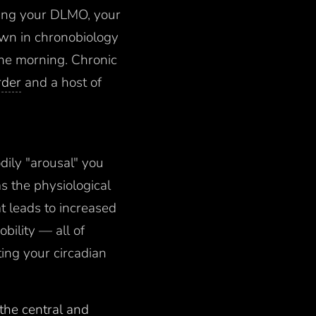
ring your DLMO, your
own in chronobiology
the morning. Chronic
rder
and a host of
dily "arousal" you
s the physiological
at leads to increased
bility — all of
ting your circadian
 the central and