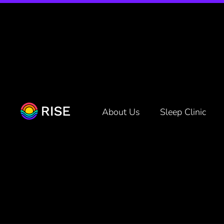
Netflix a
About Us
Sleep Clinic
Written by
Rise Science