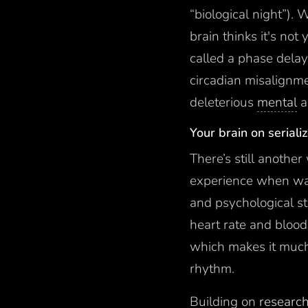
“biological night”)
brain thinks it's no
called a phase dela
circadian misalignme
deleterious
mental
a
Your brain on seriali
There’s still anothe
experience when wat
and psychological st
heart rate and blood
which makes it much 
rhythm.
Building on
research