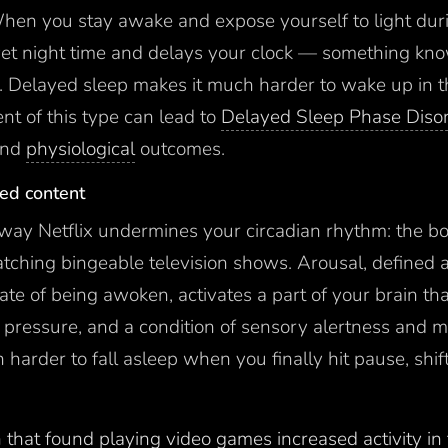
. When you stay awake and expose yourself to light du
t yet night time and delays your clock — something kn
y. Delayed sleep makes it much harder to wake up in 
nt of this type can lead to
Delayed Sleep Phase Diso
nd
physiological
outcomes.
zed content
r way Netflix undermines your circadian rhythm: the bo
ching bingeable television shows. Arousal, defined a
ate of being awoken, activates a part of your brain th
 pressure, and a condition of sensory alertness and mo
harder to fall asleep when you finally hit pause, shif
 that found playing video games increased activity in