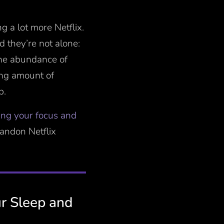
g a lot more Netflix.
nd they’re not alone:
the abundance of
ing amount of
p.
ing your focus and
bandon Netflix
r Sleep and