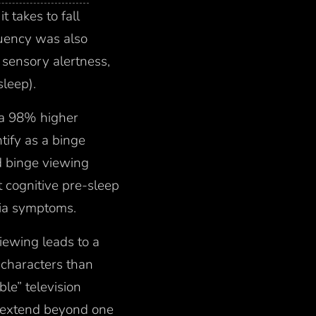
it takes to fall
uency was also
 sensory alertness,
sleep).
 a 98% higher
tify as a binge
d binge viewing
t cognitive pre-sleep
nia symptoms.
iewing leads to a
s characters than
ble” television
3) extend beyond one