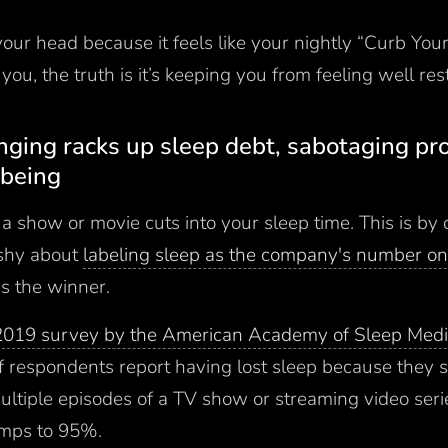
 your head because it feels like your nightly “Curb Yo
you, the truth is it’s keeping you from feeling well re
inging racks up sleep debt, sabotaging pr
-being
a show or movie cuts into your sleep time. This is by 
 shy about
labeling sleep as the company's number on
as the winner.
2019 survey by the American Academy of Sleep Medi
 respondents report having lost sleep because they s
ltiple episodes of a TV show or streaming video seri
umps to 95%.