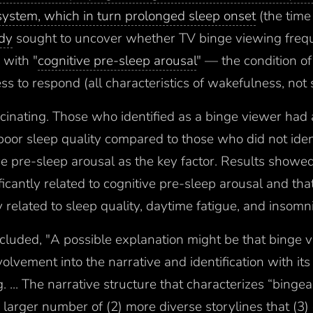
ystem, which in turn prolonged sleep onset
(the time 
udy
sought to uncover whether TV binge viewing freq
 with "
cognitive pre-sleep arousal
" — the condition of
ss to respond (all characteristics of wakefulness, not 
scinating. Those who identified as a binge viewer had
 poor sleep quality compared to those who did not iden
ve pre-sleep arousal as the key factor. Results showe
icantly related to cognitive pre-sleep arousal and tha
 related to sleep quality, daytime fatigue, and insom
luded, "A possible explanation might be that binge v
volvement into the narrative and identification with it
 ... The narrative structure that characterizes “bingea
 larger number of (2) more diverse storylines that (