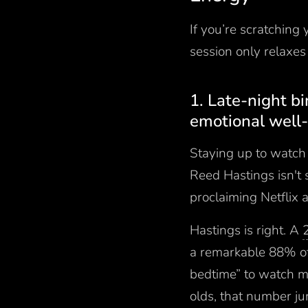
If you’re scratching
session only relaxes 
1. Late-night b
emotional well
Staying up to watch 
Reed Hastings isn't
proclaiming Netflix 
Hastings is right. A
a remarkable 88% of
bedtime” to watch mu
olds, that number j