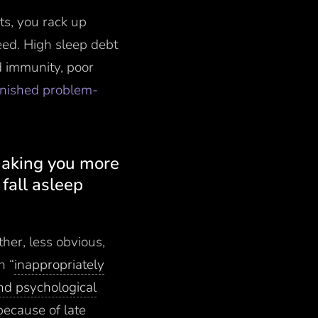
ts, you rack up
eed. High sleep debt
d immunity, poor
minished problem-
 making you more
fall asleep
ther, less obvious,
n “
inappropriately
and psychological
because of late