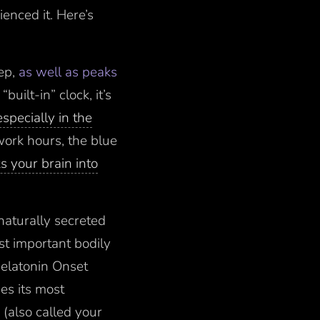
enced it. Here’s
ep,
as well as peaks
built-in” clock, it’s
especially in the
 work hours, the blue
ks your brain into
naturally secreted
st important bodily
Melatonin Onset
es its most
 (also called your