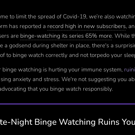
me to limit the spread of Covid-19, we’re also watchin
orm has reported a
record high in new subscribers
, a
sers are
binge-watching its series 65% more
. While 
e a godsend during shelter in place, there's a surpris
of to binge watch correctly and not torpedo your slee
r binge watching is hurting your immune system,
ruin
using anxiety and stress. We're not suggesting you a
 advocating that you binge watch responsibly.
e-Night Binge Watching Ruins You