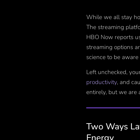
While we all stay ho
The streaming platf
HBO Now reports u
streaming options ar
science to be aware 
Left unchecked, you
productivity
, and ca
entirely, but we are
Two Ways Lat
Energy