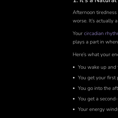
1. It’s a Natura
Afternoon tiredness 
worse. It’s actually 
Your
circadian rhyt
plays a part in when
Here’s what your ene
You wake up and 
You get your first
You go into the a
You get a second-
Your energy wind