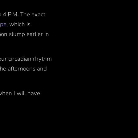
o 4 P.M. The exact
ype
, which is
oon slump earlier in
our circadian rhythm
the afternoons and
when I will have