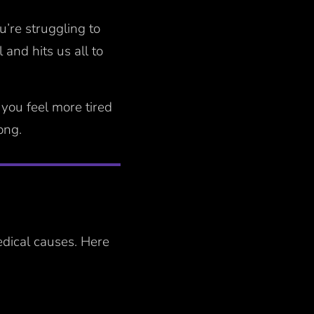
u’re struggling to
and hits us all to
 you feel more tired
long.
edical causes. Here