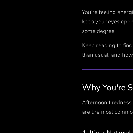
You’re feeling energ
keep your eyes open.
some degree.
Keep reading to find
than usual, and how
Why You're So
Afternoon tiredness 
are the most common