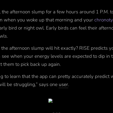
l the afternoon slump for a few hours around 1 P.M. t
 on when you woke up that morning and your
chronot
ly bird or night owl. Early birds can feel their aftern
owls.
he afternoon slump will hit exactly? RISE predicts y
n see when your energy levels are expected to dip in 
 them to pick back up again.
ng to learn that the app can pretty accurately predict 
ill be struggling,” says one
user
.