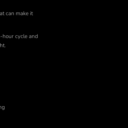
at can make it
24-hour cycle and
ght.
ing