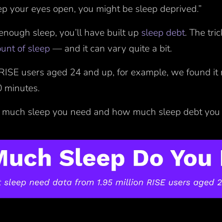
eep your eyes open, you might be sleep deprived.”
 enough sleep, you’ll have built up
sleep debt
. The tri
ount of sleep
— and it can vary quite a bit.
RISE users aged 24 and up, for example, we found it 
0 minutes.
 much sleep you need and how much sleep debt yo