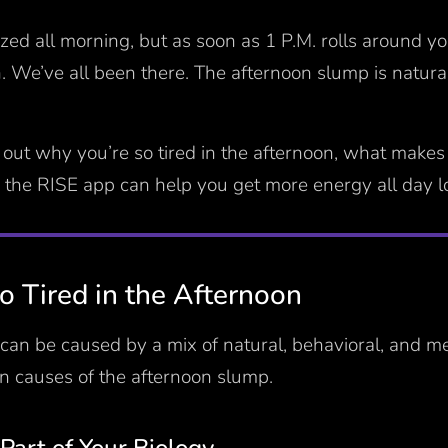
ized all morning, but as soon as 1 P.M. rolls around yo
 We’ve all been there. The afternoon slump is natural 
 out why you’re so tired in the afternoon, what makes
 the RISE app can help you get more energy all day 
 Tired in the Afternoon
can be caused by a mix of natural, behavioral, and m
 causes of the afternoon slump.