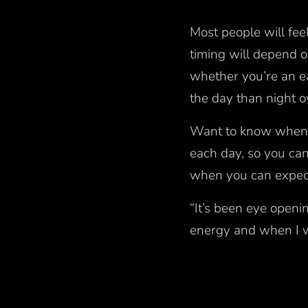
Most people will fee
timing will depend
whether you’re an ear
the day than night 
Want to know when t
each day, so you ca
when you can expect
“It’s been eye openi
energy and when I w