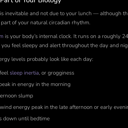
l Part of Your Biology
is inevitable and not due to your lunch — although th
a part of your natural circadian rhythm.
hm
is your body’s internal clock. It runs on a roughly 
 you feel sleepy and alert throughout the day and ni
rgy levels probably look like each day:
feel
sleep inertia
, or grogginess
 peak in energy in the morning
fternoon slump
wind energy peak in the late afternoon or early even
s down until bedtime