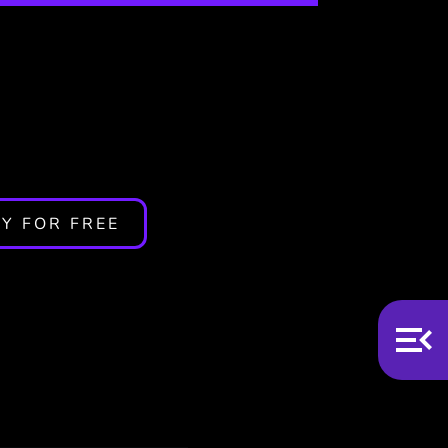
n? 5
Y FOR FREE
n