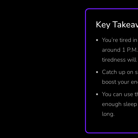
Key Take
You’re tired i
around 1 P.M. 
tiredness wil
Catch up on s
boost your en
You can use t
enough sleep 
long.