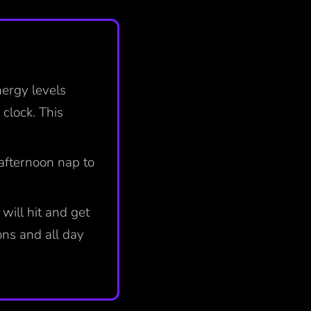
nergy levels
 clock. This
 afternoon nap to
will hit and get
ns and all day