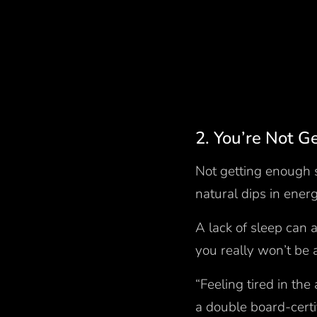
2. You’re Not 
Not getting enough s
natural dips in ene
A lack of sleep can
you really won’t be 
“Feeling tired in the
a double board-certi