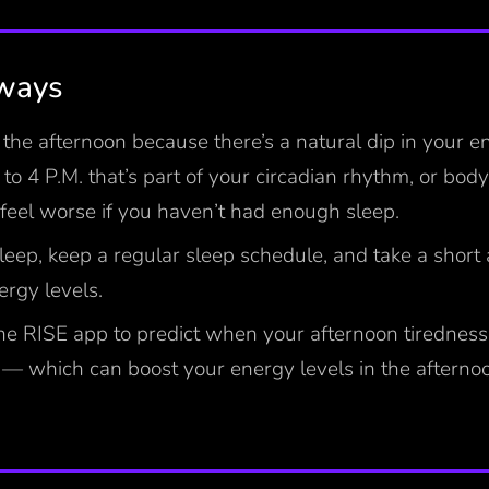
aways
n the afternoon because there’s a natural dip in your e
to 4 P.M. that’s part of your circadian rhythm, or body
l feel worse if you haven’t had enough sleep.
leep, keep a regular sleep schedule, and take a short
ergy levels.
he RISE app to predict when your afternoon tiredness 
— which can boost your energy levels in the afternoo