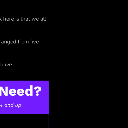
ck here is that we all
ranged from five
u have.