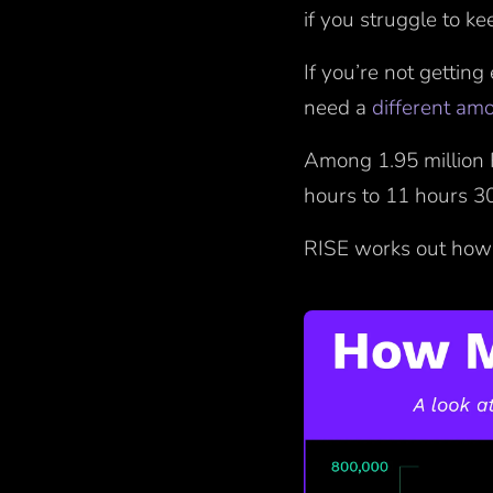
if you struggle to k
If you’re not getting
need a
different am
Among 1.95 million 
hours to 11 hours 3
RISE works out how