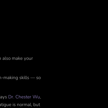
an also make your
n-making skills — so
 says
Dr. Chester Wu
,
tigue is normal, but