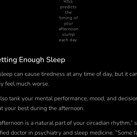
RISE
predicts
the
timing of
your
afternoon
slump
each day.
Getting Enough Sleep
leep can cause tiredness at any time of day, but it c
rgy feel much worse.
 also tank your mental performance, mood, and decisio
at your best during the afternoon.
 afternoon is a natural part of your circadian rhythm,”
fied doctor in psychiatry and sleep medicine. “Some fa