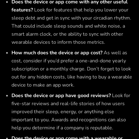
Does the device or app come with any other useful
features?
Look for features that help you lower your
sleep debt and get in sync with your circadian rhythm.
That could include sleep sounds and white noise, a
smart alarm clock, or the ability to sync with other
wearable devices to inform those metrics.
How much does the device or app cost?
As well as
cost, consider if you’d prefer a one-and-done yearly
subscription or a monthly charge. Don’t forget to look
out for any hidden costs, like having to buy a wearable
device to make an app work.
Does the device or app have good reviews?
Look for
five-star reviews and real-life stories of how users
improved their sleep, energy, or anything else
important to you. Awards and recognitions can also
help you determine if a company is reputable.
Does the device or app come with a wearable or