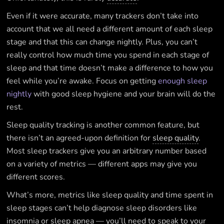
Even if it were accurate, many trackers don’t take into
account that we all need a different amount of each sleep
stage and that this can change nightly. Plus, you can’t
really control how much time you spend in each stage of
sleep and that time doesn’t make a difference to how you
feel while you’re awake. Focus on getting
enough sleep
nightly
with good sleep hygiene and your brain will do the
rest.
Sleep quality tracking is another common feature, but
there isn’t an agreed-upon definition for
sleep quality
.
Most sleep trackers give you an arbitrary number based
on a variety of metrics — different apps may give you
different scores.
What’s more, metrics like sleep quality and time spent in
sleep stages can’t help diagnose sleep disorders like
insomnia or sleep apnea — you’ll need to speak to your