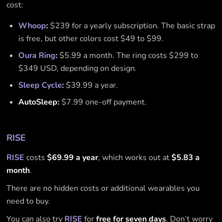
cost:
Whoop
:
$239 for a yearly subscription. The basic strap
is free, but other colors cost $49 to $99.
Oura Ring
:
$5.99 a month. The ring costs $299 to
$349 USD, depending on design.
Sleep Cycle
:
$39.99 a year.
AutoSleep:
$7.99 one-off payment.
RISE
RISE
costs
$69.99 a year
, which works out at
$5.83 a
month
.
There are no hidden costs or additional wearables you
need to buy.
You can also try
RISE
for
free for seven days
. Don’t worry