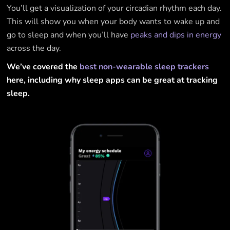
You’ll get a visualization of your circadian rhythm each day.
This will show you when your body wants to wake up and
go to sleep and when you’ll have
peaks and dips in energy
across the day.
We’ve covered the
best non-wearable sleep trackers
here, including why sleep apps can be great at tracking
sleep.