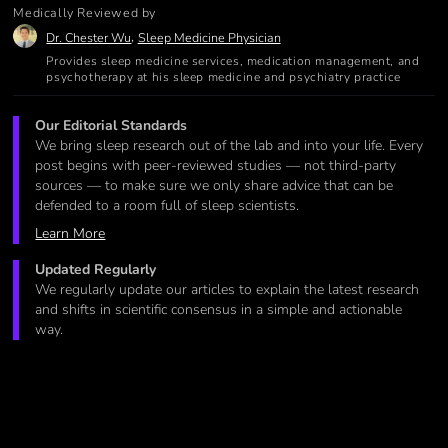
Medically Reviewed by
,
Dr. Chester Wu
Sleep Medicine Physician
Provides sleep medicine services, medication management, and
psychotherapy at his sleep medicine and psychiatry practice
Our Editorial Standards
We bring sleep research out of the lab and into your life. Every
post begins with peer-reviewed studies — not third-party
sources — to make sure we only share advice that can be
defended to a room full of sleep scientists.
Learn More
Updated Regularly
We regularly update our articles to explain the latest research
and shifts in scientific consensus in a simple and actionable
way.