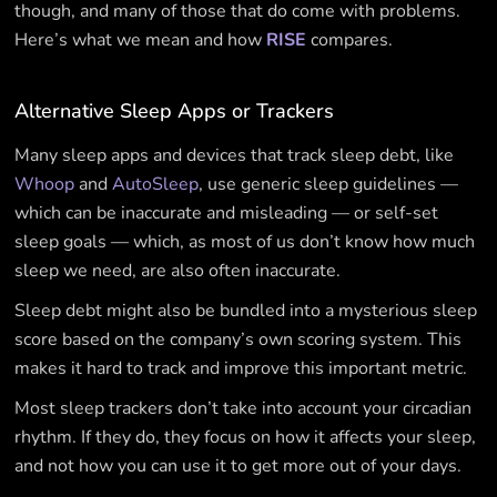
though, and many of those that do come with problems.
Here’s what we mean and how
RISE
compares.
Alternative Sleep Apps or Trackers
Many sleep apps and devices that track sleep debt, like
Whoop
and
AutoSleep
, use generic sleep guidelines —
which can be inaccurate and misleading — or self-set
sleep goals — which, as most of us don’t know how much
sleep we need, are also often inaccurate.
Sleep debt might also be bundled into a mysterious sleep
score based on the company’s own scoring system. This
makes it hard to track and improve this important metric.
Most sleep trackers don’t take into account your circadian
rhythm. If they do, they focus on how it affects your sleep,
and not how you can use it to get more out of your days.