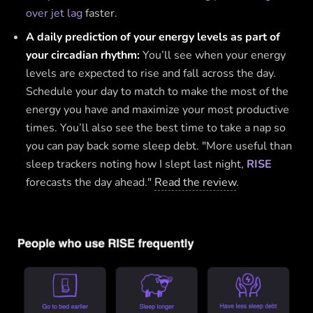
over jet lag
faster.
A daily prediction of your energy levels as part of
your circadian rhythm:
You’ll see when your energy
levels are expected to rise and fall across the day.
Schedule your day to match to make the most of the
energy you have and maximize your most productive
times. You’ll also see the best time to take a nap so
you can pay back some sleep debt. "More useful than
sleep trackers noting how I slept last night,
RISE
forecasts the day ahead."
Read the review
.