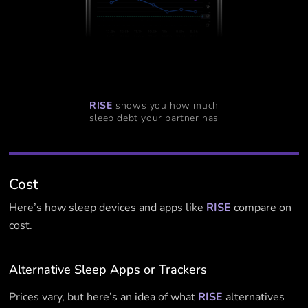
RISE
shows you how much
sleep debt your partner has
Cost
Here’s how sleep devices and apps like
RISE
compare on
cost.
Alternative Sleep Apps or Trackers
Prices vary, but here’s an idea of what
RISE
alternatives