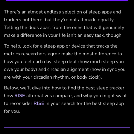
There’s an almost endless selection of sleep apps and
trackers out there, but they’re not all made equally.
Telling the duds apart from the ones that will genuinely
make a difference in your life isn’t an easy task, though.
To help, look for a sleep app or device that tracks the
metrics researchers agree make the most difference to
how you feel each day: sleep debt (how much sleep you
owe your body) and circadian alignment (how in sync you
are with your circadian rhythm, or body clock).
Below, we’ll dive into how to find the best sleep tracker,
how
RISE
alternatives compare, and why you might want
to reconsider
RISE
in your search for the best sleep app
for you.