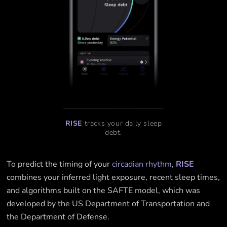
RISE
tracks your daily sleep
debt.
To predict the timing of your
circadian rhythm
,
RISE
combines your inferred light exposure, recent sleep times,
and algorithms built on the SAFTE model, which was
developed by the US Department of Transportation and
the Department of Defense.