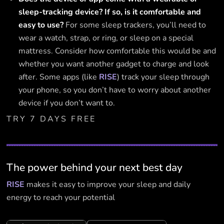
sleep-tracking device? If so, is it comfortable and
easy to use?
For some sleep trackers, you’ll need to
wear a watch, strap, or ring, or sleep on a special
mattress. Consider how comfortable this would be and
whether you want another gadget to charge and look
after. Some apps (like
RISE
) track your sleep through
your phone, so you don’t have to worry about another
device if you don’t want to.
TRY 7 DAYS FREE
The power behind your next best day
RISE
makes it easy to improve your sleep and daily
energy to reach your potential