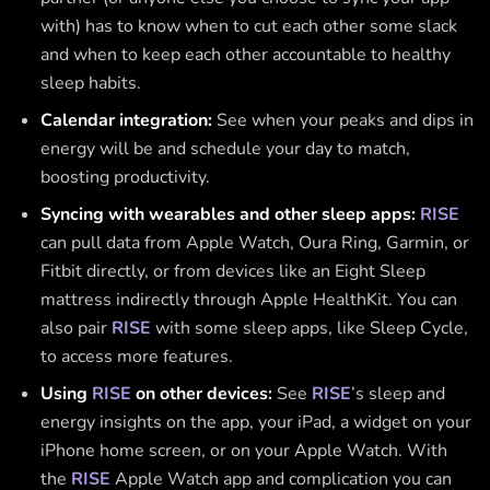
with) has to know when to cut each other some slack
and when to keep each other accountable to healthy
sleep habits.
Calendar integration:
See when your peaks and dips in
energy will be and schedule your day to match,
boosting productivity.
Syncing with wearables and other sleep apps:
RISE
can pull data from Apple Watch, Oura Ring, Garmin, or
Fitbit directly, or from devices like an Eight Sleep
mattress indirectly through Apple HealthKit. You can
also pair
RISE
with some sleep apps, like Sleep Cycle,
to access more features.
Using
RISE
on other devices:
See
RISE
’s sleep and
energy insights on the app, your iPad, a widget on your
iPhone home screen, or on your Apple Watch. With
the
RISE
Apple Watch app and complication you can