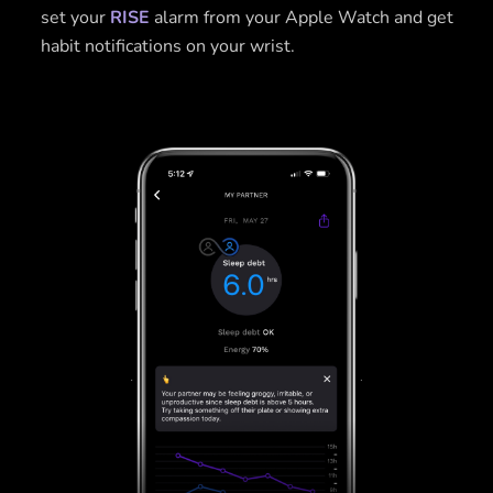
set your
RISE
alarm from your Apple Watch and get
habit notifications on your wrist.