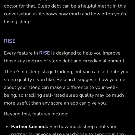
doctor for that. Sleep debt can be a helpful metric in this
conversation as it shows how much and how often you’re
losing sleep.
RISE
Every feature in
RISE
is designed to help you improve
those key metrics of sleep debt and circadian alignment.
There’s no sleep stage tracking, but you can self-rate your
sleep quality if you like.
Research
suggests how you feel
about your sleep can make a difference to your well-
being, so tracking self-rated sleep quality may be much
more useful than any score an app can give you.
Beyond this, features include:
Partner Connect:
See how much sleep debt your
partner (or anyone else you choose to sync your app