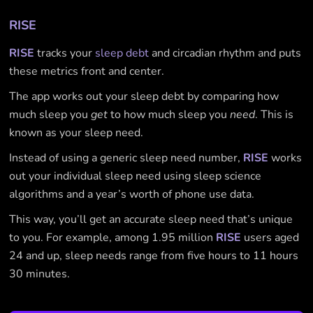
RISE
RISE
tracks your
sleep debt
and circadian rhythm and puts
these metrics front and center.
The app works out your sleep debt by comparing how
much sleep you
get
to how much sleep you
need
. This is
known as your sleep need.
Instead of using a generic sleep need number,
RISE
works
out your individual sleep need using sleep science
algorithms and a year’s worth of phone use data.
This way, you’ll get an accurate sleep need that’s unique
to you. For example, among 1.95 million
RISE
users aged
24 and up, sleep needs range from five hours to 11 hours
30 minutes.