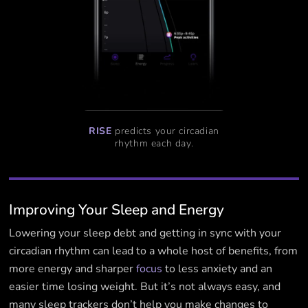
RISE
predicts your circadian
rhythm each day.
Improving Your Sleep and Energy
Lowering your sleep debt and getting in sync with your
circadian rhythm can lead to a whole host of benefits, from
more energy and sharper
focus
to less anxiety and an
easier time losing weight. But it’s not always easy, and
many sleep trackers don’t help you make changes to