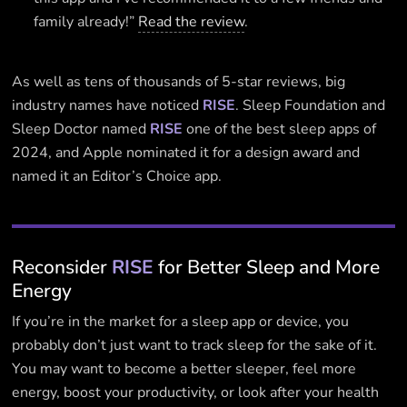
family already!”
Read the review
.
As well as tens of thousands of 5-star reviews, big
industry names have noticed
RISE
. Sleep Foundation and
Sleep Doctor named
RISE
one of the best sleep apps of
2024, and Apple nominated it for a design award and
named it an Editor’s Choice app.
Reconsider
RISE
for Better Sleep and More
Energy
If you’re in the market for a sleep app or device, you
probably don’t just want to track sleep for the sake of it.
You may want to become a better sleeper, feel more
energy, boost your productivity, or look after your health