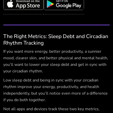
The Right Metrics: Sleep Debt and Circadian
Rhythm Tracking
If you want more energy, better productivity, a sunnier
mood, clearer skin, and better physical and mental health,
you’ll want to lower your sleep debt and get in sync with
your circadian rhythm.
Low sleep debt and being in sync with your circadian
rhythm improve your energy, productivity, and health
independently, but you’ll notice even more of a difference
if you do both together.
Not all apps and devices track these two key metrics,