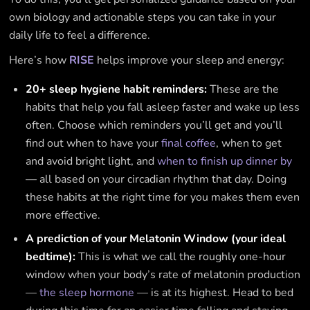
own biology and actionable steps you can take in your
daily life to feel a difference.
Here’s how
RISE
helps improve your sleep and energy:
20+ sleep hygiene habit reminders:
These are the
habits that help you fall asleep faster and wake up less
often. Choose which reminders you’ll get and you’ll
find out when to have your
final coffee
, when to get
and avoid bright light, and
when to finish up dinner by
— all based on your circadian rhythm that day. Doing
these habits at the right time for you makes them even
more effective.
A prediction of your Melatonin Window (your ideal
bedtime):
This is what we call the roughly one-hour
window when your body’s rate of melatonin production
—
the sleep hormone
— is at its highest. Head to bed