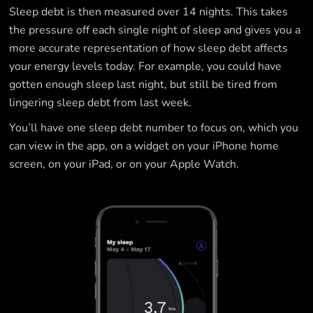
Sleep debt is then measured over 14 nights. This takes
the pressure off each single night of sleep and gives you a
more accurate representation of how sleep debt affects
your energy levels today. For example, you could have
gotten enough sleep last night, but still be tired from
lingering sleep debt from last week.
You’ll have one sleep debt number to focus on, which you
can view in the app, on a widget on your iPhone home
screen, on your iPad, or on your Apple Watch.