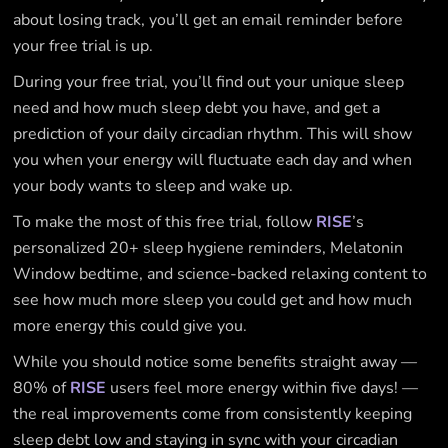
about losing track, you’ll get an email reminder before
your free trial is up.
During your free trial, you’ll find out your unique sleep
need and how much sleep debt you have, and get a
prediction of your daily circadian rhythm. This will show
you when your energy will fluctuate each day and when
your body wants to sleep and wake up.
To make the most of this free trial, follow
RISE
’s
personalized 20+ sleep hygiene reminders, Melatonin
Window bedtime, and science-backed relaxing content to
see how much more sleep you could get and how much
more energy this could give you.
While you should notice some benefits straight away —
80% of
RISE
users feel more energy within five days! —
the real improvements come from consistently keeping
sleep debt low and staying in sync with your circadian