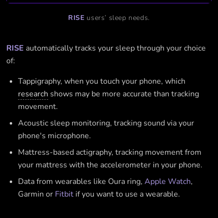
RISE
users’ sleep needs.
RISE
automatically tracks your sleep through your choice
of:
Tappigraphy, when you touch your phone, which
research
shows may be more accurate than tracking
movement.
Acoustic sleep monitoring, tracking sound via your
phone's microphone.
Mattress-based actigraphy, tracking movement from
your mattress with the accelerometer in your phone.
Data from wearables like Oura ring,
Apple Watch
,
Garmin or
Fitbit
if you want to use a wearable.