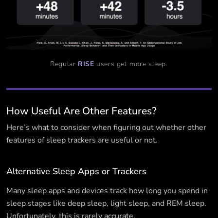
Regular
RISE
users get more sleep.
How Useful Are Other Features?
Here’s what to consider when figuring out whether other
features of sleep trackers are useful or not.
Alternative Sleep Apps or Trackers
Many sleep apps and devices track how long you spend in
sleep stages like deep sleep, light sleep, and REM sleep.
Unfortunately, this is rarely
accurate
.