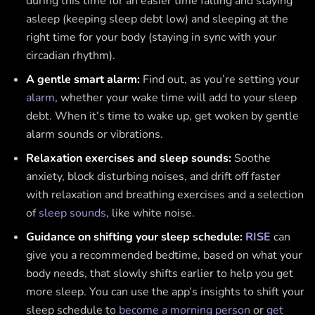
during this time for an easier time falling and staying
asleep (keeping sleep debt low) and sleeping at the
right time for your body (staying in sync with your
circadian rhythm).
A gentle smart alarm:
Find out, as you’re setting your
alarm
, whether your wake time will add to your sleep
debt. When it’s time to wake up, get woken by gentle
alarm sounds or vibrations.
Relaxation exercises and sleep sounds:
Soothe
anxiety, block disturbing noises, and drift off faster
with relaxation and breathing exercises and a selection
of
sleep sounds
, like white noise.
Guidance on shifting your sleep schedule:
RISE
can
give you a recommended bedtime, based on what your
body needs, that slowly shifts earlier to help you get
more sleep. You can use the app’s insights to shift your
sleep schedule to
become a morning person
or
get