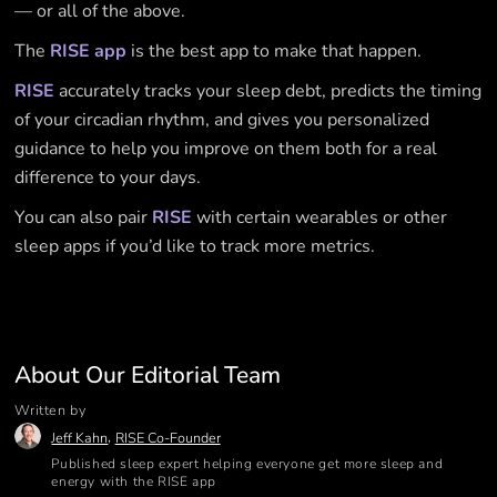
— or all of the above.
The
RISE app
is the best app to make that happen.
RISE
accurately tracks your sleep debt, predicts the timing
of your circadian rhythm, and gives you personalized
guidance to help you improve on them both for a real
difference to your days.
You can also pair
RISE
with certain wearables or other
sleep apps if you’d like to track more metrics.
About Our Editorial Team
Written by
,
Jeff Kahn
RISE Co-Founder
Published sleep expert helping everyone get more sleep and
energy with the RISE app