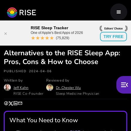
RISE Sleep Tracker
One of Apple's Best Apps of 2026
TRY FREE
★★★★★
(75,829)
Alternatives to the RISE Sleep App:
Pros, Cons & How to Choose
PUBLISHED
2024-04-06
Written by
Reviewed by
Jeff Kahn
Dr. Chester Wu
RISE Co-Founder
Sleep Medicine Physician
What You Need to Know