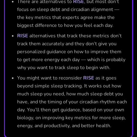
There are alternatives to
RISE
, but most don’t
focus on sleep debt and circadian alignment —
the key metrics that experts agree make the
biggest difference to how you feel each day.
RISE
alternatives that track these metrics don’t
track them accurately and they don’t give you
personalized guidance on how to improve them
to get more energy each day — which is probably
why you want to track sleep to begin with.
You might want to reconsider
RISE
as it goes
beyond simple sleep tracking. It works out how
much sleep you need, how much sleep debt you
have, and the timing of your circadian rhythm each
day. You’ll then get guidance, based on your own
biology, on improving key metrics for more sleep,
energy, and productivity, and better health.