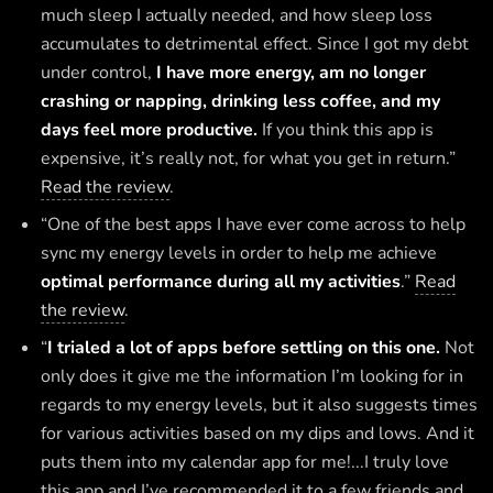
much sleep I actually needed, and how sleep loss
accumulates to detrimental effect. Since I got my debt
under control,
I have more energy, am no longer
crashing or napping, drinking less coffee, and my
days feel more productive.
If you think this app is
expensive, it’s really not, for what you get in return.”
Read the review
.
“One of the best apps I have ever come across to help
sync my energy levels in order to help me achieve
optimal performance during all my activities
.”
Read
the review
.
“
I trialed a lot of apps before settling on this one.
Not
only does it give me the information I’m looking for in
regards to my energy levels, but it also suggests times
for various activities based on my dips and lows. And it
puts them into my calendar app for me!...I truly love
this app and I’ve recommended it to a few friends and