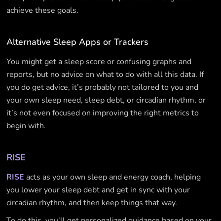
achieve these goals.
Alternative Sleep Apps or Trackers
You might get a sleep score or confusing graphs and
reports, but no advice on what to do with all this data. If
you do get advice, it’s probably not tailored to you and
your own sleep need, sleep debt, or circadian rhythm, or
it’s not even focused on improving the right metrics to
begin with.
RISE
RISE
acts as your own sleep and energy coach, helping
you lower your sleep debt and get in sync with your
circadian rhythm, and then keep things that way.
To do this, you’ll get personalized guidance based on your