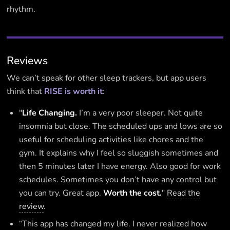
rhythm.
Reviews
We can’t speak for other sleep trackers, but app users
think that
RISE is worth it
:
"
Life Changing.
I’m a very poor sleeper. Not quite
insomnia but close. The scheduled ups and lows are so
useful for scheduling activities like chores and the
gym. It explains why I feel so sluggish sometimes and
then 5 minutes later I have energy. Also good for work
schedules. Sometimes you don’t have any control but
you can try. Great app.
Worth the cost.
"
Read the
review
.
“This app has changed my life. I never realized how