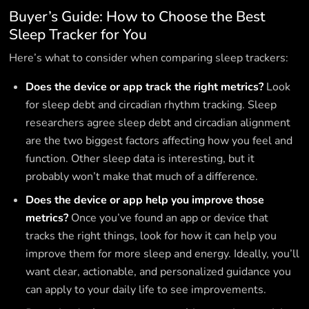
Buyer’s Guide: How to Choose the Best
Sleep Tracker for You
Here’s what to consider when comparing sleep trackers:
Does the device or app track the right metrics?
Look
for sleep debt and circadian rhythm tracking. Sleep
researchers agree sleep debt and circadian alignment
are the two biggest factors affecting how you feel and
function. Other sleep data is interesting, but it
probably won’t make that much of a difference.
Does the device or app help you improve those
metrics?
Once you’ve found an app or device that
tracks the right things, look for how it can help you
improve them for more sleep and energy. Ideally, you’ll
want clear, actionable, and personalized guidance you
can apply to your daily life to see improvements.