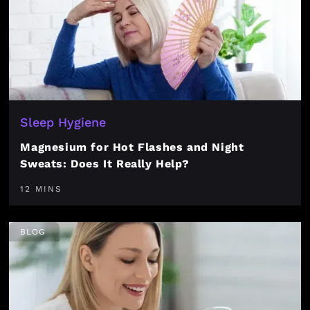
Sleep Hygiene
Magnesium for Hot Flashes and Night
Sweats: Does It Really Help?
12 MINS
BLOG