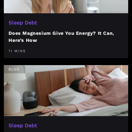
Sleep Debt
Does Magnesium Give You Energy? It Can,
Here’s How
11 MINS
BLOG
Sleep Debt