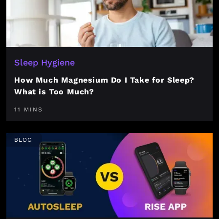
Sleep Hygiene
How Much Magnesium Do I Take for Sleep?
What is Too Much?
11 MINS
BLOG