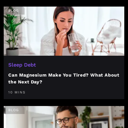
BLOG
Sleep Debt
Can Magnesium Make You Tired? What About
the Next Day?
10 MINS
BLOG