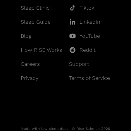
Sleep Clinic
Tiktok
Sleep Guide
LinkedIn
Blog
YouTube
How RISE Works
Reddit
Careers
Support
Privacy
Terms of Service
Made with low sleep debt. © Rise Science 2026