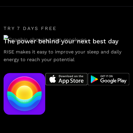
TRY 7 DAYS FREE
The power behind your next best day
RISE makes it easy to improve your sleep and daily
energy to reach your potential