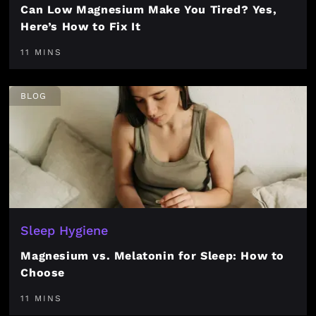
Can Low Magnesium Make You Tired? Yes,
Here’s How to Fix It
11 MINS
BLOG
Sleep Hygiene
Magnesium vs. Melatonin for Sleep: How to
Choose
11 MINS