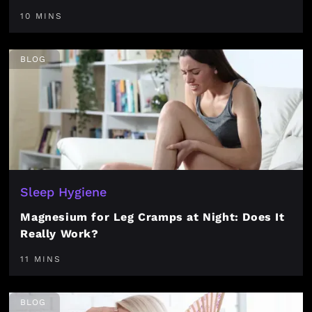
10 MINS
BLOG
Sleep Hygiene
Magnesium for Leg Cramps at Night: Does It
Really Work?
11 MINS
BLOG