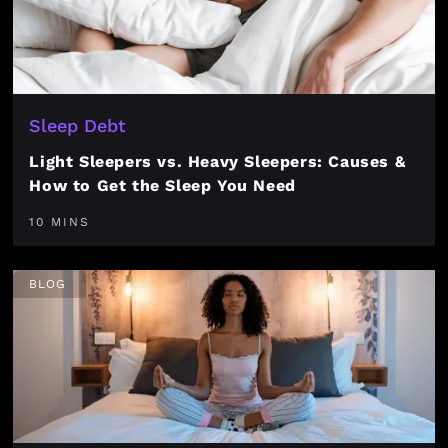
Sleep Debt
Light Sleepers vs. Heavy Sleepers: Causes &
How to Get the Sleep You Need
10 MINS
BLOG