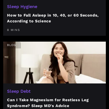
Sleep Hygiene
How to Fall Asleep in 10, 40, or 60 Seconds,
According to Science
8 MINS
BLOG
Sleep Debt
Can I Take Magnesium for Restless Leg
Syndrome? Sleep MD's Advice