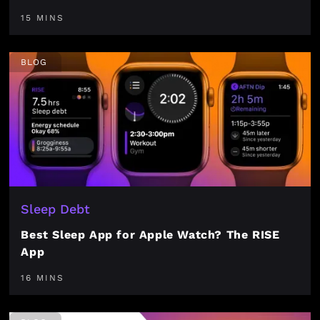
15 MINS
BLOG
Sleep Debt
Best Sleep App for Apple Watch? The RISE
App
16 MINS