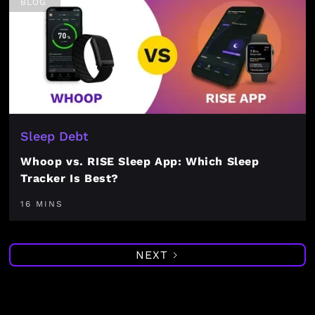
BLOG
Sleep Debt
Whoop vs. RISE Sleep App: Which Sleep
Tracker Is Best?
16 MINS
NEXT