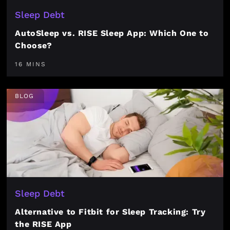
Sleep Debt
AutoSleep vs. RISE Sleep App: Which One to
Choose?
16 MINS
BLOG
Sleep Debt
Alternative to Fitbit for Sleep Tracking: Try
the RISE App