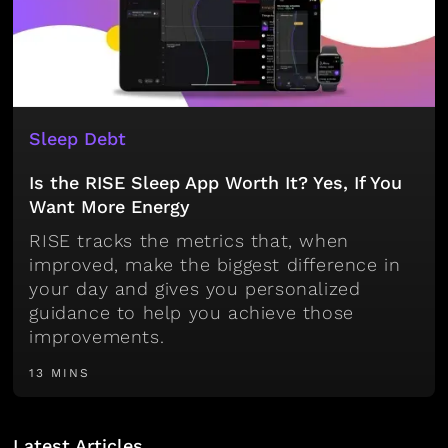
Sleep Debt
Is the RISE Sleep App Worth It? Yes, If You
Want More Energy
RISE tracks the metrics that, when
improved, make the biggest difference in
your day and gives you personalized
guidance to help you achieve those
improvements.
13 MINS
Latest Articles