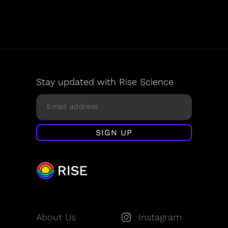
Stay updated with Rise Science
About Us
Instagram