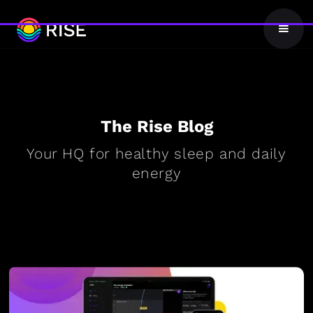
The Rise Blog
Your HQ for healthy sleep and daily
energy
BLOG