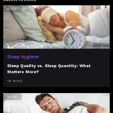
BLOG
Sleep Hygiene
Sleep Quality vs. Sleep Quantity: What
Matters More?
16 MINS
BLOG