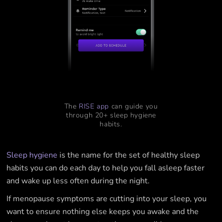
The
RISE app
can guide you
through 20+ sleep hygiene
habits.
Sleep hygiene
is the name for the set of healthy sleep
habits you can do each day to help you fall asleep faster
and wake up less often during the night.
If menopause symptoms are cutting into your sleep, you
want to ensure nothing else keeps you awake and the