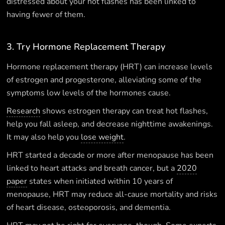
distressed about your hot flashes has been linked to
having fewer of them.
3. Try Hormone Replacement Therapy
Hormone replacement therapy (HRT) can increase levels
of estrogen and progesterone, alleviating some of the
symptoms low levels of the hormones cause.
Research
shows estrogen therapy can treat hot flashes,
help you fall asleep, and decrease nighttime awakenings.
It may also help you
lose weight
.
HRT started a decade or more after menopause has been
linked to heart attacks and breath cancer, but a
2020
paper
states when initiated within 10 years of
menopause, HRT may reduce all-cause mortality and risks
of heart disease, osteoporosis, and dementia.