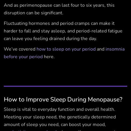
And as perimenopause can last four to six years, this
disruption can be significant.
Fluctuating hormones and period cramps can make it
harder to fall and stay asleep, and period-related fatigue
can leave you feeling drained during the day.
We’ve covered
how to sleep on your period
and
insomnia
before your period
here.
How to Improve Sleep During Menopause?
Sleep is vital to everyday function and overall health.
Meeting your sleep need, the genetically determined
amount of sleep you need, can boost your mood,