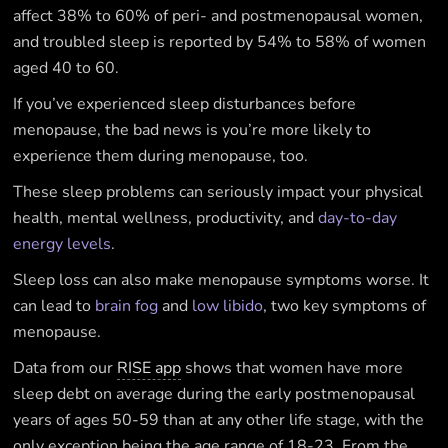
affect 38% to 60% of peri- and postmenopausal women,
and troubled sleep is reported by 54% to 58% of women
aged 40 to 60.
If you’ve experienced sleep disturbances before
menopause, the bad news is you’re more likely to
experience them during menopause, too.
These sleep problems can seriously impact your physical
health, mental wellness, productivity, and
day-to-day
energy levels
.
Sleep loss can also make menopause symptoms worse. It
can lead to
brain fog
and
low libido
, two key symptoms of
menopause.
Data from our
RISE app
shows that women have more
sleep debt on average during the early postmenopausal
years of ages 50-59 than at any other life stage, with the
only exception being the age range of 18-23. From the