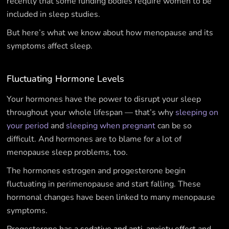
recently that some funding bodies require women to be
included in sleep studies.
But here’s what we know about how menopause and its
symptoms affect sleep.
Fluctuating Hormone Levels
Your hormones have the power to disrupt your sleep
throughout your whole lifespan — that’s why
sleeping on
your period
and
sleeping when pregnant
can be so
difficult. And hormones are to blame for a lot of
menopause sleep problems, too.
The hormones estrogen and progesterone begin
fluctuating in perimenopause and start falling. These
hormonal changes have been linked to many menopause
symptoms.