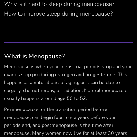
Why is it hard to sleep during menopause?
How to improve sleep during menopause?
What is Menopause?
Menopause is when your menstrual periods stop and your
ovaries stop producing estrogen and progesterone. This
happens as a natural part of aging, or it can be due to
surgery, chemotherapy, or radiation. Natural menopause
usually happens around
age 50 to 52
.
Perimenopause, or the transition period before
menopause, can begin four to six years before your
periods end, and postmenopause is the time after
menopause. Many women now live for at least 30 years