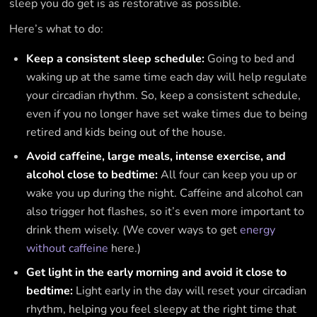
sleep you do get is as restorative as possible.
Here’s what to do:
Keep a consistent sleep schedule:
Going to bed and
waking up at the same time each day will help regulate
your circadian rhythm. So, keep a consistent schedule,
even if you no longer have set wake times due to being
retired and kids being out of the house.
Avoid caffeine, large meals, intense exercise, and
alcohol close to bedtime:
All four can keep you up or
wake you up during the night. Caffeine and alcohol can
also trigger hot flashes, so it’s even more important to
drink them wisely. (We cover ways to get
energy
without caffeine
here.)
Get light in the early morning and avoid it close to
bedtime:
Light early in the day will reset your circadian
rhythm, helping you feel sleepy at the right time that