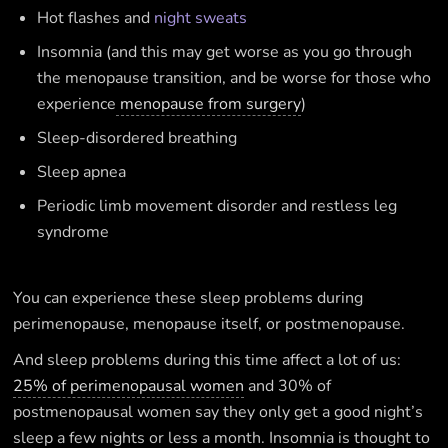
Hot flashes and
night sweats
Insomnia (and this may get worse as you go through
the menopause transition, and be worse for those who
experience
menopause from surgery
)
Sleep-disordered breathing
Sleep apnea
Periodic limb movement disorder and restless leg
syndrome
You can experience these sleep problems during
perimenopause, menopause itself, or postmenopause.
And sleep problems during this time affect a lot of us:
25% of perimenopausal women
and 30% of
postmenopausal women say they only get a good night’s
sleep a few nights or less a month. Insomnia is thought to