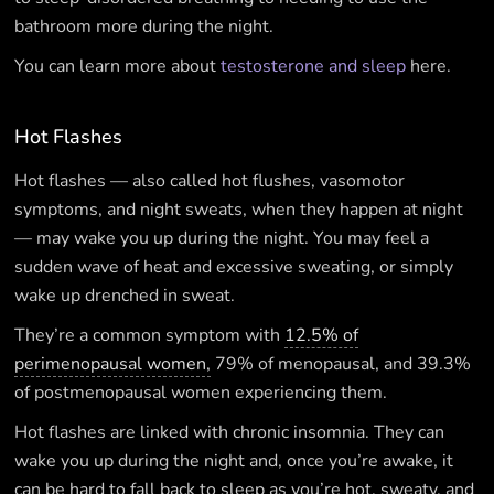
bathroom more during the night.
You can learn more about
testosterone and sleep
here.
Hot Flashes
Hot flashes — also called hot flushes, vasomotor
symptoms, and night sweats, when they happen at night
— may wake you up during the night. You may feel a
sudden wave of heat and excessive sweating, or simply
wake up drenched in sweat.
They’re a common symptom with
12.5% of
perimenopausal women,
79% of menopausal, and 39.3%
of postmenopausal women experiencing them.
Hot flashes are linked with chronic insomnia. They can
wake you up during the night and, once you’re awake, it
can be hard to fall back to sleep as you’re hot, sweaty, and