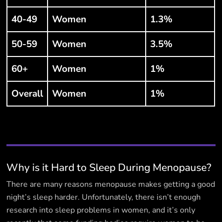
40-49
Women
1.3%
50-59
Women
3.5%
60+
Women
1%
Overall
Women
1%
Why is it Hard to Sleep During Menopause?
There are many reasons menopause makes getting a good
night’s sleep harder. Unfortunately, there isn’t enough
research into sleep problems in women, and it’s only