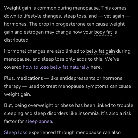
Weight gain is common during menopause. This comes
down to lifestyle changes, sleep loss, and — yet again —
hormones. The drop in progesterone can cause weight
gain and estrogen may change how your
body fat
is
distributed.
Hormonal changes are also linked to
belly fat gain
during
menopause, and sleep loss only adds to this. We’ve
covered
how to lose belly fat naturally
here.
Plus,
medications
— like antidepressants or hormone
therapy — used to treat menopause symptoms can cause
weight gain.
But, being overweight or obese has been linked to trouble
sleeping and sleep disorders like
insomnia
. It’s also a risk
factor for
sleep apnea
.
Sleep loss
experienced through menopause can also