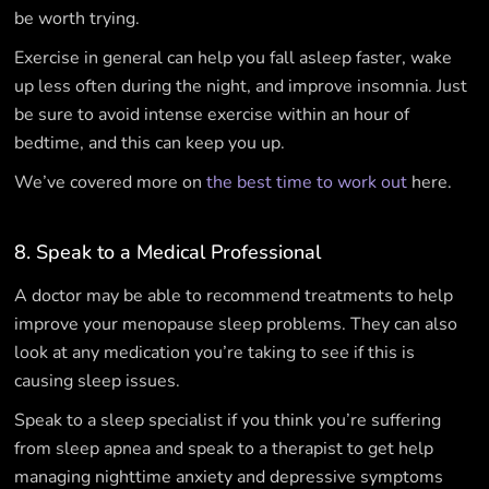
be worth trying.
Exercise in general can help you fall asleep faster, wake
up less often during the night, and improve insomnia. Just
be sure to avoid intense exercise within an hour of
bedtime, and this can keep you up.
We’ve covered more on
the best time to work out
here.
8. Speak to a Medical Professional
A doctor may be able to recommend treatments to help
improve your menopause sleep problems. They can also
look at any medication you’re taking to see if this is
causing sleep issues.
Speak to a sleep specialist if you think you’re suffering
from sleep apnea and speak to a therapist to get help
managing nighttime anxiety and depressive symptoms