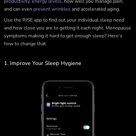
productivity
,
energy levels
, how well you manage pain,
and can even
prevent wrinkles
and accelerated aging.
Use the RISE app to find out your individual sleep need
and how close you are to getting it each night. Menopause
symptoms making it hard to get enough sleep? Here’s
how to change that.
1. Improve Your Sleep Hygiene