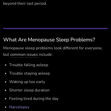
beyond their last period.
What Are Menopause Sleep Problems?
Menopause sleep problems look different for everyone,
but
common issues
include:
Trouble falling asleep
Trouble staying asleep
Waking up too early
Shorter sleep duration
Feeling tired during the day
Narcolepsy