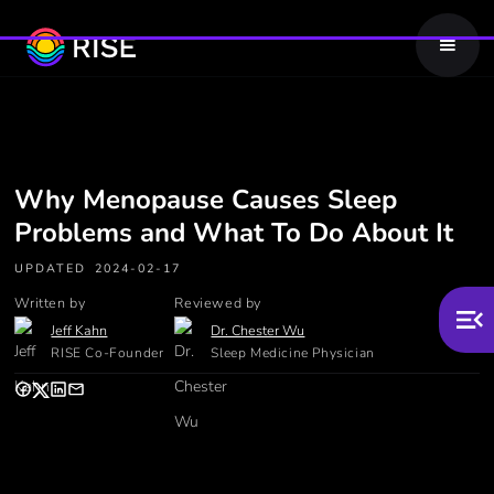
Why Menopause Causes Sleep
Problems and What To Do About It
UPDATED
2024-02-17
Written by
Reviewed by
Jeff Kahn
Dr. Chester Wu
RISE Co-Founder
Sleep Medicine Physician