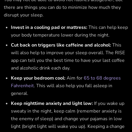
there are things you can do to minimize how much they
disrupt your sleep.
Invest in a cooling pad or mattress:
This can help keep
your body temperature lower during the night.
Cut back on triggers like caffeine and alcohol:
This
will also help to improve your sleep overall. The RISE
app can tell you the best time to have your last coffee
and alcoholic drink each day.
Keep your bedroom cool:
Aim for
65 to 68 degrees
Fahrenheit
. This will also help you fall asleep in
general.
Keep nighttime anxiety and light low:
If you wake up
sweaty in the night, keep calm (remember anxiety is
the enemy of sleep) and change your pajamas in low
light (bright light will wake you up). Keeping a change