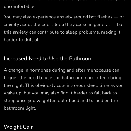
uncomfortable.
You may also experience anxiety around hot flashes — or
anxiety about the poor sleep they cause in general — but
this anxiety can contribute to sleep problems, making it
harder to drift off.
Increased Need to Use the Bathroom
A change in hormones during and after menopause can
trigger the need to use the bathroom more often during
the night. This obviously cuts into your sleep time as you
wake up, but you may also find it harder to fall back to
sleep once you’ve gotten out of bed and turned on the
bathroom light.
Weight Gain