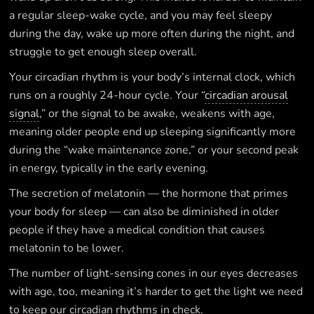
a regular sleep-wake cycle, and you may feel sleepy
during the day, wake up more often during the night, and
struggle to get enough sleep overall.
Your circadian rhythm is your body’s internal clock, which
runs on a roughly 24-hour cycle. Your “
circadian arousal
signal
,” or the signal to be awake, weakens with age,
meaning older people end up sleeping significantly more
during the “wake maintenance zone,” or your second peak
in energy, typically in the early evening.
The secretion of melatonin — the hormone that primes
your body for sleep — can also be diminished in older
people if they have a medical condition that causes
melatonin to be lower.
The number of light-sensing cones in our eyes decreases
with age, too, meaning it’s harder to get the light we need
to keep our circadian rhythms in check.