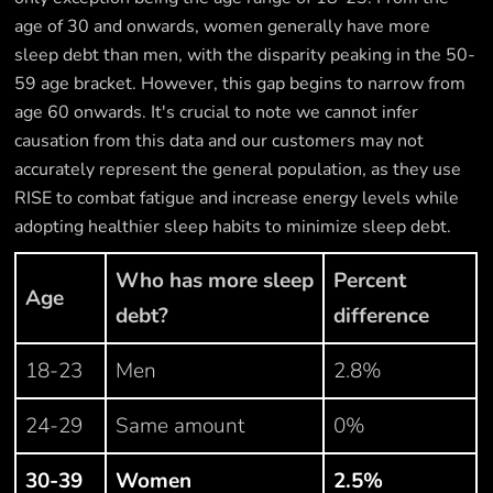
age of 30 and onwards, women generally have more
sleep debt than men, with the disparity peaking in the 50-
59 age bracket. However, this gap begins to narrow from
age 60 onwards. It's crucial to note we cannot infer
causation from this data and our customers may not
accurately represent the general population, as they use
RISE to combat fatigue and increase energy levels while
adopting healthier sleep habits to minimize sleep debt.
Who has more sleep
Percent
Age
debt?
difference
18-23
Men
2.8%
24-29
Same amount
0%
30-39
Women
2.5%