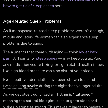
how to get rid of sleep apnea
here.
Age-Related Sleep Problems
As if menopause-related sleep problems weren’t enough,
midlife and later-life women can also experience sleep
problems due to aging.
The ailments that come with aging — think
lower back
pain
, stiff joints, or
sleep apnea
— may keep you up. And
any medication you’re taking for age-related health issues
like high blood pressure can also disrupt your sleep.
Even healthy older adults have been shown to spend
twice as long awake
during the night than younger adults.
As we get older, our
circadian rhythm is “flattened,”
meaning the natural biological cues to go to sleep and
wake up aren’t as strong. This makes it harder to maintain