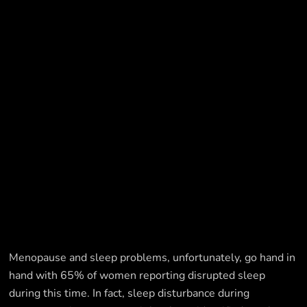
Menopause and sleep problems, unfortunately, go hand in
hand with 65% of women reporting disrupted sleep
during this time. In fact, sleep disturbance during