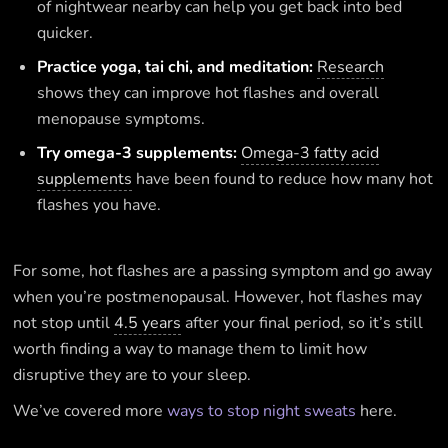
of nightwear nearby can help you get back into bed
quicker.
Practice yoga, tai chi, and meditation:
Research
shows they can improve hot flashes and overall
menopause symptoms.
Try omega-3 supplements:
Omega-3 fatty acid
supplements
have been found to reduce how many hot
flashes you have.
For some, hot flashes are a passing symptom and go away
when you’re postmenopausal. However, hot flashes may
not stop until
4.5 years
after your final period, so it’s still
worth finding a way to manage them to limit how
disruptive they are to your sleep.
We’ve covered more
ways to stop night sweats
here.