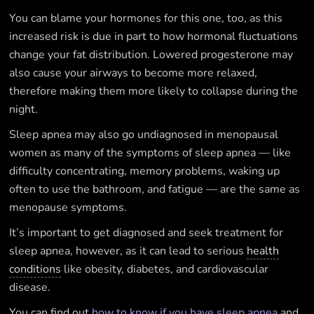
You can blame your hormones for this one, too, as this
increased risk is due in part to how hormonal fluctuations
change your fat distribution. Lowered progesterone may
also cause your airways to become more relaxed,
therefore making them more likely to collapse during the
night.
Sleep apnea may also go undiagnosed in menopausal
women as many of the symptoms of sleep apnea — like
difficulty concentrating, memory problems, waking up
often to use the bathroom, and fatigue — are the same as
menopause symptoms.
It’s important to get diagnosed and seek treatment for
sleep apnea, however, as it can lead to serious
health
conditions
like obesity, diabetes, and cardiovascular
disease.
You can find out
how to know if you have sleep apnea
and