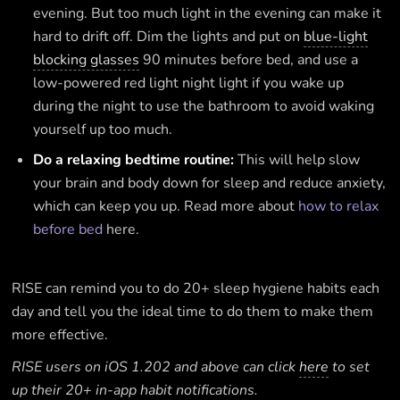
evening. But too much light in the evening can make it
hard to drift off. Dim the lights and put on
blue-light
blocking glasses
90 minutes before bed, and use a
low-powered red light night light if you wake up
during the night to use the bathroom to avoid waking
yourself up too much.
Do a relaxing bedtime routine:
This will help slow
your brain and body down for sleep and reduce anxiety,
which can keep you up. Read more about
how to relax
before bed
here.
RISE can remind you to do 20+ sleep hygiene habits each
day and tell you the ideal time to do them to make them
more effective.
RISE users on iOS 1.202 and above can click
here
to set
up their 20+ in-app habit notifications.