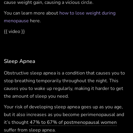
cause weight gain, causing a vicious circle.
You can learn more about
how to lose weight during
menopause
here.
{{ video }}
Sleep Apnea
Obstructive sleep apnea is a condition that causes you to
stop breathing temporarily throughout the night. This
causes you to wake up regularly, making it harder to get
the amount of sleep you need.
Your risk of developing sleep apnea goes up as you age,
but it also increases as you become perimenopausal and
it’s thought
47% to 67% of postmenopausal women
suffer from sleep apnea.