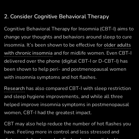
2. Consider Cognitive Behavioral Therapy
Cognitive Behavioral Therapy for Insomnia (CBT-I) aims to
change your thoughts and behaviors around sleep to cure
insomnia. It’s been shown to be effective for
older adults
with chronic insomnia
and for midlife women. Even CBT-I
delivered over the phone (digital CBT-I or D-CBT-I) has
been shown to help peri- and postmenopausal women
with insomnia symptoms and hot flashes.
Research
has also compared CBT-I with sleep restriction
and sleep hygiene improvements, and while all three
helped improve insomnia symptoms in postmenopausal
women, CBT-I had the greatest impact.
CBT may also help reduce the number of hot flashes you
have. Feeling more in control and less stressed and