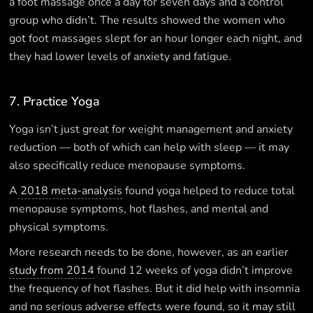
a foot massage once a day for seven days and a control
group who didn’t. The results showed the women who
got foot massages slept for an hour longer each night, and
they had lower levels of anxiety and fatigue.
7. Practice Yoga
Yoga isn’t just great for weight management and anxiety
reduction — both of which can help with sleep — it may
also specifically reduce menopause symptoms.
A
2018 meta-analysis
found yoga helped to reduce total
menopause symptoms, hot flashes, and mental and
physical symptoms.
More research needs to be done, however, as an earlier
study from 2014
found 12 weeks of yoga didn’t improve
the frequency of hot flashes. But it did help with insomnia
and no serious adverse effects were found, so it may still