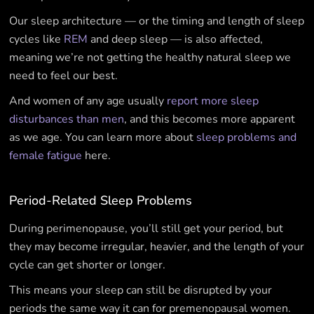
Our sleep architecture — or the timing and length of sleep
cycles like
REM
and deep sleep — is also affected,
meaning we’re not getting the healthy natural sleep we
need to feel our best.
And women of any age usually
report more sleep
disturbances than men
, and this becomes more apparent
as we age. You can learn more about
sleep problems and
female fatigue
here.
Period-Related Sleep Problems
During perimenopause, you’ll still get your period, but
they may become irregular, heavier, and the length of your
cycle can get shorter or longer.
This means your sleep can still be disrupted by your
periods the same way it can for premenopausal women.