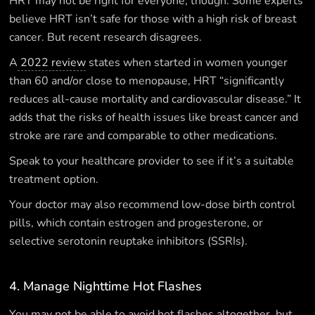
HRT may not be right for everyone, though. Some experts
believe HRT isn’t safe for those with a high risk of breast
cancer. But recent research disagrees.
A
2022 review
states when started in women younger
than 60 and/or close to menopause, HRT “significantly
reduces all-cause mortality and cardiovascular disease.” It
adds that the risks of health issues like breast cancer and
stroke are rare and comparable to other medications.
Speak to your healthcare provider to see if it’s a suitable
treatment option.
Your doctor may also recommend low-dose birth control
pills, which contain estrogen and progesterone, or
selective serotonin reuptake inhibitors (SSRIs).
4. Manage Nighttime Hot Flashes
You may not be able to avoid hot flashes altogether, but