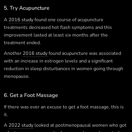
5. Try Acupuncture
A
2016 study
found one course of acupuncture
treatments decreased hot flash symptoms and this
improvement lasted at least six months after the
treatment ended.
Another
2016 study
found acupuncture was associated
with an increase in estrogen levels and a significant
reduction in sleep disturbances in women going through
menopause.
6. Get a Foot Massage
If there was ever an excuse to get a foot massage, this is
it.
A
2022 study
looked at postmenopausal women who got