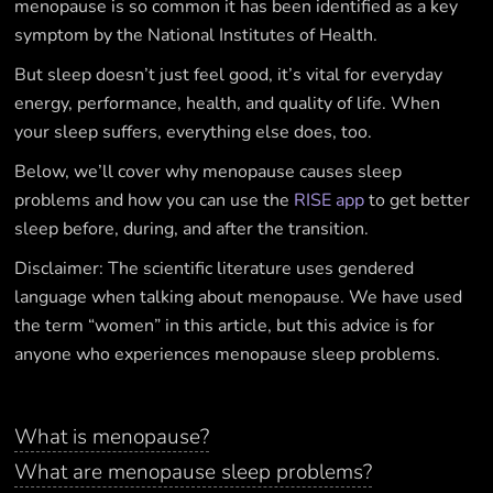
menopause is so common it has been identified as a key
symptom by the National Institutes of Health.
But sleep doesn’t just feel good, it’s vital for everyday
energy, performance, health, and quality of life. When
your sleep suffers, everything else does, too.
Below, we’ll cover why menopause causes sleep
problems and how you can use the
RISE app
to get better
sleep before, during, and after the transition.
Disclaimer: The scientific literature uses gendered
language when talking about menopause. We have used
the term “women” in this article, but this advice is for
anyone who experiences menopause sleep problems.
What is menopause?
What are menopause sleep problems?