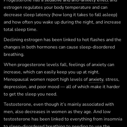
Progesterone has a
sedative and anti-anxiety effect
and
estrogen regulates your body temperature and can
decrease sleep latency (how long it takes to fall asleep)
and how often you wake up during the night, and increase
total sleep time.
Declining estrogen has been linked to hot flashes and the
changes in both hormones can cause sleep-disordered
breathing.
When progesterone levels fall, feelings of anxiety can
increase, which can easily keep you up at night.
Menopausal women report high levels of
anxiety
, stress,
depression, and poor mood — all of which make it harder
to get the sleep you need.
Testosterone, even though it’s mainly associated with
men, also decreases in women as they age. And low
testosterone has been linked to everything from insomnia
to sleep-disordered breathing to needing to use the