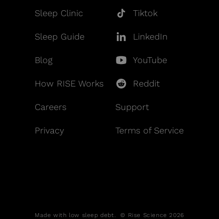
Sleep Clinic
Tiktok
Sleep Guide
LinkedIn
Blog
YouTube
How RISE Works
Reddit
Careers
Support
Privacy
Terms of Service
Made with low sleep debt. © Rise Science 2026