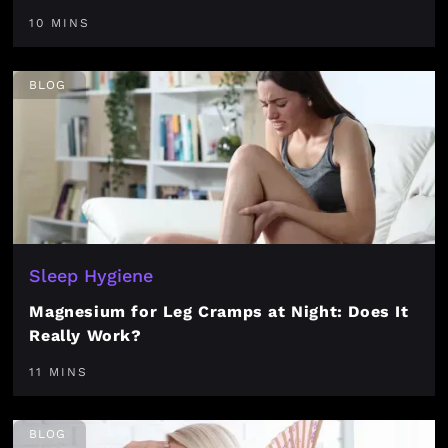
10 MINS
BLOG
Sleep Hygiene
Magnesium for Leg Cramps at Night: Does It
Really Work?
11 MINS
BLOG