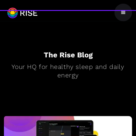
The Rise Blog
Your HQ for healthy sleep and daily
energy
BLOG