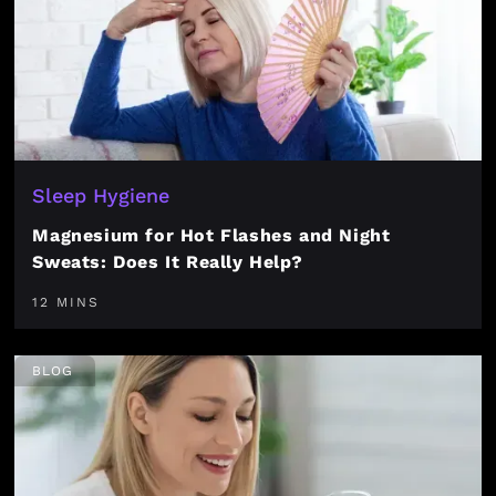
Sleep Hygiene
Magnesium for Hot Flashes and Night
Sweats: Does It Really Help?
12 MINS
BLOG