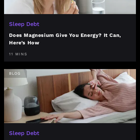
Sleep Debt
Does Magnesium Give You Energy? It Can,
Here’s How
11 MINS
BLOG
Sleep Debt