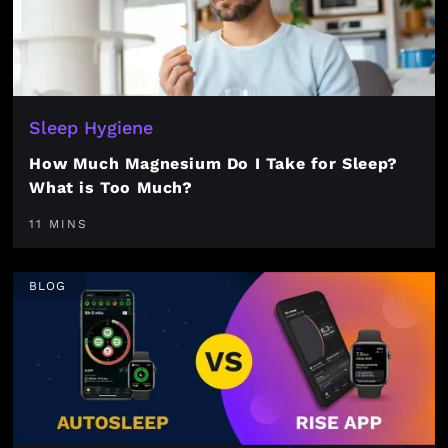
Sleep Hygiene
How Much Magnesium Do I Take for Sleep?
What is Too Much?
11 MINS
BLOG