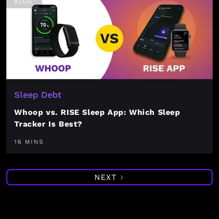
BLOG
Sleep Debt
Whoop vs. RISE Sleep App: Which Sleep
Tracker Is Best?
16 MINS
NEXT