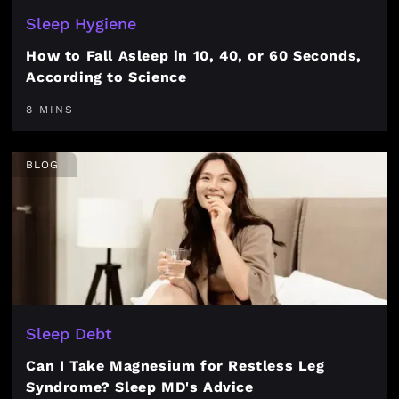
Sleep Hygiene
How to Fall Asleep in 10, 40, or 60 Seconds,
According to Science
8 MINS
BLOG
Sleep Debt
Can I Take Magnesium for Restless Leg
Syndrome? Sleep MD's Advice