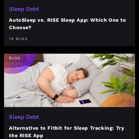
Sleep Debt
AutoSleep vs. RISE Sleep App: Which One to
Choose?
16 MINS
BLOG
Sleep Debt
Alternative to Fitbit for Sleep Tracking: Try
the RISE App