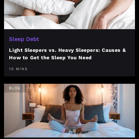
Sleep Debt
Light Sleepers vs. Heavy Sleepers: Causes &
How to Get the Sleep You Need
10 MINS
BLOG