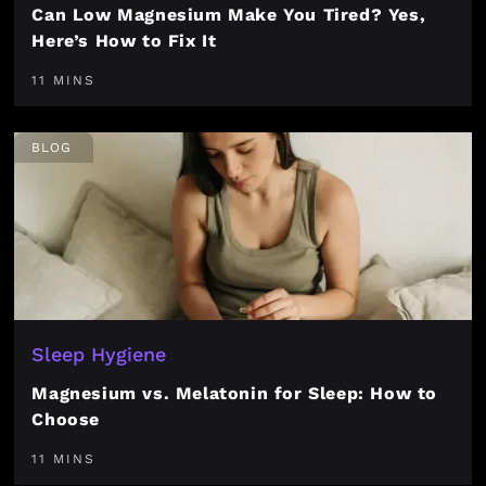
Can Low Magnesium Make You Tired? Yes,
Here’s How to Fix It
11 MINS
BLOG
Sleep Hygiene
Magnesium vs. Melatonin for Sleep: How to
Choose
11 MINS