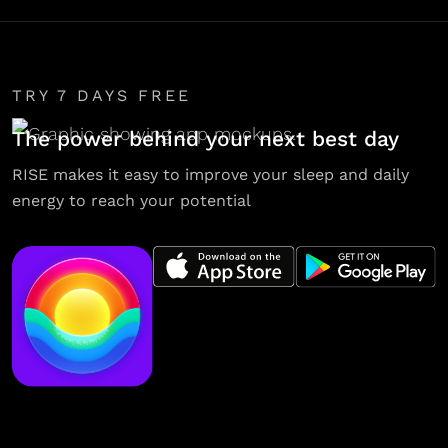
TRY 7 DAYS FREE
The power behind your next best day
RISE makes it easy to improve your sleep and daily
energy to reach your potential