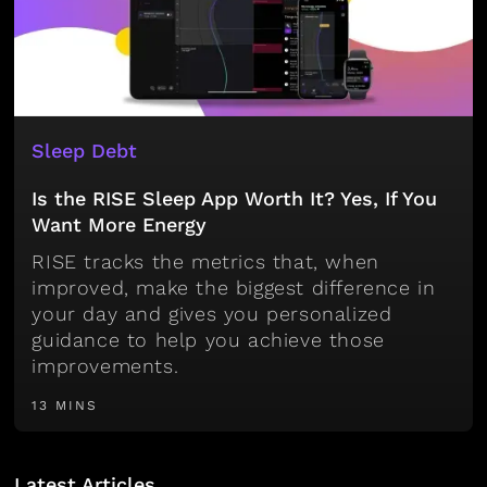
Sleep Debt
Is the RISE Sleep App Worth It? Yes, If You
Want More Energy
RISE tracks the metrics that, when
improved, make the biggest difference in
your day and gives you personalized
guidance to help you achieve those
improvements.
13 MINS
Latest Articles