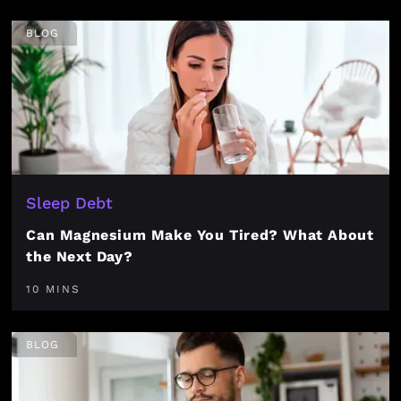
BLOG
Sleep Debt
Can Magnesium Make You Tired? What About
the Next Day?
10 MINS
BLOG