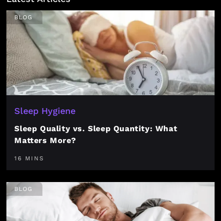
BLOG
Sleep Hygiene
Sleep Quality vs. Sleep Quantity: What
Matters More?
16 MINS
BLOG