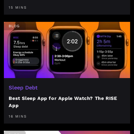
15 MINS
BLOG
Sleep Debt
Best Sleep App for Apple Watch? The RISE
App
16 MINS