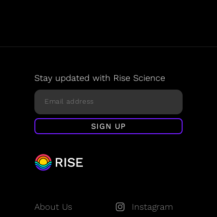
Stay updated with Rise Science
About Us
Instagram