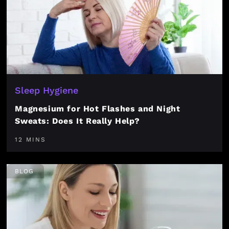
Sleep Hygiene
Magnesium for Hot Flashes and Night
Sweats: Does It Really Help?
12 MINS
BLOG