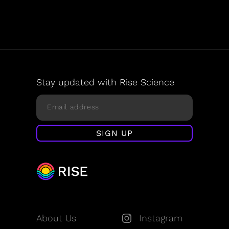
Stay updated with Rise Science
About Us
Instagram