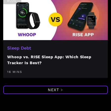
BLOG
Sleep Debt
Whoop vs. RISE Sleep App: Which Sleep
Tracker Is Best?
16 MINS
NEXT