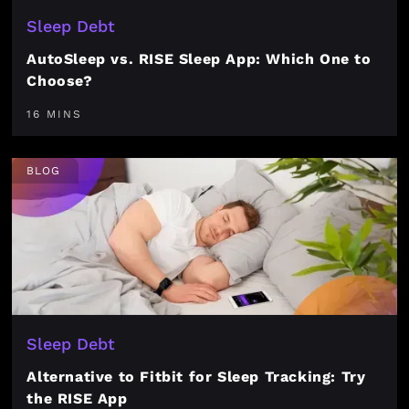
Sleep Debt
AutoSleep vs. RISE Sleep App: Which One to
Choose?
16 MINS
BLOG
Sleep Debt
Alternative to Fitbit for Sleep Tracking: Try
the RISE App