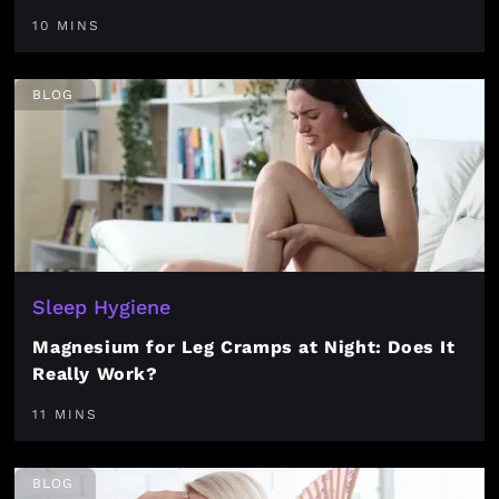
10 MINS
BLOG
Sleep Hygiene
Magnesium for Leg Cramps at Night: Does It
Really Work?
11 MINS
BLOG