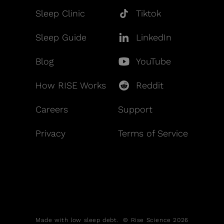
Sleep Clinic
Tiktok
Sleep Guide
LinkedIn
Blog
YouTube
How RISE Works
Reddit
Careers
Support
Privacy
Terms of Service
Made with low sleep debt. © Rise Science 2026