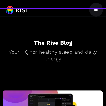
The Rise Blog
Your HQ for healthy sleep and daily
energy
BLOG