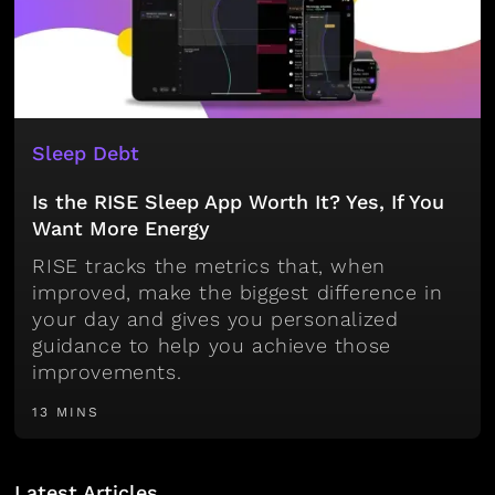
Sleep Debt
Is the RISE Sleep App Worth It? Yes, If You
Want More Energy
RISE tracks the metrics that, when
improved, make the biggest difference in
your day and gives you personalized
guidance to help you achieve those
improvements.
13 MINS
Latest Articles