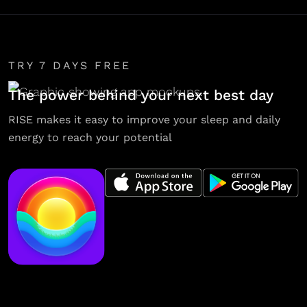
TRY 7 DAYS FREE
The power behind your next best day
RISE makes it easy to improve your sleep and daily
energy to reach your potential