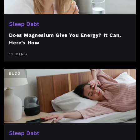
Sleep Debt
Does Magnesium Give You Energy? It Can,
Here’s How
11 MINS
BLOG
Sleep Debt