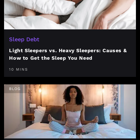
Sleep Debt
Light Sleepers vs. Heavy Sleepers: Causes &
How to Get the Sleep You Need
10 MINS
BLOG