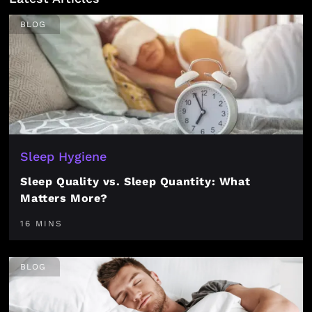
BLOG
Sleep Hygiene
Sleep Quality vs. Sleep Quantity: What
Matters More?
16 MINS
BLOG