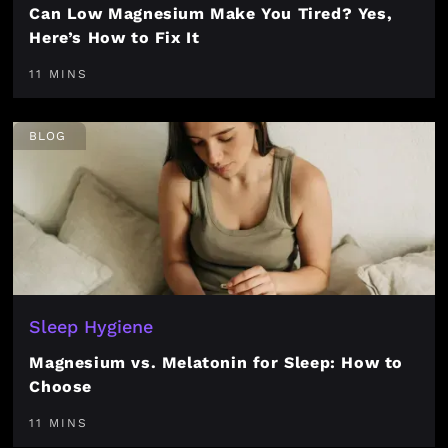
Can Low Magnesium Make You Tired? Yes,
Here’s How to Fix It
11 MINS
BLOG
Sleep Hygiene
Magnesium vs. Melatonin for Sleep: How to
Choose
11 MINS