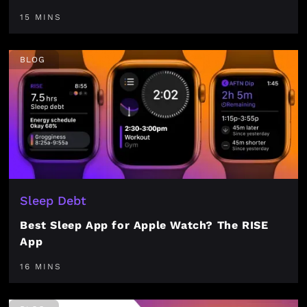
15 MINS
BLOG
Sleep Debt
Best Sleep App for Apple Watch? The RISE
App
16 MINS