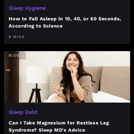
Sleep Hygiene
How to Fall Asleep in 10, 40, or 60 Seconds,
According to Science
8 MINS
BLOG
Sleep Debt
Can I Take Magnesium for Restless Leg
Syndrome? Sleep MD's Advice