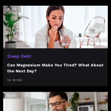
BLOG
Sleep Debt
Can Magnesium Make You Tired? What About
the Next Day?
10 MINS
BLOG