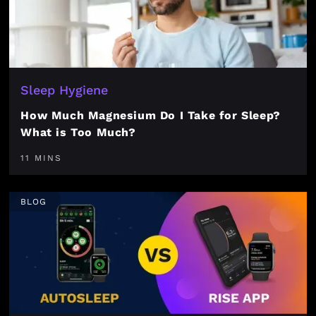
Sleep Hygiene
How Much Magnesium Do I Take for Sleep?
What is Too Much?
11 MINS
BLOG