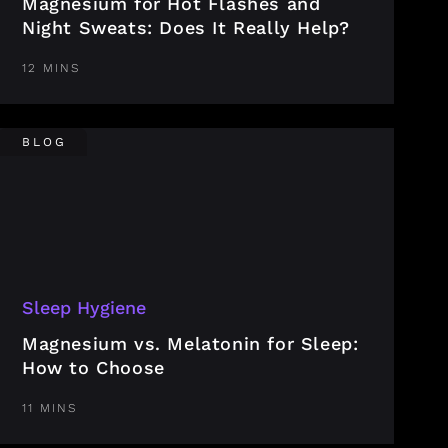
Magnesium for Hot Flashes and
Night Sweats: Does It Really Help?
12 MINS
BLOG
Sleep Hygiene
Magnesium vs. Melatonin for Sleep:
How to Choose
11 MINS