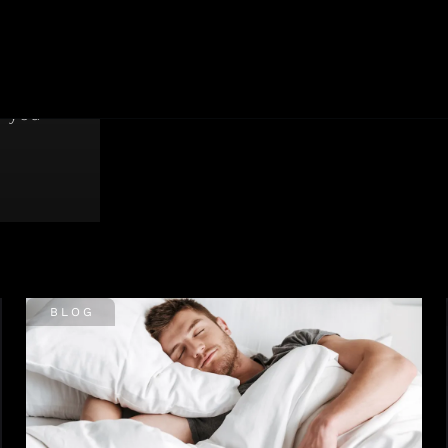
roved,
y and
p you
BLOG