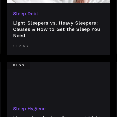
Sleep Debt
Light Sleepers vs. Heavy Sleepers:
Causes & How to Get the Sleep You
Need
10 MINS
BLOG
Sleep Hygiene