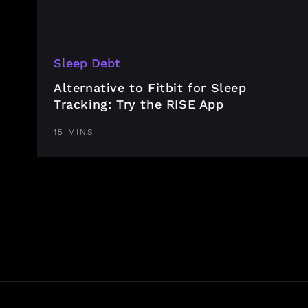
Sleep Debt
Alternative to Fitbit for Sleep
Tracking: Try the RISE App
15 MINS