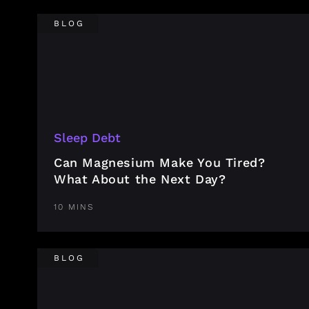
BLOG
Sleep Debt
Can Magnesium Make You Tired?
What About the Next Day?
10 MINS
BLOG