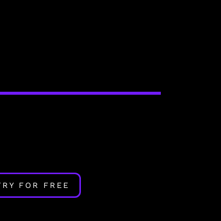
TRY FOR FREE