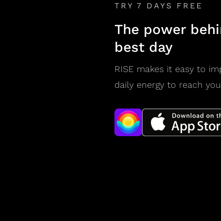
TRY 7 DAYS FREE
The power behi
best day
RISE makes it easy to im
daily energy to reach you