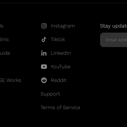
Us
Instagram
Stay updat
inic
Tiktok
uide
LinkedIn
YouTube
SE Works
Reddit
Support
Terms of Service