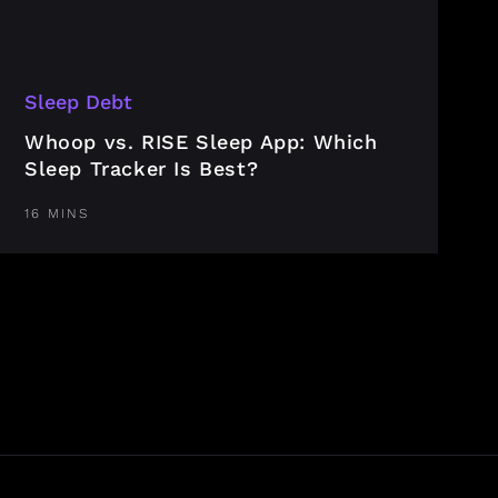
Sleep Debt
Whoop vs. RISE Sleep App: Which
Sleep Tracker Is Best?
16 MINS