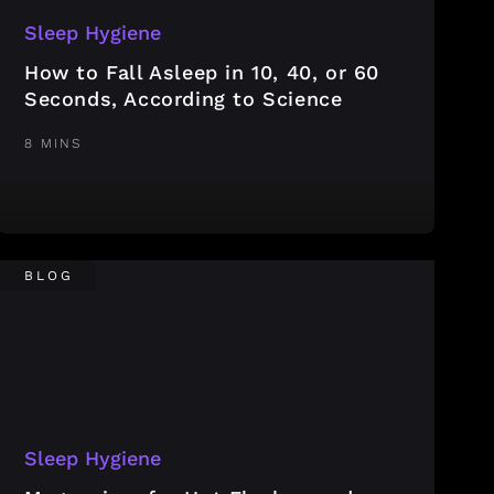
Sleep Hygiene
How to Fall Asleep in 10, 40, or 60
Seconds, According to Science
8 MINS
BLOG
Sleep Hygiene