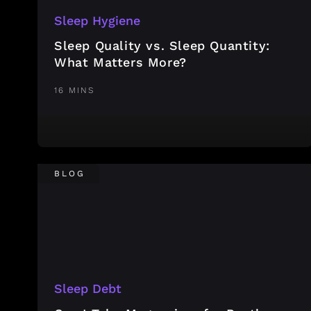
Sleep Hygiene
Sleep Quality vs. Sleep Quantity:
What Matters More?
16 MINS
BLOG
Sleep Debt