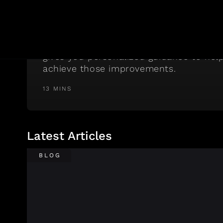
If You Want More Energy
RISE tracks the metrics that, when imp
make the biggest difference in your da
gives you personalized guidance to hel
achieve those improvements.
13 MINS
Latest Articles
BLOG