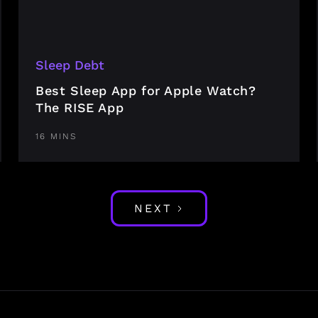
Sleep Debt
Best Sleep App for Apple Watch?
The RISE App
16 MINS
NEXT