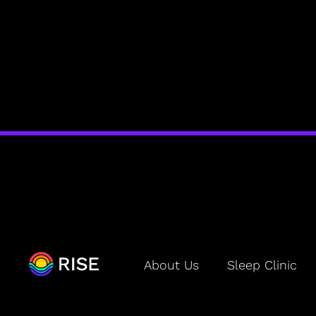
BLOG
About Us
Sleep Clinic
Sleep Debt
Is the RISE Sleep App Worth It