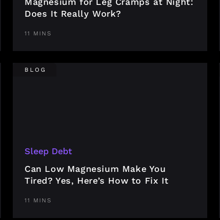
Magnesium for Leg Cramps at Night:
Does It Really Work?
11 MINS
BLOG
Sleep Debt
Can Low Magnesium Make You
Tired? Yes, Here’s How to Fix It
11 MINS