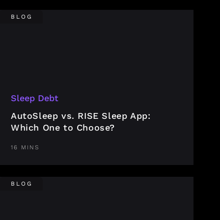
BLOG
Sleep Debt
AutoSleep vs. RISE Sleep App:
Which One to Choose?
16 MINS
BLOG