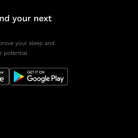
nd your next
prove your sleep and
r potential