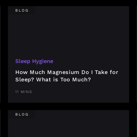
BLOG
Sleep Hygiene
How Much Magnesium Do I Take for
Sleep? What is Too Much?
11 MINS
BLOG