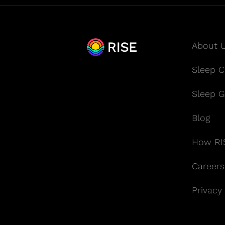
About 
Sleep Cl
Sleep G
Blog
How RI
Careers
Privacy