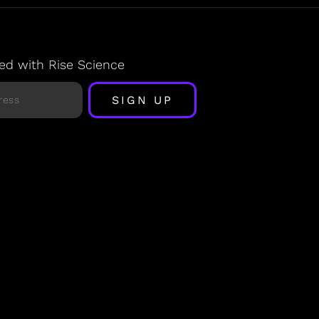
ed with Rise Science