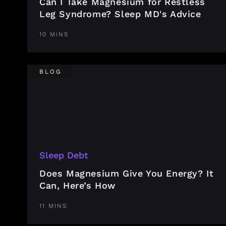
Can I Take Magnesium for Restless
Leg Syndrome? Sleep MD's Advice
10 MINS
BLOG
Sleep Debt
Does Magnesium Give You Energy? It
Can, Here’s How
11 MINS