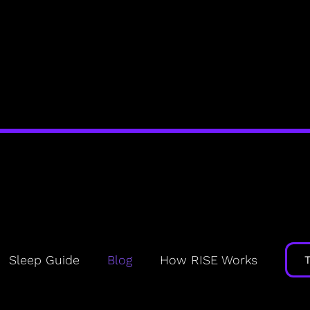
The Rise Blog
Your HQ for healthy sleep and daily energy
Sleep Guide
Blog
How RISE Works
? Yes,