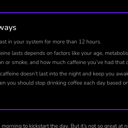
ways
last in your system for more than 12 hours.
eine lasts depends on factors like your age, metabol
on or smoke, and how much caffeine you’ve had that 
caffeine doesn’t last into the night and keep you awa
en you should stop drinking coffee each day based o
e morning to kickstart the day. But it’s not so great at