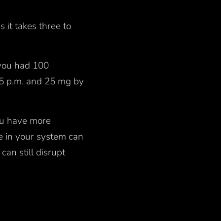
s it takes three to
.
f you had 100
t 5 p.m. and 25 mg by
you have more
ne in your system can
can still disrupt