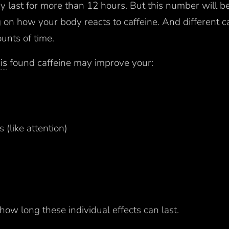
ay last for more than 12 hours. But this number will be
on how your body reacts to caffeine. And different ca
ounts of time.
is
found caffeine may improve your:
 (like attention)
r how long these individual effects can last.