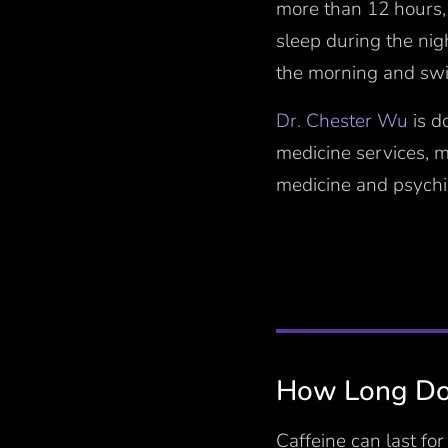
more than 12 hours,
sleep during the nig
the morning and swit
Dr. Chester Wu
is d
medicine services, 
medicine and psychia
How Long Doe
Caffeine can last fo