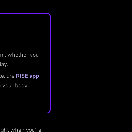
ism, whether you
day.
ke, the
RISE app
n your body
 night when you’re