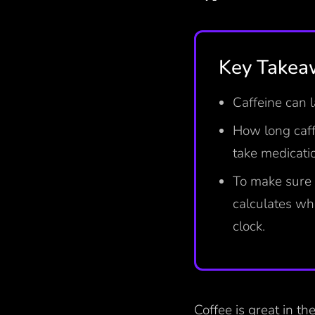
Key Takea
Caffeine can 
How long caff
take medicati
To make sure 
calculates wh
clock.
Coffee is great in th