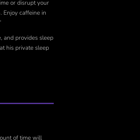
ime or disrupt your
. Enjoy caffeine in
”
e, and provides sleep
t his private sleep
ount of time will