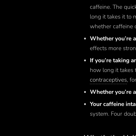
caffeine. The quic
long it takes it to
whether caffeine 
Whether you’re a 
effects more stron
If you’re taking 
how long it takes 
contraceptives
, f
Whether you’re 
Your caffeine int
system. Four doubl