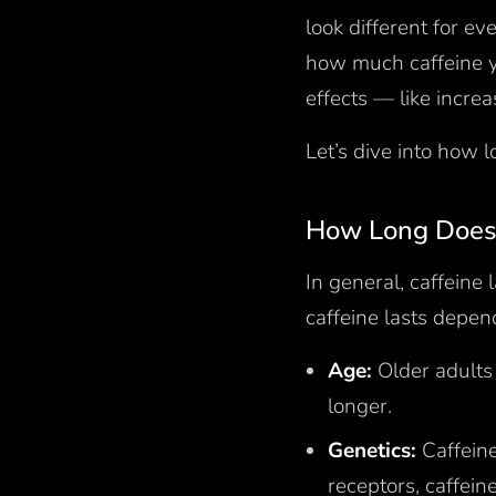
look different for e
how much caffeine y
effects — like increa
Let’s dive into how l
How Long Does 
In general, caffeine
caffeine lasts depen
Age:
Older adults
longer.
Genetics:
Caffeine
receptors, caffein