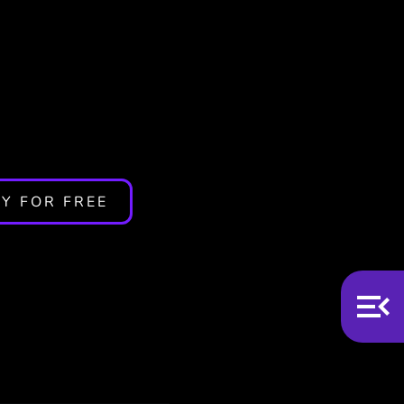
s App
Y FOR FREE
n