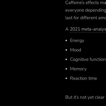
Caffeine’s effects m
everyone depending 
last for different am
A
2021 meta-analys
Energy
Mood
Cognitive functions
Memory
Reaction time
But it’s not yet clea