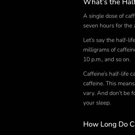
What’s the Half
A single dose of caff
seven hours for the 
Let’s say the half-li
milligrams of caffei
10 p.m., and so on.
Caffeine’s half-life
caffeine. This means 
vary. And don’t be fo
your sleep.
How Long Do Ca