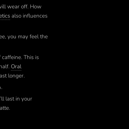
will wear off. How
tics
also influences
fee, you may feel the
caffeine. This is
half.
Oral
ast longer.
%.
ll last in your
atte.