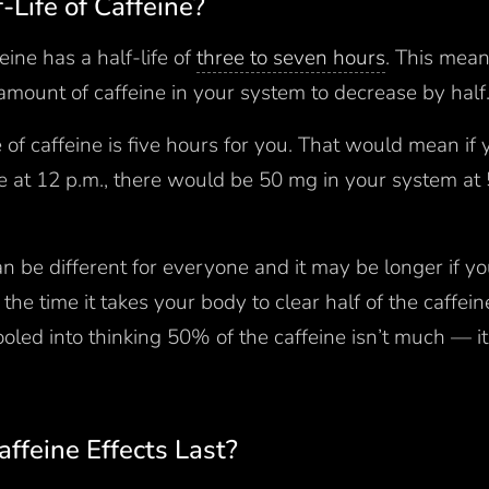
-Life of Caffeine?
eine has a half-life of
three to seven hours
. This mean
amount of caffeine in your system to decrease by half
fe of caffeine is five hours for you. That would mean i
ne at 12 p.m., there would be 50 mg in your system a
 can be different for everyone and it may be longer if 
the time it takes your body to clear half of the caffei
oled into thinking 50% of the caffeine isn’t much — it 
ffeine Effects Last?