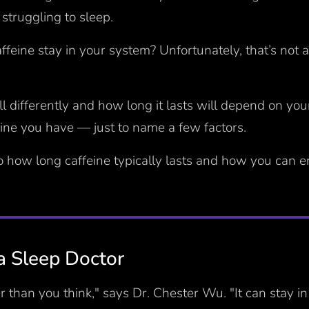
struggling to sleep.
feine stay in your system? Unfortunately, that’s not 
all differently and how long it lasts will depend on yo
ne you have — just to name a few factors.
to how long caffeine typically lasts and how you can 
a Sleep Doctor
er than you think," says Dr. Chester Wu. "It can stay i