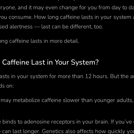
veryone, and it may even change for you from day to 
ou consume. How long caffeine lasts in your system
sed alertness — last can be different, too.
ong caffeine lasts in more detail.
Caffeine Last in Your System?
 lasts in your system for more than 12 hours. But the 
ds on:
 may metabolize caffeine slower than younger adults, 
 binds to adenosine receptors in your brain. If you’ve 
e can last longer. Genetics also affects how quickly y