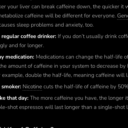
ker your liver can break caffeine down, the quicker it 
 metabolize caffeine will be different for everyone.
Gene
causes sleep problems and anxiety, too.
regular coffee drinker:
If you don’t usually drink cof
gly and for longer.
any medication:
Medications can change the half-life of 
the amount of caffeine in your system to decrease by 
or example, double the half-life, meaning caffeine will l
a smoker:
Nicotine
cuts the half-life of caffeine by 50
ake that day:
The more caffeine you have, the longer it’
e-shot espressos will last longer than a single-shot l