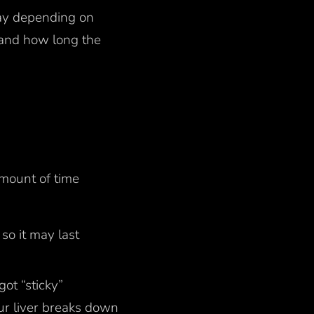
day depending on
 and how long the
amount of time
so it may last
got “sticky”
our liver breaks down