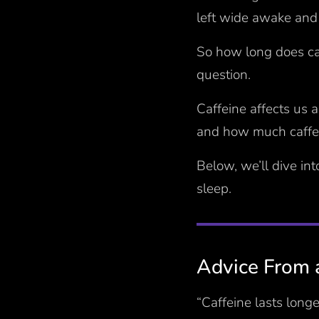
left wide awake and 
So how long does caf
question.
Caffeine affects us 
and how much caffei
Below, we’ll dive in
sleep.
Advice From 
“Caffeine lasts long