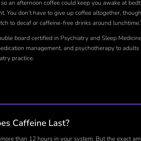
 so an afternoon coffee could keep you awake at bedt
ht. You don’t have to give up coffee altogether, though
ch to decaf or caffeine-free drinks around lunchtime.
ouble board certified in Psychiatry and Sleep Medicin
medication management, and psychotherapy to adults a
try practice.
s Caffeine Last?
r more than 12 hours in your system. But the exact am