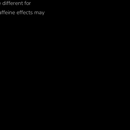
 different for
ffeine effects may