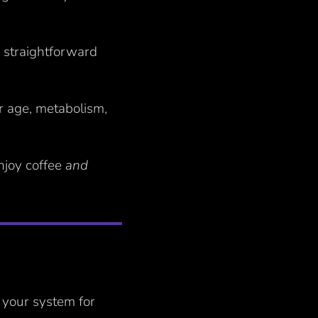
a straightforward
ur age, metabolism,
enjoy coffee
and
n your system for