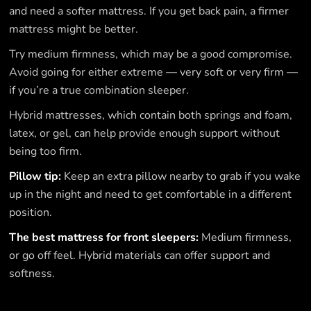
and need a softer mattress. If you get back pain, a firmer
mattress might be better.
Try medium firmness, which may be a good compromise.
Avoid going for either extreme — very soft or very firm —
if you’re a true combination sleeper.
Hybrid mattresses, which contain both springs and foam,
latex, or gel, can help provide enough support without
being too firm.
Pillow tip:
Keep an extra pillow nearby to grab if you wake
up in the night and need to get comfortable in a different
position.
The best mattress for front sleepers:
Medium firmness,
or go off feel. Hybrid materials can offer support and
softness.