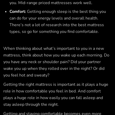
you. Mid-range priced mattresses work well.
Comfort:
Getting enough sleep is the best thing you
can do for your energy levels and overall health.
There’s not a lot of research into the best mattress
types, so go for something you find comfortable.
When thinking about what’s important to you in a new
mattress, think about how you wake up each morning. Do
you have any neck or shoulder pain? Did your partner
wake you up when they rolled over in the night? Or did
you feel hot and sweaty?
Getting the right mattress is important as it plays a huge
role in how comfortable you feel in bed. And comfort
plays a huge role in how easily you can fall asleep and
stay asleep through the night.
Getting and staying comfortable becomes even more