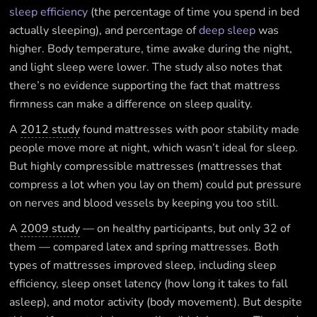
sleep efficiency
(the percentage of time you spend in bed
actually sleeping), and percentage of
deep sleep
was
higher. Body temperature, time awake during the night,
and light sleep were lower. The study also notes that
there’s no evidence supporting the fact that mattress
firmness can make a difference on sleep quality.
A
2012 study
found mattresses with poor stability made
people move more at night, which wasn’t ideal for sleep.
But highly compressible mattresses (mattresses that
compress a lot when you lay on them) could put pressure
on nerves and blood vessels by keeping you too still.
A
2009 study
— on healthy participants, but only 32 of
them — compared latex and spring mattresses. Both
types of mattresses improved sleep, including sleep
efficiency, sleep onset latency (how long it takes to fall
asleep), and motor activity (body movement). But despite