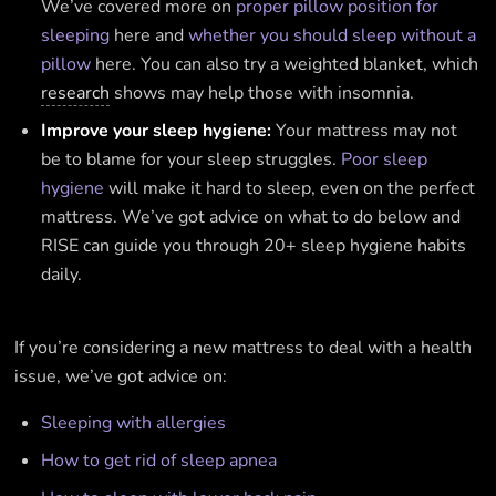
We’ve covered more on
proper pillow position for
sleeping
here and
whether you should sleep without a
pillow
here. You can also try a weighted blanket, which
research
shows may help those with insomnia.
Improve your sleep hygiene:
Your mattress may not
be to blame for your sleep struggles.
Poor sleep
hygiene
will make it hard to sleep, even on the perfect
mattress. We’ve got advice on what to do below and
RISE can guide you through 20+ sleep hygiene habits
daily.
If you’re considering a new mattress to deal with a health
issue, we’ve got advice on:
Sleeping with allergies
How to get rid of sleep apnea