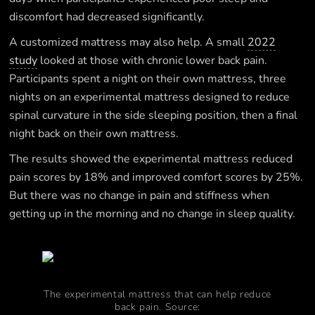
discomfort had decreased significantly.
A customized mattress may also help. A small
2022
study
looked at those with chronic lower back pain.
Participants spent a night on their own mattress, three
nights on an experimental mattress designed to reduce
spinal curvature in the side sleeping position, then a final
night back on their own mattress.
The results showed the experimental mattress reduced
pain scores by 18% and improved comfort scores by 25%.
But there was no change in pain and stiffness when
getting up in the morning and no change in sleep quality.
The experimental mattress that can help reduce
back pain. Source: