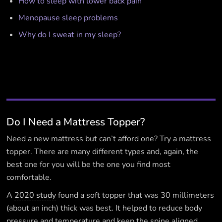
How to sleep with lower back pain
Menopause sleep problems
Why do I sweat in my sleep?
Do I Need a Mattress Topper?
Need a new mattress but can’t afford one? Try a mattress
topper. There are many different types and, again, the
best one for you will be the one you find most
comfortable.
A
2020 study
found a soft topper that was 30 millimeters
(about an inch) thick was best. It helped to reduce body
pressure and temperature and keep the spine aligned.