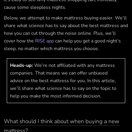
cause some sleepless nights.
Below, we attempt to make mattress buying easier. We’ll
share what science has to say about the best mattress and
how you can cut through the noise online. Plus, we’ll
cover how the
RISE app
can help you get a good night’s
sleep, no matter which mattress you choose.
Heads-up:
We’re not affiliated with any mattress
companies. That means we can offer unbiased
advice on the best mattress for you. In this article,
we’ll share what science has to say on the topic to
help you make the most informed decision.
What should I think about when buying a new
mattress?