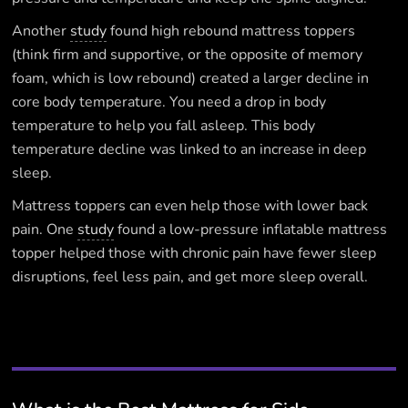
Another
study
found high rebound mattress toppers
(think firm and supportive, or the opposite of memory
foam, which is low rebound) created a larger decline in
core body temperature. You need a drop in body
temperature to help you fall asleep. This body
temperature decline was linked to an increase in deep
sleep.
Mattress toppers can even help those with lower back
pain. One
study
found a low-pressure inflatable mattress
topper helped those with chronic pain have fewer sleep
disruptions, feel less pain, and get more sleep overall.