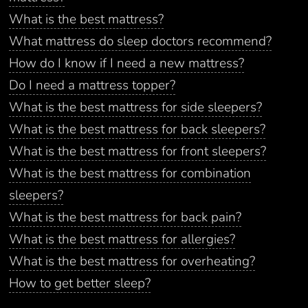
What is the best mattress?
What mattress do sleep doctors recommend?
How do I know if I need a new mattress?
Do I need a mattress topper?
What is the best mattress for side sleepers?
What is the best mattress for back sleepers?
What is the best mattress for front sleepers?
What is the best mattress for combination
sleepers?
What is the best mattress for back pain?
What is the best mattress for allergies?
What is the best mattress for overheating?
How to get better sleep?