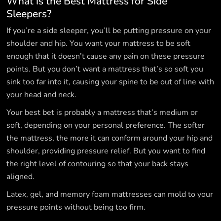
What is the Best Mattress for Side
Sleepers?
If you’re a side sleeper, you’ll be putting pressure on your
shoulder and hip. You want your mattress to be soft
enough that it doesn’t cause any pain on these pressure
points. But you don’t want a mattress that’s so soft you
sink too far into it, causing your spine to be out of line with
your head and neck.
Your best bet is probably a mattress that’s medium or
soft, depending on your personal preference. The softer
the mattress, the more it can conform around your hip and
shoulder, providing pressure relief. But you want to find
the right level of contouring so that your back stays
aligned.
Latex, gel, and memory foam mattresses can mold to your
pressure points without being too firm.