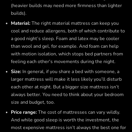
(heavier builds may need more firmness than lighter
builds).
Material:
The right material mattress can keep you
cool and reduce allergens, both of which contribute to
a good night’s sleep. Foam and latex may be cooler
than wool and gel, for example. And foam can help
with motion isolation, which stops bed partners from
feeling each other's movements during the night.
Size:
In general, if you share a bed with someone, a
larger mattress will make it less likely you’ll disturb
each other at night. But a bigger size mattress isn’t
always better. You need to think about your bedroom
size and budget, too.
Price range:
The cost of mattresses can vary wildly.
And while good sleep is worth the investment, the
most expensive mattress isn’t always the best one for