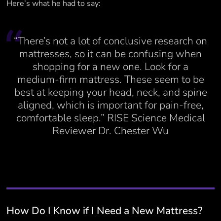
Here’s what he had to say:
“There’s not a lot of conclusive research on
mattresses, so it can be confusing when
shopping for a new one. Look for a
medium-firm mattress. These seem to be
best at keeping your head, neck, and spine
aligned, which is important for pain-free,
comfortable sleep.” RISE Science Medical
Reviewer Dr. Chester Wu
How Do I Know if I Need a New Mattress?