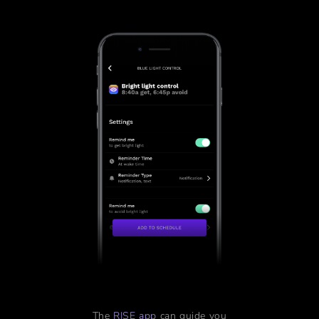
The
RISE app
can guide you