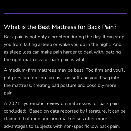
What is the Best Mattress for Back Pain?
Back pain is not only a problem during the day. It can stop
you from falling asleep or wake you up in the night. And
as sleep loss can make pain harder to deal with, getting
the right mattress for back pain is vital.
A medium-firm mattress may be best. Too firm and you’ll
put pressure on sore areas. Too soft and you’ll sag into
the mattress, creating bad posture and possibly more
pain.
A
2021 systematic review
on mattresses for back pain
concluded: “Based on data reported by literature, it can be
claimed that medium-firm mattresses offer more
advantages to subjects with non-specific low back pain.