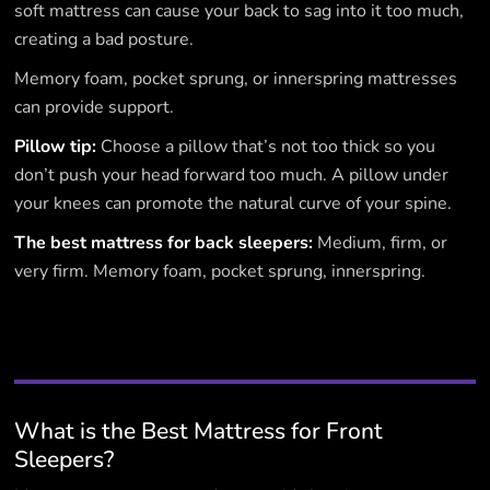
soft mattress can cause your back to sag into it too much,
creating a bad posture.
Memory foam, pocket sprung, or innerspring mattresses
can provide support.
Pillow tip:
Choose a pillow that’s not too thick so you
don’t push your head forward too much. A pillow under
your knees can promote the natural curve of your spine.
The best mattress for back sleepers:
Medium, firm, or
very firm. Memory foam, pocket sprung, innerspring.
What is the Best Mattress for Front
Sleepers?