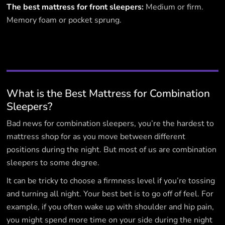
The best mattress for front sleepers:
Medium or firm.
Memory foam or pocket sprung.
What is the Best Mattress for Combination
Sleepers?
Bad news for combination sleepers, you’re the hardest to
mattress shop for as you move between different
positions during the night. But most of us are combination
sleepers to some degree.
It can be tricky to choose a firmness level if you’re tossing
and turning all night. Your best bet is to go off of feel. For
example, if you often wake up with shoulder and hip pain,
you might spend more time on your side during the night