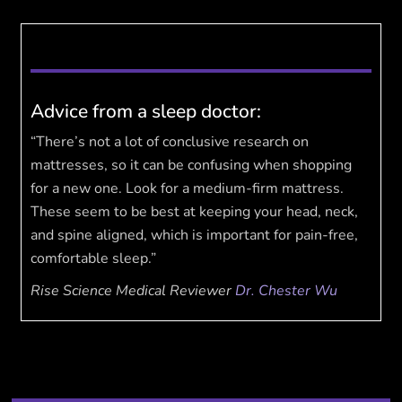
Advice from a sleep doctor:
“There’s not a lot of conclusive research on
mattresses, so it can be confusing when shopping
for a new one. Look for a medium-firm mattress.
These seem to be best at keeping your head, neck,
and spine aligned, which is important for pain-free,
comfortable sleep.”
Rise Science Medical Reviewer
Dr. Chester Wu