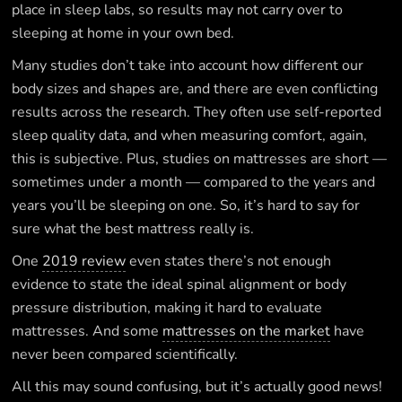
place in sleep labs, so results may not carry over to
sleeping at home in your own bed.
Many studies don’t take into account how different our
body sizes and shapes are, and there are even conflicting
results across the research. They often use self-reported
sleep quality data, and when measuring comfort, again,
this is subjective. Plus, studies on mattresses are short —
sometimes under a month — compared to the years and
years you’ll be sleeping on one. So, it’s hard to say for
sure what the best mattress really is.
One
2019 review
even states there’s not enough
evidence to state the ideal spinal alignment or body
pressure distribution, making it hard to evaluate
mattresses. And some
mattresses on the market
have
never been compared scientifically.
All this may sound confusing, but it’s actually good news!