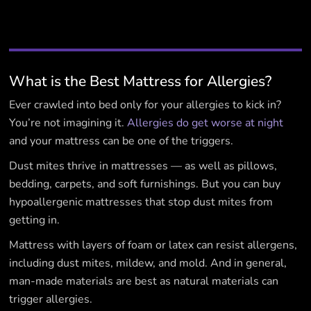
What is the Best Mattress for Allergies?
Ever crawled into bed only for your allergies to kick in?
You’re not imagining it.
Allergies do get worse at night
and your mattress can be one of the triggers.
Dust mites thrive in mattresses — as well as pillows,
bedding, carpets, and soft furnishings. But you can buy
hypoallergenic mattresses that stop dust mites from
getting in.
Mattress with layers of foam or latex can resist allergens,
including dust mites, mildew, and mold. And in general,
man-made materials are best as natural materials can
trigger allergies.