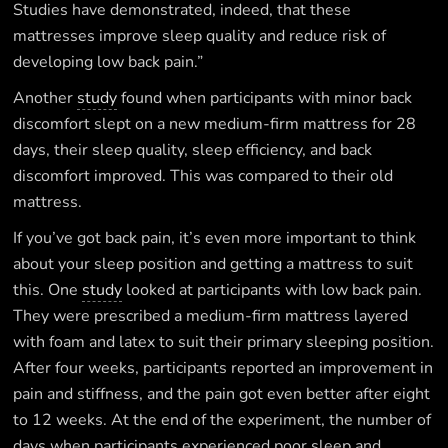
Studies have demonstrated, indeed, that these
mattresses improve sleep quality and reduce risk of
developing low back pain.”
Another
study
found when participants with minor back
discomfort slept on a new medium-firm mattress for 28
days, their sleep quality, sleep efficiency, and back
discomfort improved. This was compared to their old
mattress.
If you’ve got back pain, it’s even more important to think
about your sleep position and getting a mattress to suit
this. One
study
looked at participants with low back pain.
They were prescribed a medium-firm mattress layered
with foam and latex to suit their primary sleeping position.
After four weeks, participants reported an improvement in
pain and stiffness, and the pain got even better after eight
to 12 weeks. At the end of the experiment, the number of
days when participants experienced poor sleep and