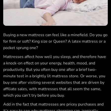
Buying a new mattress can feel like a minefield. Do you go
for firm or soft? King size or Queen? A latex mattress or a
pocket sprung one?
Mattresses affect how well you sleep, and therefore have
a knock-on effect on your energy, health, mood, and
productivity. But you often buy one after a brief two-
minute test in a brightly lit mattress store. Or worse, you
buy one after visiting several websites that are driven by
affiliate sales, with mattresses that all seem the same,
which you can’t try before you buy.
Add in the fact that mattresses are pricey purchases and
it’s easy to see why mattress shopping can, ironically,