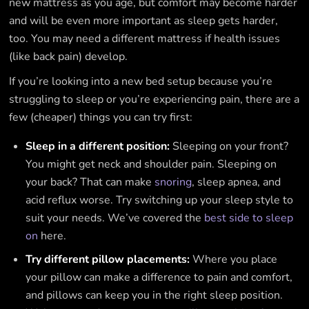
new mattress as you age, but comfort may become harder
and will be even more important as sleep gets harder,
too. You may need a different mattress if health issues
(like back pain) develop.
If you’re looking into a new bed setup because you’re
struggling to sleep or you’re experiencing pain, there are a
few (cheaper) things you can try first:
Sleep in a different position:
Sleeping on your front?
You might get neck and shoulder pain. Sleeping on
your back? That can make
snoring
, sleep apnea, and
acid reflux worse. Try switching up your sleep style to
suit your needs. We’ve covered the
best side to sleep
on
here.
Try different pillow placements:
Where you place
your pillow can make a difference to pain and comfort,
and pillows can keep you in the right sleep position.