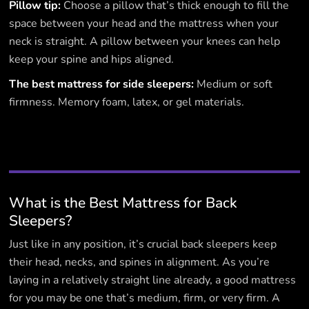
Pillow tip:
Choose a pillow that’s thick enough to fill the
space between your head and the mattress when your
neck is straight. A pillow between your knees can help
keep your spine and hips aligned.
The best mattress for side sleepers:
Medium or soft
firmness. Memory foam, latex, or gel materials.
What is the Best Mattress for Back
Sleepers?
Just like in any position, it’s crucial back sleepers keep
their head, necks, and spines in alignment. As you’re
laying in a relatively straight line already, a good mattress
for you may be one that’s medium, firm, or very firm. A