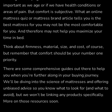
important as we age or if we have health conditions or
areas of pain. But comfort is subjective. What an online
mattress quiz or mattress brand article tells you is the
best mattress for you may not be the most comfortable
for you. And therefore may not help you maximize your
time in bed.
Think about firmness, material, size, and cost, of course,
but remember that comfort should be your number one
priority.
There are some comprehensive guides out there to help
you when you’re further along in your buying journey.
We’ll be diving into the science of mattresses and offering
unbiased advice so you know what to look for (and what to
avoid), but we won’t be linking any products specifically.
More on those resources soon.