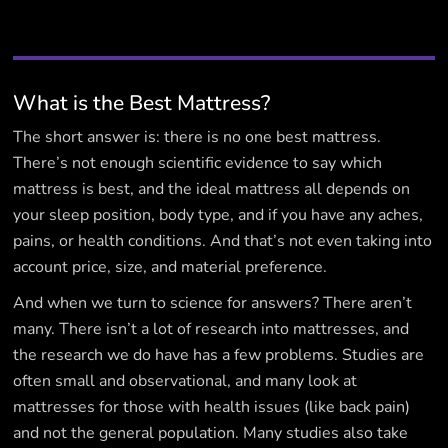
What is the Best Mattress?
The short answer is: there is no one best mattress.
There’s not enough scientific evidence to say which
mattress is best, and the ideal mattress all depends on
your sleep position, body type, and if you have any aches,
pains, or health conditions. And that’s not even taking into
account price, size, and material preference.
And when we turn to science for answers? There aren’t
many. There isn’t a lot of research into mattresses, and
the research we do have has a few problems. Studies are
often small and observational, and many look at
mattresses for those with health issues (like back pain)
and not the general population. Many studies also take