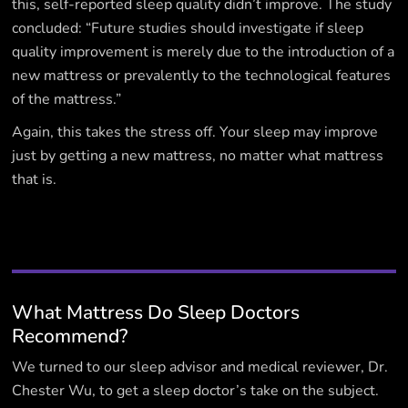
this, self-reported sleep quality didn’t improve. The study
concluded: “Future studies should investigate if sleep
quality improvement is merely due to the introduction of a
new mattress or prevalently to the technological features
of the mattress.”
Again, this takes the stress off. Your sleep may improve
just by getting a new mattress, no matter what mattress
that is.
What Mattress Do Sleep Doctors
Recommend?
We turned to our sleep advisor and medical reviewer, Dr.
Chester Wu, to get a sleep doctor’s take on the subject.