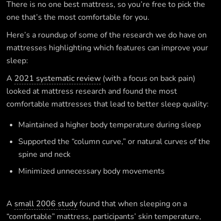
There is no one best mattress, so you’re free to pick the
one that’s the most comfortable for you.
Here’s a roundup of some of the research we do have on
mattresses highlighting which features can improve your
sleep:
A
2021 systematic review
(with a focus on back pain)
looked at mattress research and found the most
comfortable mattresses that lead to better sleep quality:
Maintained a higher body temperature during sleep
Supported the “column curve,” or natural curves of the
spine and neck
Minimized unnecessary body movements
A
small 2006 study
found that when sleeping on a
“comfortable” mattress, participants’ skin temperature,