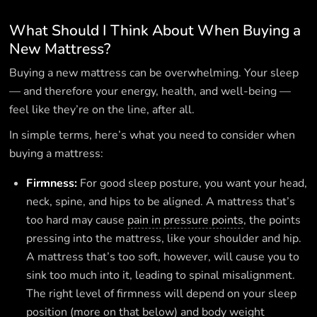
What Should I Think About When Buying a
New Mattress?
Buying a new mattress can be overwhelming. Your sleep
— and therefore your energy, health, and well-being —
feel like they’re on the line, after all.
In simple terms, here’s what you need to consider when
buying a mattress:
Firmness:
For good sleep posture, you want your head,
neck, spine, and hips to be aligned. A mattress that’s
too hard may cause
pain in pressure points
, the points
pressing into the mattress, like your shoulder and hip.
A mattress that’s too soft, however, will cause you to
sink too much into it, leading to spinal misalignment.
The right level of firmness will depend on your sleep
position (more on that below) and body weight