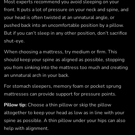
Most experts recommend you avoid sleeping on your
front. It puts a lot of pressure on your neck and spine, and
your head is often twisted at an unnatural angle, or
pushed back into an uncomfortable position by a pillow.
But if you can’t sleep in any other position, don’t sacrifice
shut-eye.
When choosing a mattress, try medium or firm. This
should keep your spine as aligned as possible, stopping
you from sinking into the mattress too much and creating
an unnatural arch in your back.
For stomach sleepers, memory foam or pocket sprung
mattresses can provide support for pressure points.
Pillow tip:
Choose a thin pillow or skip the pillow
altogether to keep your head as low as in line with your
spine as possible. A thin pillow under your hips can also
help with alignment.