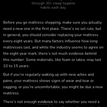
through 20+ sleep hygiene
habits each day.
Before you go mattress shopping, make sure you actually
need a new one in the first place. There’s no set rule, but
in general, you should consider replacing your mattress
every eight years. But many factors influence how long
mattresses last, and while the industry seems to agree on
the eight year mark, there’s not much evidence behind
this number. Some materials, like foam or latex, may last
10 to 15 years.
But if you’re regularly waking up with new aches and
pains, your mattress shows signs of wear and tear or
sagging, or you’re uncomfortable, you might be due a new
mattress.
There’s not enough
evidence
to say whether you need a