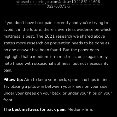
https://link.springer.com/article/10.1186/s41606-
022-00073-x
If you don’t have back pain currently and you’re trying to
avoid it in the future, there’s even less evidence on which
mattress is best. The
2021 research
we shared above
states more research on prevention needs to be done as
no one answer has been found. But the paper does
highlight that a medium-firm mattress, once again, may
help those with occasional stiffness, but not necessarily
pain.
Pillow tip:
Aim to keep your neck, spine, and hips in line.
Try placing a pillow in between your knees on your side,
under your knees on your back, or under your hips on your
front.
The best mattress for back pain:
Medium-firm.