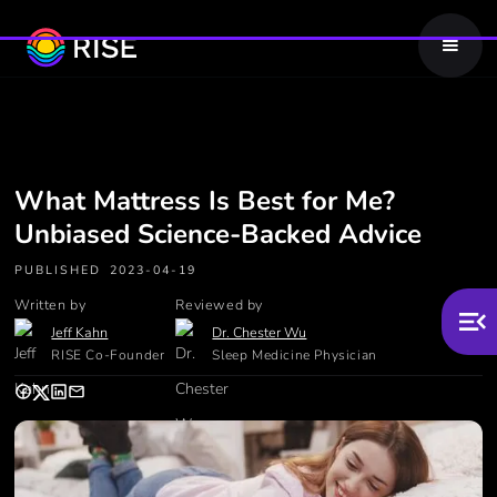
What Mattress Is Best for Me?
Unbiased Science-Backed Advice
PUBLISHED
2023-04-19
Written by
Reviewed by
Jeff Kahn
Dr. Chester Wu
RISE Co-Founder
Sleep Medicine Physician